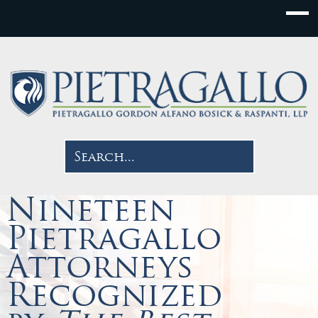
Nineteen
Pietragallo
Attorneys
Recognized