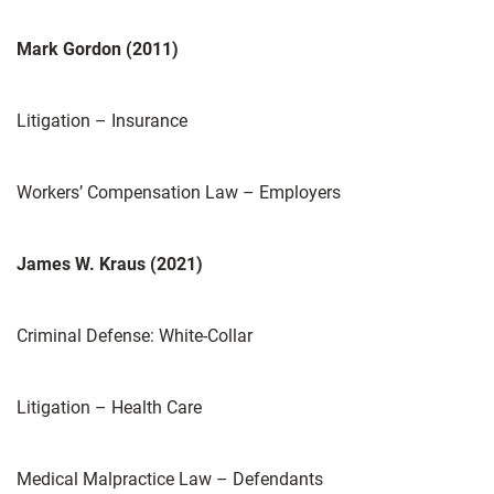
Mark Gordon (2011)
Litigation – Insurance
Workers’ Compensation Law – Employers
James W. Kraus (2021)
Criminal Defense: White-Collar
Litigation – Health Care
Medical Malpractice Law – Defendants