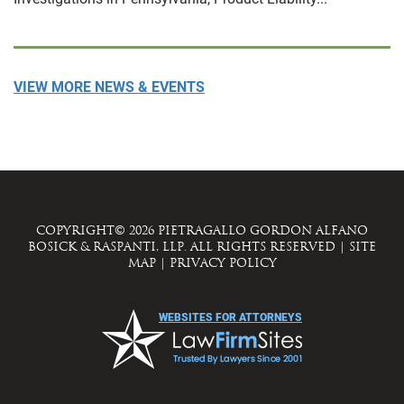
VIEW MORE NEWS & EVENTS
COPYRIGHT© 2026 PIETRAGALLO GORDON ALFANO
BOSICK & RASPANTI, LLP. ALL RIGHTS RESERVED
|
SITE
MAP
|
PRIVACY POLICY
WEBSITES FOR ATTORNEYS