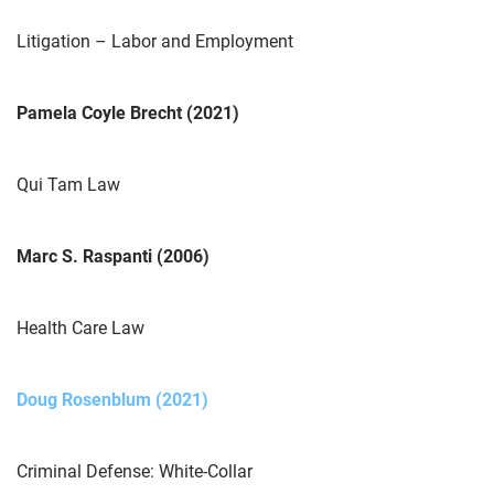
Litigation – Labor and Employment
Pamela Coyle Brecht (2021)
Qui Tam Law
Marc S. Raspanti (2006)
Health Care Law
Doug Rosenblum (2021)
Criminal Defense: White-Collar