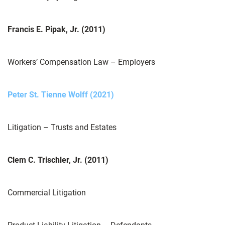
Francis E. Pipak, Jr. (2011)
Workers’ Compensation Law – Employers
Peter St. Tienne Wolff (2021)
Litigation – Trusts and Estates
Clem C. Trischler, Jr. (2011)
Commercial Litigation