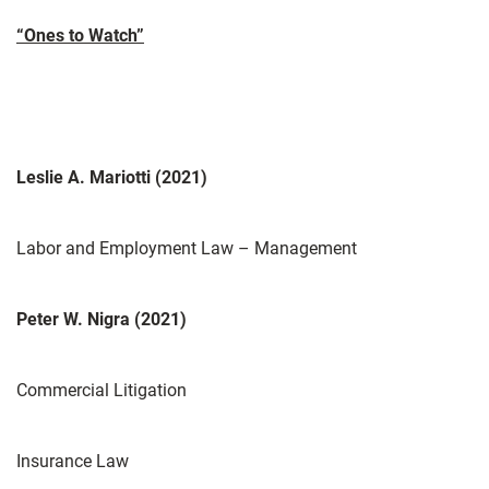
“Ones to Watch”
Leslie A. Mariotti (2021)
Labor and Employment Law – Management
Peter W. Nigra (2021)
Commercial Litigation
Insurance Law