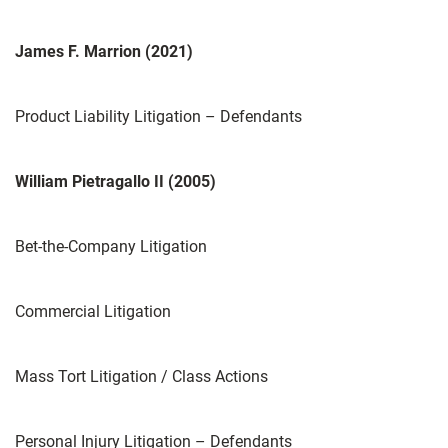
James F. Marrion (2021)
Product Liability Litigation – Defendants
William Pietragallo II (2005)
Bet-the-Company Litigation
Commercial Litigation
Mass Tort Litigation / Class Actions
Personal Injury Litigation – Defendants