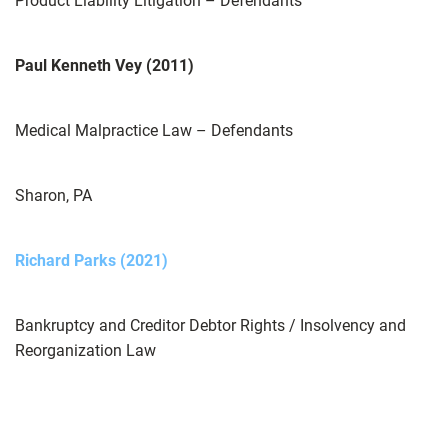
Product Liability Litigation – Defendants
Paul Kenneth Vey (2011)
Medical Malpractice Law – Defendants
Sharon, PA
Richard Parks (2021)
Bankruptcy and Creditor Debtor Rights / Insolvency and
Reorganization Law