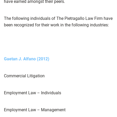
have earned amongst their peers.
The following individuals of The Pietragallo Law Firm have
been recognized for their work in the following industries:
Gaetan J. Alfano (2012)
Commercial Litigation
Employment Law – Individuals
Employment Law – Management