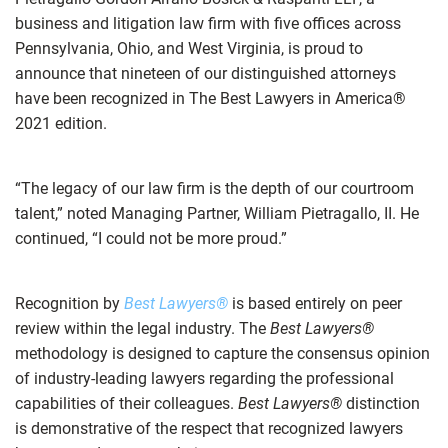
business and litigation law firm with five offices across
Pennsylvania, Ohio, and West Virginia, is proud to
announce that nineteen of our distinguished attorneys
have been recognized in The Best Lawyers in America®
2021 edition.
“The legacy of our law firm is the depth of our courtroom
talent,” noted Managing Partner, William Pietragallo, II. He
continued, “I could not be more proud.”
Recognition by
Best Lawyers®
is based entirely on peer
review within the legal industry. The
Best Lawyers®
methodology is designed to capture the consensus opinion
of industry-leading lawyers regarding the professional
capabilities of their colleagues.
Best Lawyers®
distinction
is demonstrative of the respect that recognized lawyers