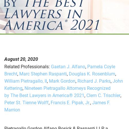
by
The Best
Lawyers in
America® 2021
August 20, 2020
Related Professionals:
Gaetan J. Alfano
,
Pamela Coyle
Brecht
,
Marc Stephen Raspanti
,
Douglas K. Rosenblum
,
William Pietragallo, II
,
Mark Gordon
,
Richard J. Parks
,
John
Kettering
,
Nineteen Pietragallo Attorneys Recognized
by The Best Lawyers in America® 2021
,
Clem C. Trischler
,
Peter St. Tienne Wolff
,
Francis E. Pipak, Jr.
,
James F.
Marrion
Pietragallo Gordon Alfano Bosick & Raspanti LLP, a