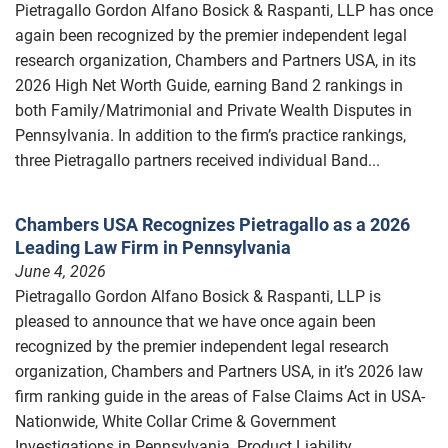
Pietragallo Gordon Alfano Bosick & Raspanti, LLP has once
again been recognized by the premier independent legal
research organization, Chambers and Partners USA, in its
2026 High Net Worth Guide, earning Band 2 rankings in
both Family/Matrimonial and Private Wealth Disputes in
Pennsylvania. In addition to the firm’s practice rankings,
three Pietragallo partners received individual Band...
Chambers USA Recognizes Pietragallo as a 2026
Leading Law Firm in Pennsylvania
June 4, 2026
Pietragallo Gordon Alfano Bosick & Raspanti, LLP is
pleased to announce that we have once again been
recognized by the premier independent legal research
organization, Chambers and Partners USA, in it’s 2026 law
firm ranking guide in the areas of False Claims Act in USA-
Nationwide, White Collar Crime & Government
Investigations in Pennsylvania, Product Liability...