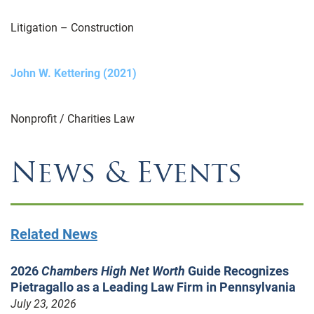
Litigation – Construction
John W. Kettering (2021)
Nonprofit / Charities Law
News & Events
Related News
2026
Chambers High Net Worth
Guide Recognizes
Pietragallo as a Leading Law Firm in Pennsylvania
July 23, 2026