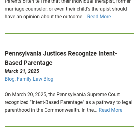
Parents often tell me that their individual therapist, former
marriage counselor, or even their child’s therapist should
have an opinion about the outcome...
Read More
Pennsylvania Justices Recognize Intent-
Based Parentage
March 21, 2025
Blog
,
Family Law Blog
On March 20, 2025, the Pennsylvania Supreme Court
recognized “Intent-Based Parentage” as a pathway to legal
parenthood in the Commonwealth. In the...
Read More