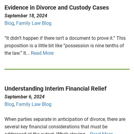
Evidence in Divorce and Custody Cases
September 18, 2024
Blog
,
Family Law Blog
“It didn’t happen if there isn’t a document to prove it.” This
proposition is a little bit like “possession is nine tenths of
the law.” It...
Read More
Understanding Interim Financial Relief
September 6, 2024
Blog
,
Family Law Blog
When parties separate in anticipation of divorce, there are
several key financial considerations that must be