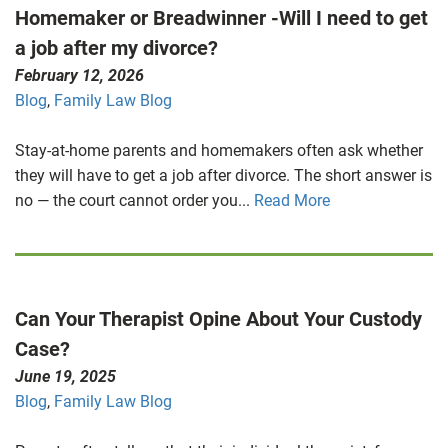
Homemaker or Breadwinner -Will I need to get
a job after my divorce?
February 12, 2026
Blog
,
Family Law Blog
Stay-at-home parents and homemakers often ask whether
they will have to get a job after divorce. The short answer is
no — the court cannot order you...
Read More
Can Your Therapist Opine About Your Custody
Case?
June 19, 2025
Blog
,
Family Law Blog