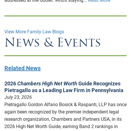
addressed at the outset. Who’s staying...
Read More
View More Family Law Blogs
News & Events
Related News
2026
Chambers High Net Worth
Guide Recognizes
Pietragallo as a Leading Law Firm in Pennsylvania
July 23, 2026
Pietragallo Gordon Alfano Bosick & Raspanti, LLP has once
again been recognized by the premier independent legal
research organization, Chambers and Partners USA, in its
2026 High Net Worth Guide, earning Band 2 rankings in