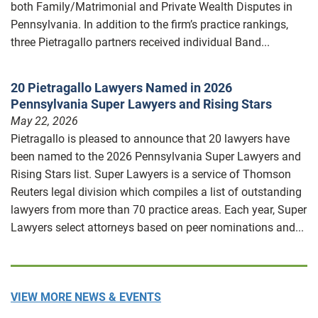
both Family/Matrimonial and Private Wealth Disputes in
Pennsylvania. In addition to the firm’s practice rankings,
three Pietragallo partners received individual Band...
20 Pietragallo Lawyers Named in 2026
Pennsylvania Super Lawyers and Rising Stars
May 22, 2026
Pietragallo is pleased to announce that 20 lawyers have
been named to the 2026 Pennsylvania Super Lawyers and
Rising Stars list. Super Lawyers is a service of Thomson
Reuters legal division which compiles a list of outstanding
lawyers from more than 70 practice areas. Each year, Super
Lawyers select attorneys based on peer nominations and...
VIEW MORE NEWS & EVENTS