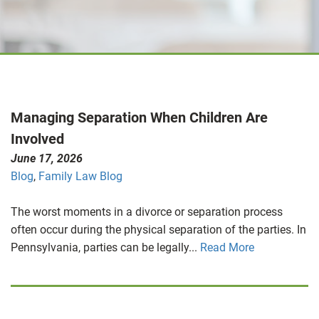
Managing Separation When Children Are
Involved
June 17, 2026
Blog
,
Family Law Blog
The worst moments in a divorce or separation process
often occur during the physical separation of the parties. In
Pennsylvania, parties can be legally...
Read More