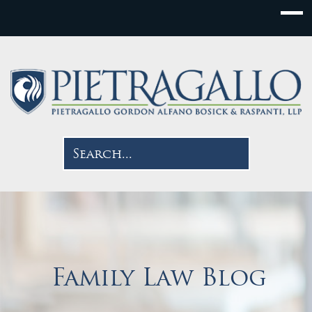
Family Law Blog