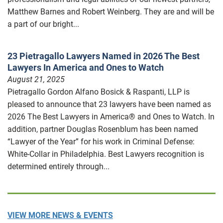
Matthew Barnes and Robert Weinberg. They are and will be
a part of our bright...
23 Pietragallo Lawyers Named in 2026 The Best
Lawyers In America and Ones to Watch
August 21, 2025
Pietragallo Gordon Alfano Bosick & Raspanti, LLP is
pleased to announce that 23 lawyers have been named as
2026 The Best Lawyers in America® and Ones to Watch. In
addition, partner Douglas Rosenblum has been named
“Lawyer of the Year” for his work in Criminal Defense:
White-Collar in Philadelphia. Best Lawyers recognition is
determined entirely through...
VIEW MORE NEWS & EVENTS