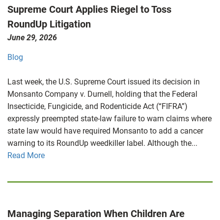
Supreme Court Applies Riegel to Toss
RoundUp Litigation
June 29, 2026
Blog
Last week, the U.S. Supreme Court issued its decision in
Monsanto Company v. Durnell, holding that the Federal
Insecticide, Fungicide, and Rodenticide Act (“FIFRA”)
expressly preempted state-law failure to warn claims where
state law would have required Monsanto to add a cancer
warning to its RoundUp weedkiller label. Although the...
Read More
Managing Separation When Children Are