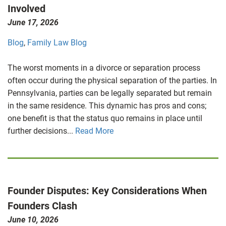
Involved
June 17, 2026
Blog
,
Family Law Blog
The worst moments in a divorce or separation process
often occur during the physical separation of the parties. In
Pennsylvania, parties can be legally separated but remain
in the same residence. This dynamic has pros and cons;
one benefit is that the status quo remains in place until
further decisions...
Read More
Founder Disputes: Key Considerations When
Founders Clash
June 10, 2026