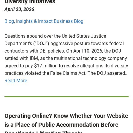
Diversity Initiatives
April 23, 2026
Blog
,
Insights & Impact Business Blog
Questions abound over the United States Justice
Department’s (“DOJ”) aggressive posture towards federal
contractors with DEI policies. On April 10, 2026, the DOJ
settled with IBM, as the multinational technology company
agreed to pay $17 million to resolve allegations its diversity
practices violated the False Claims Act. The DOJ asserted...
Read More
Operating Online? Know Whether Your Website
is a Place of Public Accommodation Before