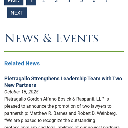
PREV
1
2
3
4
5
6
7
NEXT
News & Events
Related News
Pietragallo Strengthens Leadership Team with Two
New Partners
October 15, 2025
Pietragallo Gordon Alfano Bosick & Raspanti, LLP is
pleased to announce the promotion of two lawyers to
partnership: Matthew R. Barnes and Robert D. Weinberg.
“We are pleased to recognize the outstanding
professionalism and legal abilities of our newest partners,