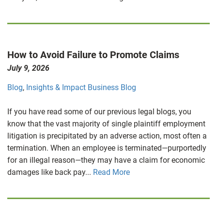
How to Avoid Failure to Promote Claims
July 9, 2026
Blog
,
Insights & Impact Business Blog
If you have read some of our previous legal blogs, you
know that the vast majority of single plaintiff employment
litigation is precipitated by an adverse action, most often a
termination. When an employee is terminated—purportedly
for an illegal reason—they may have a claim for economic
damages like back pay...
Read More