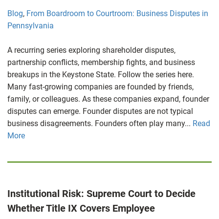
Blog
,
From Boardroom to Courtroom: Business Disputes in
Pennsylvania
A recurring series exploring shareholder disputes,
partnership conflicts, membership fights, and business
breakups in the Keystone State. Follow the series here.
Many fast-growing companies are founded by friends,
family, or colleagues. As these companies expand, founder
disputes can emerge. Founder disputes are not typical
business disagreements. Founders often play many...
Read
More
Institutional Risk: Supreme Court to Decide
Whether Title IX Covers Employee