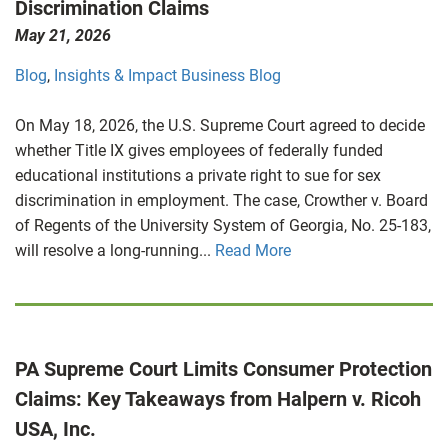
Discrimination Claims
May 21, 2026
Blog
,
Insights & Impact Business Blog
On May 18, 2026, the U.S. Supreme Court agreed to decide
whether Title IX gives employees of federally funded
educational institutions a private right to sue for sex
discrimination in employment. The case, Crowther v. Board
of Regents of the University System of Georgia, No. 25-183,
will resolve a long-running...
Read More
PA Supreme Court Limits Consumer Protection
Claims: Key Takeaways from Halpern v. Ricoh
USA, Inc.