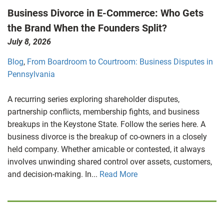
Business Divorce in E-Commerce: Who Gets
the Brand When the Founders Split?
July 8, 2026
Blog
,
From Boardroom to Courtroom: Business Disputes in
Pennsylvania
A recurring series exploring shareholder disputes,
partnership conflicts, membership fights, and business
breakups in the Keystone State. Follow the series here. A
business divorce is the breakup of co-owners in a closely
held company. Whether amicable or contested, it always
involves unwinding shared control over assets, customers,
and decision-making. In...
Read More