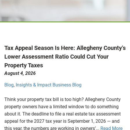
Tax Appeal Season Is Here: Allegheny County’s
Lower Assessment Ratio Could Cut Your
Property Taxes
August 4, 2026
Blog
,
Insights & Impact Business Blog
Think your property tax bill is too high? Allegheny County
property owners have a limited window to do something
about it. The deadline to file a real estate tax assessment
appeal for the 2027 tax year is September 1, 2026 — and
this year, the numbers are working in owners’...
Read More