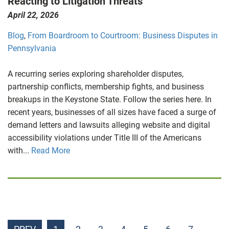
Reacting to Litigation Threats
April 22, 2026
Blog
,
From Boardroom to Courtroom: Business Disputes in
Pennsylvania
A recurring series exploring shareholder disputes,
partnership conflicts, membership fights, and business
breakups in the Keystone State. Follow the series here. In
recent years, businesses of all sizes have faced a surge of
demand letters and lawsuits alleging website and digital
accessibility violations under Title III of the Americans
with...
Read More