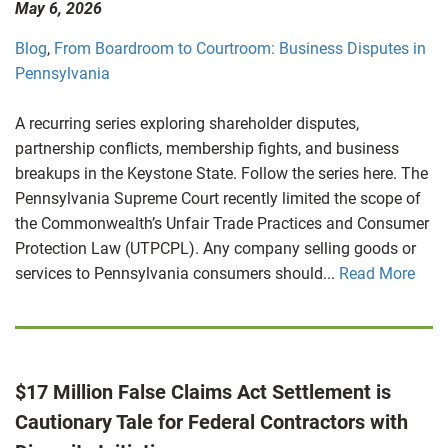
May 6, 2026
Blog
,
From Boardroom to Courtroom: Business Disputes in
Pennsylvania
A recurring series exploring shareholder disputes,
partnership conflicts, membership fights, and business
breakups in the Keystone State. Follow the series here. The
Pennsylvania Supreme Court recently limited the scope of
the Commonwealth’s Unfair Trade Practices and Consumer
Protection Law (UTPCPL). Any company selling goods or
services to Pennsylvania consumers should...
Read More
$17 Million False Claims Act Settlement is
Cautionary Tale for Federal Contractors with