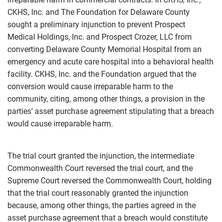
CKHS, Inc. and The Foundation for Delaware County
sought a preliminary injunction to prevent Prospect
Medical Holdings, Inc. and Prospect Crozer, LLC from
converting Delaware County Memorial Hospital from an
emergency and acute care hospital into a behavioral health
facility. CKHS, Inc. and the Foundation argued that the
conversion would cause irreparable harm to the
community, citing, among other things, a provision in the
parties’ asset purchase agreement stipulating that a breach
would cause irreparable harm.
The trial court granted the injunction, the intermediate
Commonwealth Court reversed the trial court, and the
Supreme Court reversed the Commonwealth Court, holding
that the trial court reasonably granted the injunction
because, among other things, the parties agreed in the
asset purchase agreement that a breach would constitute