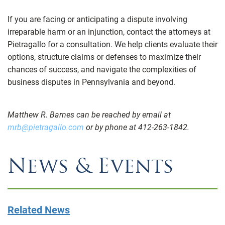
If you are facing or anticipating a dispute involving
irreparable harm or an injunction, contact the attorneys at
Pietragallo for a consultation. We help clients evaluate their
options, structure claims or defenses to maximize their
chances of success, and navigate the complexities of
business disputes in Pennsylvania and beyond.
Matthew R. Barnes can be reached by email at
mrb@pietragallo.com
or by phone at 412-263-1842.
News & Events
Related News