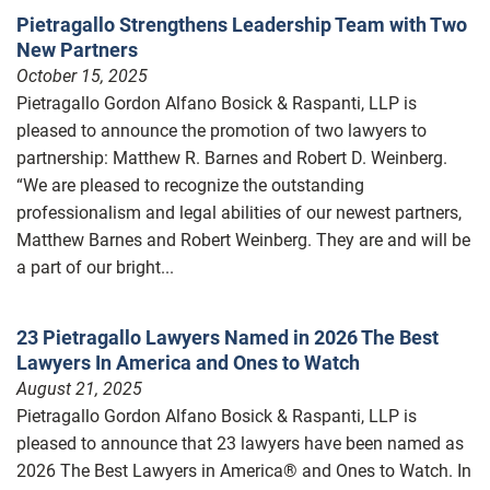
Pietragallo Strengthens Leadership Team with Two
New Partners
October 15, 2025
Pietragallo Gordon Alfano Bosick & Raspanti, LLP is
pleased to announce the promotion of two lawyers to
partnership: Matthew R. Barnes and Robert D. Weinberg.
“We are pleased to recognize the outstanding
professionalism and legal abilities of our newest partners,
Matthew Barnes and Robert Weinberg. They are and will be
a part of our bright...
23 Pietragallo Lawyers Named in 2026 The Best
Lawyers In America and Ones to Watch
August 21, 2025
Pietragallo Gordon Alfano Bosick & Raspanti, LLP is
pleased to announce that 23 lawyers have been named as
2026 The Best Lawyers in America® and Ones to Watch. In