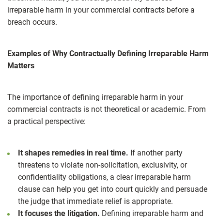
irreparable harm in your commercial contracts before a
breach occurs.
Examples of Why Contractually Defining Irreparable Harm
Matters
The importance of defining irreparable harm in your
commercial contracts is not theoretical or academic. From
a practical perspective:
It shapes remedies in real time.
If another party
threatens to violate non‑solicitation, exclusivity, or
confidentiality obligations, a clear irreparable harm
clause can help you get into court quickly and persuade
the judge that immediate relief is appropriate.
It focuses the litigation.
Defining irreparable harm and