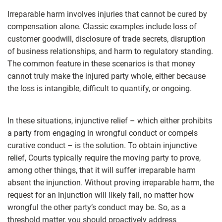
Irreparable harm involves injuries that cannot be cured by
compensation alone. Classic examples include loss of
customer goodwill, disclosure of trade secrets, disruption
of business relationships, and harm to regulatory standing.
The common feature in these scenarios is that money
cannot truly make the injured party whole, either because
the loss is intangible, difficult to quantify, or ongoing.
In these situations, injunctive relief – which either prohibits
a party from engaging in wrongful conduct or compels
curative conduct – is the solution. To obtain injunctive
relief, Courts typically require the moving party to prove,
among other things, that it will suffer irreparable harm
absent the injunction. Without proving irreparable harm, the
request for an injunction will likely fail, no matter how
wrongful the other party’s conduct may be. So, as a
threshold matter, you should proactively address