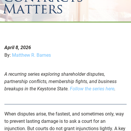
Matters
April 8, 2026
By:
Matthew R. Barnes
A recurring series exploring shareholder disputes,
partnership conflicts, membership fights, and business
breakups in the Keystone State.
Follow the series here
.
When disputes arise, the fastest, and sometimes only, way
to prevent lasting damage is to ask a court for an
injunction. But courts do not grant injunctions lightly. A key