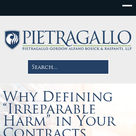
Why Defining
“Irreparable
Harm” in Your
Contracts