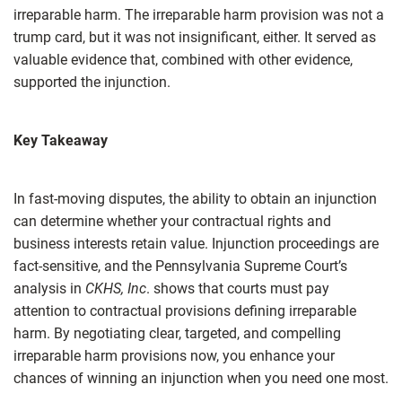
irreparable harm. The irreparable harm provision was not a
trump card, but it was not insignificant, either. It served as
valuable evidence that, combined with other evidence,
supported the injunction.
Key Takeaway
In fast‑moving disputes, the ability to obtain an injunction
can determine whether your contractual rights and
business interests retain value. Injunction proceedings are
fact-sensitive, and the Pennsylvania Supreme Court’s
analysis in
CKHS, Inc
. shows that courts must pay
attention to contractual provisions defining irreparable
harm. By negotiating clear, targeted, and compelling
irreparable harm provisions now, you enhance your
chances of winning an injunction when you need one most.