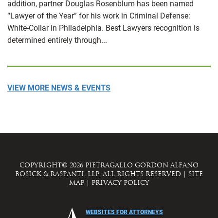
addition, partner Douglas Rosenblum has been named
“Lawyer of the Year” for his work in Criminal Defense:
White-Collar in Philadelphia. Best Lawyers recognition is
determined entirely through...
VIEW MORE NEWS & EVENTS
COPYRIGHT© 2026 PIETRAGALLO GORDON ALFANO
BOSICK & RASPANTI, LLP. ALL RIGHTS RESERVED
|
SITE
MAP
|
PRIVACY POLICY
WEBSITES FOR ATTORNEYS