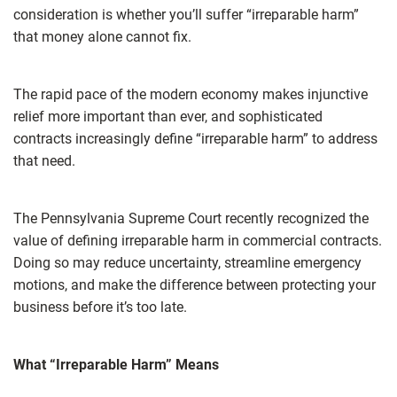
consideration is whether you’ll suffer “irreparable harm”
that money alone cannot fix.
The rapid pace of the modern economy makes injunctive
relief more important than ever, and sophisticated
contracts increasingly define “irreparable harm” to address
that need.
The Pennsylvania Supreme Court recently recognized the
value of defining irreparable harm in commercial contracts.
Doing so may reduce uncertainty, streamline emergency
motions, and make the difference between protecting your
business before it’s too late.
What “Irreparable Harm” Means