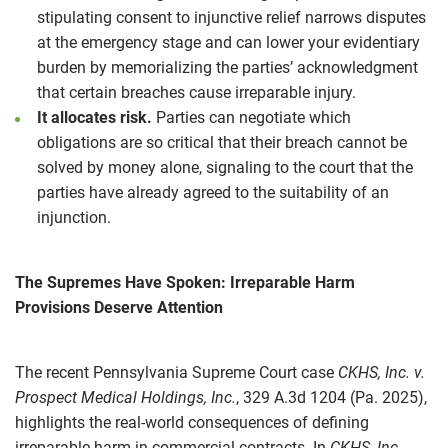
stipulating consent to injunctive relief narrows disputes
at the emergency stage and can lower your evidentiary
burden by memorializing the parties’ acknowledgment
that certain breaches cause irreparable injury.
It allocates risk.
Parties can negotiate which
obligations are so critical that their breach cannot be
solved by money alone, signaling to the court that the
parties have already agreed to the suitability of an
injunction.
The Supremes Have Spoken: Irreparable Harm
Provisions Deserve Attention
The recent Pennsylvania Supreme Court case
CKHS, Inc. v.
Prospect Medical Holdings, Inc.
, 329 A.3d 1204 (Pa. 2025),
highlights the real‑world consequences of defining
irreparable harm in commercial contracts. In
CKHS, Inc.
,