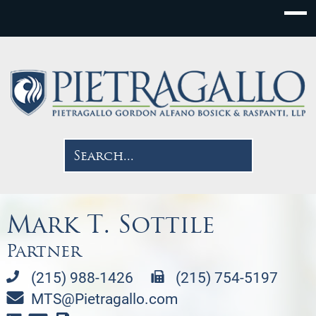
Mark T. Sottile
Partner
(215) 988-1426
(215) 754-5197
MTS@Pietragallo.com