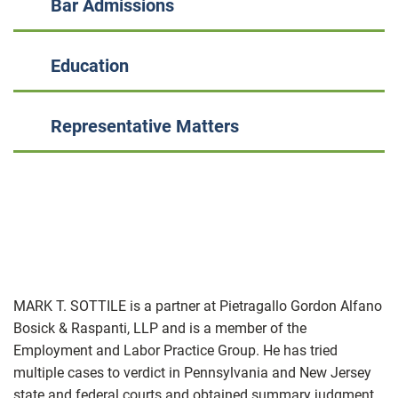
Bar Admissions
Education
Representative Matters
MARK T. SOTTILE is a partner at Pietragallo Gordon Alfano
Bosick & Raspanti, LLP and is a member of the
Employment and Labor Practice Group. He has tried
multiple cases to verdict in Pennsylvania and New Jersey
state and federal courts and obtained summary judgment