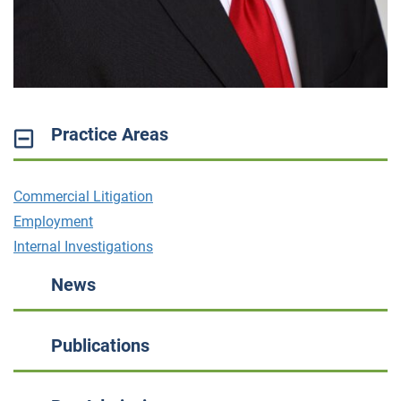
Practice Areas
Commercial Litigation
Employment
Internal Investigations
News
Publications