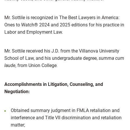
Mr. Sottile is recognized in The Best Lawyers in America:
Ones to Watch® 2024 and 2025 editions for his practice in
Labor and Employment Law.
Mr. Sottile received his J.D. from the Villanova University
School of Law, and his undergraduate degree,
summa cum
laude
, from Union College
.
Accomplishments in Litigation, Counseling, and
Negotiation:
Obtained summary judgment in FMLA retaliation and
interference and Title VII discrimination and retaliation
matter;