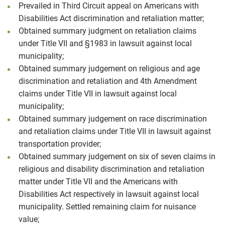
Prevailed in Third Circuit appeal on Americans with
Disabilities Act discrimination and retaliation matter;
Obtained summary judgment on retaliation claims
under Title VII and §1983 in lawsuit against local
municipality;
Obtained summary judgement on religious and age
discrimination and retaliation and 4th Amendment
claims under Title VII in lawsuit against local
municipality;
Obtained summary judgement on race discrimination
and retaliation claims under Title VII in lawsuit against
transportation provider;
Obtained summary judgement on six of seven claims in
religious and disability discrimination and retaliation
matter under Title VII and the Americans with
Disabilities Act respectively in lawsuit against local
municipality. Settled remaining claim for nuisance
value;