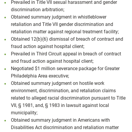
Prevailed in Title VII sexual harassment and gender
discrimination arbitration;
Obtained summary judgment in whistleblower
retaliation and Title VII gender discrimination and
retaliation matter against regional treatment facility;
Obtained 12(b)(6) dismissal of breach of contract and
fraud action against hospital client;
Prevailed in Third Circuit appeal in breach of contract
and fraud action against hospital client;
Negotiated $1 million severance package for Greater
Philadelphia Area executive;
Obtained summary judgment on hostile work
environment, discrimination, and retaliation claims
related to alleged racial discrimination pursuant to Title
VII, § 1981, and, § 1983 in lawsuit against local
municipality;
Obtained summary judgment in Americans with
Disabilities Act discrimination and retaliation matter