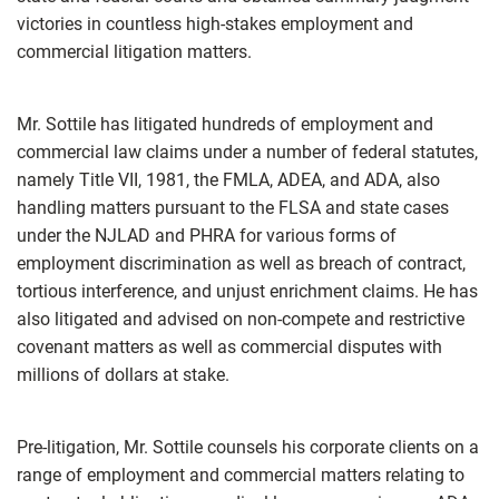
victories in countless high-stakes employment and
commercial litigation matters.
Mr. Sottile has litigated hundreds of employment and
commercial law claims under a number of federal statutes,
namely Title VII, 1981, the FMLA, ADEA, and ADA, also
handling matters pursuant to the FLSA and state cases
under the NJLAD and PHRA for various forms of
employment discrimination as well as breach of contract,
tortious interference, and unjust enrichment claims. He has
also litigated and advised on non-compete and restrictive
covenant matters as well as commercial disputes with
millions of dollars at stake.
Pre-litigation, Mr. Sottile counsels his corporate clients on a
range of employment and commercial matters relating to