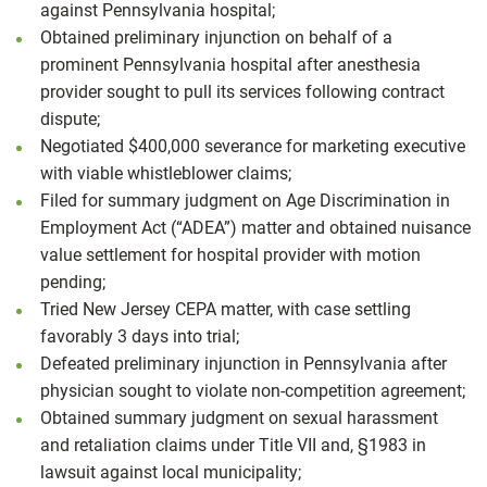
against Pennsylvania hospital;
Obtained preliminary injunction on behalf of a
prominent Pennsylvania hospital after anesthesia
provider sought to pull its services following contract
dispute;
Negotiated $400,000 severance for marketing executive
with viable whistleblower claims;
Filed for summary judgment on Age Discrimination in
Employment Act (“ADEA”) matter and obtained nuisance
value settlement for hospital provider with motion
pending;
Tried New Jersey CEPA matter, with case settling
favorably 3 days into trial;
Defeated preliminary injunction in Pennsylvania after
physician sought to violate non-competition agreement;
Obtained summary judgment on sexual harassment
and retaliation claims under Title VII and, §1983 in
lawsuit against local municipality;