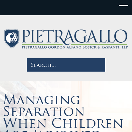
Managing
Separation
When Children