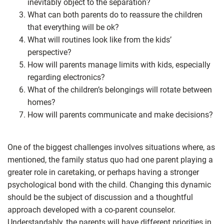
inevitably object to the separation?
What can both parents do to reassure the children
that everything will be ok?
What will routines look like from the kids’
perspective?
How will parents manage limits with kids, especially
regarding electronics?
What of the children’s belongings will rotate between
homes?
How will parents communicate and make decisions?
One of the biggest challenges involves situations where, as
mentioned, the family status quo had one parent playing a
greater role in caretaking, or perhaps having a stronger
psychological bond with the child. Changing this dynamic
should be the subject of discussion and a thoughtful
approach developed with a co-parent counselor.
Understandably, the parents will have different priorities in