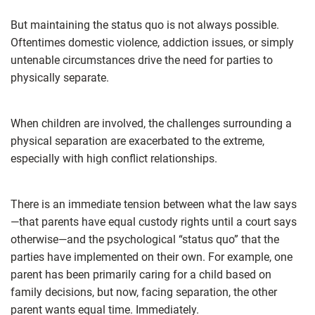
But maintaining the status quo is not always possible.
Oftentimes domestic violence, addiction issues, or simply
untenable circumstances drive the need for parties to
physically separate.
When children are involved, the challenges surrounding a
physical separation are exacerbated to the extreme,
especially with high conflict relationships.
There is an immediate tension between what the law says
—that parents have equal custody rights until a court says
otherwise—and the psychological “status quo” that the
parties have implemented on their own. For example, one
parent has been primarily caring for a child based on
family decisions, but now, facing separation, the other
parent wants equal time. Immediately.