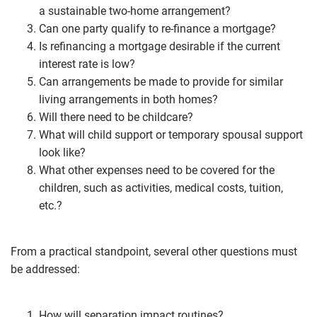
a sustainable two-home arrangement?
Can one party qualify to re-finance a mortgage?
Is refinancing a mortgage desirable if the current
interest rate is low?
Can arrangements be made to provide for similar
living arrangements in both homes?
Will there need to be childcare?
What will child support or temporary spousal support
look like?
What other expenses need to be covered for the
children, such as activities, medical costs, tuition,
etc.?
From a practical standpoint, several other questions must
be addressed:
How will separation impact routines?