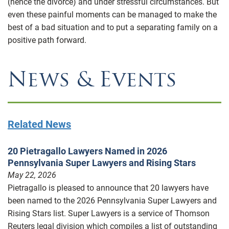
(hence the divorce) and under stressful circumstances. But
even these painful moments can be managed to make the
best of a bad situation and to put a separating family on a
positive path forward.
News & Events
Related News
20 Pietragallo Lawyers Named in 2026
Pennsylvania Super Lawyers and Rising Stars
May 22, 2026
Pietragallo is pleased to announce that 20 lawyers have
been named to the 2026 Pennsylvania Super Lawyers and
Rising Stars list. Super Lawyers is a service of Thomson
Reuters legal division which compiles a list of outstanding