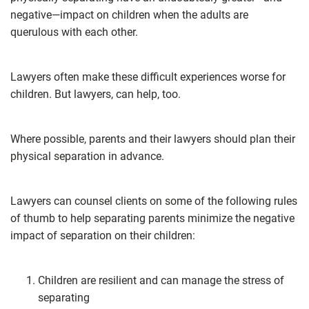
negative—impact on children when the adults are
querulous with each other.
Lawyers often make these difficult experiences worse for
children. But lawyers, can help, too.
Where possible, parents and their lawyers should plan their
physical separation in advance.
Lawyers can counsel clients on some of the following rules
of thumb to help separating parents minimize the negative
impact of separation on their children:
Children are resilient and can manage the stress of
separating