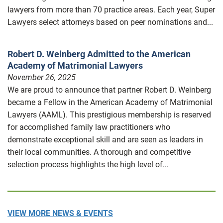
lawyers from more than 70 practice areas. Each year, Super
Lawyers select attorneys based on peer nominations and...
Robert D. Weinberg Admitted to the American
Academy of Matrimonial Lawyers
November 26, 2025
We are proud to announce that partner Robert D. Weinberg
became a Fellow in the American Academy of Matrimonial
Lawyers (AAML). This prestigious membership is reserved
for accomplished family law practitioners who
demonstrate exceptional skill and are seen as leaders in
their local communities. A thorough and competitive
selection process highlights the high level of...
VIEW MORE NEWS & EVENTS