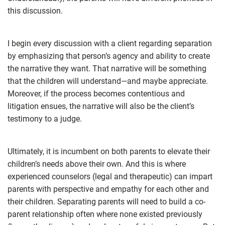
this discussion.
I begin every discussion with a client regarding separation
by emphasizing that person’s agency and ability to create
the narrative they want. That narrative will be something
that the children will understand—and maybe appreciate.
Moreover, if the process becomes contentious and
litigation ensues, the narrative will also be the client’s
testimony to a judge.
Ultimately, it is incumbent on both parents to elevate their
children’s needs above their own. And this is where
experienced counselors (legal and therapeutic) can impart
parents with perspective and empathy for each other and
their children. Separating parents will need to build a co-
parent relationship often where none existed previously