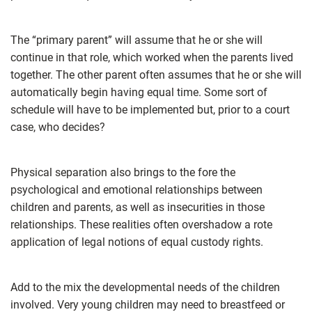
The “primary parent” will assume that he or she will
continue in that role, which worked when the parents lived
together. The other parent often assumes that he or she will
automatically begin having equal time. Some sort of
schedule will have to be implemented but, prior to a court
case, who decides?
Physical separation also brings to the fore the
psychological and emotional relationships between
children and parents, as well as insecurities in those
relationships. These realities often overshadow a rote
application of legal notions of equal custody rights.
Add to the mix the developmental needs of the children
involved. Very young children may need to breastfeed or