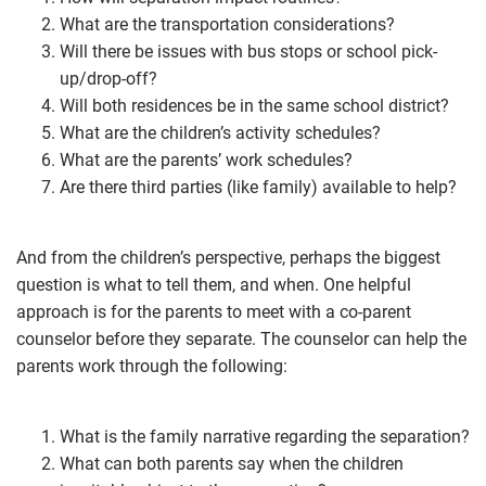
What are the transportation considerations?
Will there be issues with bus stops or school pick-
up/drop-off?
Will both residences be in the same school district?
What are the children’s activity schedules?
What are the parents’ work schedules?
Are there third parties (like family) available to help?
And from the children’s perspective, perhaps the biggest
question is what to tell them, and when. One helpful
approach is for the parents to meet with a co-parent
counselor before they separate. The counselor can help the
parents work through the following:
What is the family narrative regarding the separation?
What can both parents say when the children