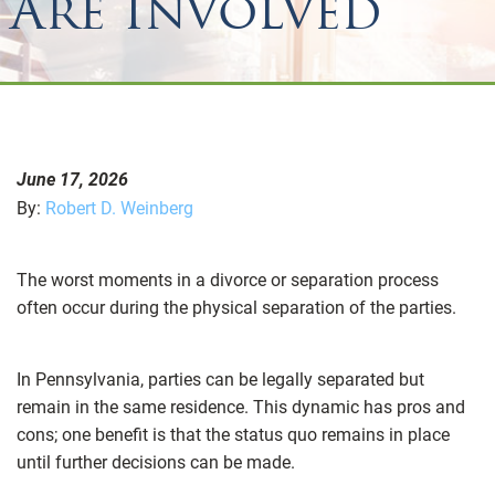
Are Involved
June 17, 2026
By:
Robert D. Weinberg
The worst moments in a divorce or separation process
often occur during the physical separation of the parties.
In Pennsylvania, parties can be legally separated but
remain in the same residence. This dynamic has pros and
cons; one benefit is that the status quo remains in place
until further decisions can be made.