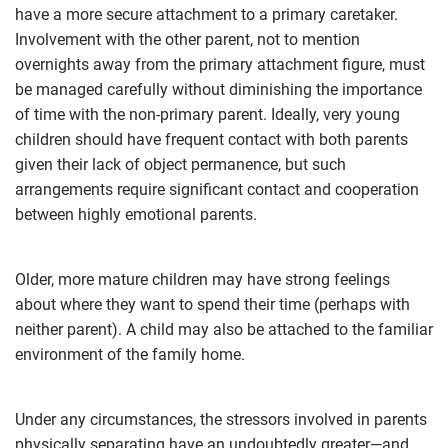
have a more secure attachment to a primary caretaker.
Involvement with the other parent, not to mention
overnights away from the primary attachment figure, must
be managed carefully without diminishing the importance
of time with the non-primary parent. Ideally, very young
children should have frequent contact with both parents
given their lack of object permanence, but such
arrangements require significant contact and cooperation
between highly emotional parents.
Older, more mature children may have strong feelings
about where they want to spend their time (perhaps with
neither parent). A child may also be attached to the familiar
environment of the family home.
Under any circumstances, the stressors involved in parents
physically separating have an undoubtedly greater—and