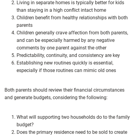
Living in separate homes is typically better for kids
than staying in a high conflict intact home
Children benefit from healthy relationships with both
parents
Children generally crave affection from both parents,
and can be especially harmed by any negative
comments by one parent against the other
Predictability, continuity, and consistency are key
Establishing new routines quickly is essential,
especially if those routines can mimic old ones
Both parents should review their financial circumstances
and generate budgets, considering the following:
What will supporting two households do to the family
budget?
Does the primary residence need to be sold to create