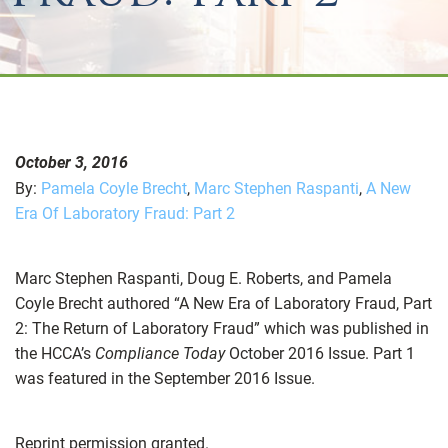
October 3, 2016
By:
Pamela Coyle Brecht
,
Marc Stephen Raspanti
,
A New
Era Of Laboratory Fraud: Part 2
Marc Stephen Raspanti, Doug E. Roberts, and Pamela
Coyle Brecht authored “A New Era of Laboratory Fraud, Part
2: The Return of Laboratory Fraud” which was published in
the HCCA’s
Compliance Today
October 2016 Issue. Part 1
was featured in the September 2016 Issue.
Reprint permission granted.