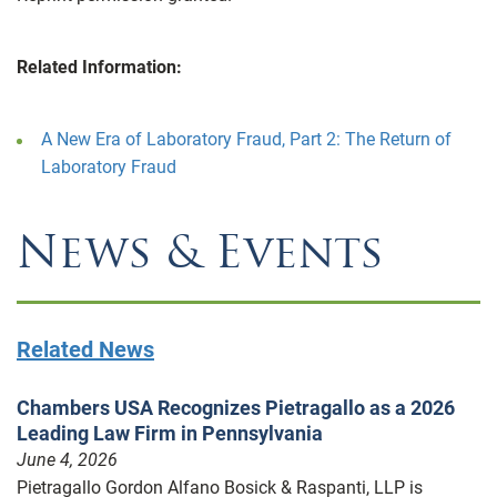
Related Information:
A New Era of Laboratory Fraud, Part 2: The Return of
Laboratory Fraud
News & Events
Related News
Chambers USA Recognizes Pietragallo as a 2026
Leading Law Firm in Pennsylvania
June 4, 2026
Pietragallo Gordon Alfano Bosick & Raspanti, LLP is