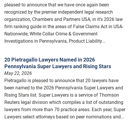
pleased to announce that we have once again been
recognized by the premier independent legal research
organization, Chambers and Partners USA, in it’s 2026 law
firm ranking guide in the areas of False Claims Act in USA-
Nationwide, White Collar Crime & Government
Investigations in Pennsylvania, Product Liability...
20 Pietragallo Lawyers Named in 2026
Pennsylvania Super Lawyers and Rising Stars
May 22, 2026
Pietragallo is pleased to announce that 20 lawyers have
been named to the 2026 Pennsylvania Super Lawyers and
Rising Stars list. Super Lawyers is a service of Thomson
Reuters legal division which compiles a list of outstanding
lawyers from more than 70 practice areas. Each year, Super
Lawyers select attorneys based on peer nominations and...