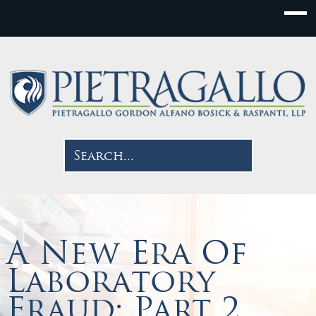
A New Era Of
Laboratory
Fraud: Part 2