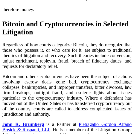
therefore money.
Bitcoin and Cryptocurrencies in Selected
Litigation
Regardless of how courts categorize Bitcoin, they do recognize that
those who possess it, or who care for it, are subject to traditional
theories of litigation and recovery. Such theories include conversion,
unjust enrichment, replevin, fraud, breach of fiduciary duties, and
requests for declaratory relief.
Bitcoin and other cryptocurrencies have been the subject of actions
involving escrow deals gone bad, cryptocurrency exchange
collapses, bankruptcies, and improper transfers, bitter divorces, law
firm breakups, outright fraud, and esoteric fights about issues
particular to the cryptocurrency industry. Where a defendant has
moved out of the United States or has transferred cryptocurrency out
of the country, courts are called to address complicated issues of
jurisdiction and authority.
John R. Brumberg
is a Partner at
Pietragallo Gordon Alfano
Bosick & Raspanti, LLP
. He is a member of the Litigation Group.