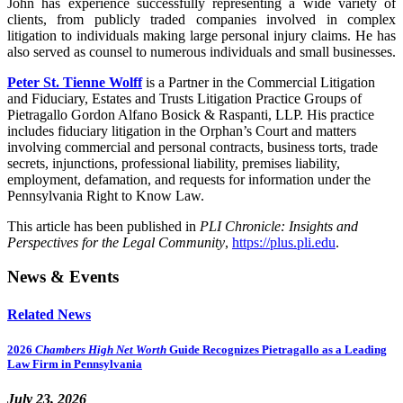
John has experience successfully representing a wide variety of
clients, from publicly traded companies involved in complex
litigation to individuals making large personal injury claims. He has
also served as counsel to numerous individuals and small businesses.
Peter St. Tienne Wolff
is a Partner in the Commercial Litigation
and Fiduciary, Estates and Trusts Litigation Practice Groups of
Pietragallo Gordon Alfano Bosick & Raspanti, LLP. His practice
includes fiduciary litigation in the Orphan’s Court and matters
involving commercial and personal contracts, business torts, trade
secrets, injunctions, professional liability, premises liability,
employment, defamation, and requests for information under the
Pennsylvania Right to Know Law.
This article has been published in
PLI Chronicle: Insights and
Perspectives for the Legal Community
,
https://plus.pli.edu
.
News & Events
Related News
2026
Chambers High Net Worth
Guide Recognizes Pietragallo as a Leading
Law Firm in Pennsylvania
July 23, 2026