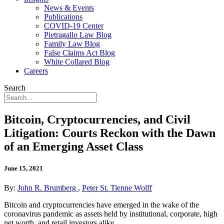
News & Events
Publications
COVID-19 Center
Pietragallo Law Blog
Family Law Blog
False Claims Act Blog
White Collared Blog
Careers
Search
Bitcoin, Cryptocurrencies, and Civil
Litigation: Courts Reckon with the Dawn
of an Emerging Asset Class
June 15, 2021
By:
John R. Brumberg
,
Peter St. Tienne Wolff
Bitcoin and cryptocurrencies have emerged in the wake of the
coronavirus pandemic as assets held by institutional, corporate, high
net worth, and retail investors alike.