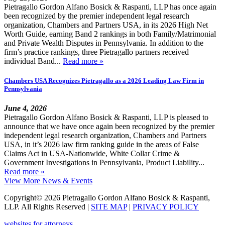
Pietragallo Gordon Alfano Bosick & Raspanti, LLP has once again
been recognized by the premier independent legal research
organization, Chambers and Partners USA, in its 2026 High Net
Worth Guide, earning Band 2 rankings in both Family/Matrimonial
and Private Wealth Disputes in Pennsylvania. In addition to the
firm’s practice rankings, three Pietragallo partners received
individual Band...
Read more »
Chambers USA Recognizes Pietragallo as a 2026 Leading Law Firm in
Pennsylvania
June 4, 2026
Pietragallo Gordon Alfano Bosick & Raspanti, LLP is pleased to
announce that we have once again been recognized by the premier
independent legal research organization, Chambers and Partners
USA, in it’s 2026 law firm ranking guide in the areas of False
Claims Act in USA-Nationwide, White Collar Crime &
Government Investigations in Pennsylvania, Product Liability...
Read more »
View More News & Events
Copyright© 2026 Pietragallo Gordon Alfano Bosick & Raspanti,
LLP. All Rights Reserved
|
SITE MAP
|
PRIVACY POLICY
websites for attorneys