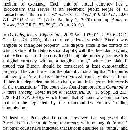
medium of exchange. Each unit of virtual currency has a
‘blockchain’ that serves as an electronic public ledger of all
transactions in that currency.”
Balestra v. Cloud With Me Ltd.
, 2020
WL 4370392, at *5 (W.D. Pa. July 2, 2020) (quoting
Audet v.
Fraser
, 332 F.R.D. 53, 59 (D. Conn. 2019)).
In
Ox Labs, Inc. v. Bitpay, Inc.
, 2020 WL 1039012, at *5-6 (C.D.
Cal. Jan. 24, 2020), the court considered whether Bitcoin was
tangible or intangible property. The dispute arose in the context of
which statute of limitations should apply, with the defendant arguing
that “Bitcoins should be considered intangible property because it is
a digital currency without a tangible form,” while the plaintiff
argued that Bitcoin should be considered at least quasi-tangible
property. The court ruled for the plaintiff, indicating that “Bitcoin is
not merely an ‘idea that is entirely divorced from any physical form.
Rather, it is dependent on blockchain, a public ledger which records
all the transactions.” The court also found support from
Commodity
Futures Trading Commission v. McDonnell
, 287 F. Supp. 3d 213,
228 (E.D.N.Y. 2018), which found that Bitcoins are commodities
that can be regulated by the Commodities Futures Trading
Commission.
At least one Pennsylvania court, however, has suggested that
Bitcoin is “an electronic form of currency with no tangible format.”
Yet other courts have indicated that Bitcoin qualified as “funds,” and