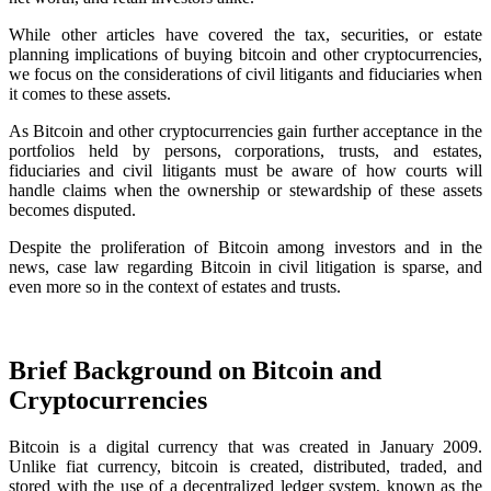
While other articles have covered the tax, securities, or estate
planning implications of buying bitcoin and other cryptocurrencies,
we focus on the considerations of civil litigants and fiduciaries when
it comes to these assets.
As Bitcoin and other cryptocurrencies gain further acceptance in the
portfolios held by persons, corporations, trusts, and estates,
fiduciaries and civil litigants must be aware of how courts will
handle claims when the ownership or stewardship of these assets
becomes disputed.
Despite the proliferation of Bitcoin among investors and in the
news, case law regarding Bitcoin in civil litigation is sparse, and
even more so in the context of estates and trusts.
Brief Background on Bitcoin and
Cryptocurrencies
Bitcoin is a digital currency that was created in January 2009.
Unlike fiat currency, bitcoin is created, distributed, traded, and
stored with the use of a decentralized ledger system, known as the