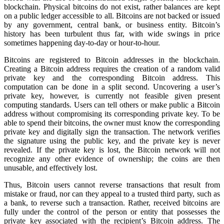
blockchain. Physical bitcoins do not exist, rather balances are kept
on a public ledger accessible to all. Bitcoins are not backed or issued
by any government, central bank, or business entity. Bitcoin’s
history has been turbulent thus far, with wide swings in price
sometimes happening day-to-day or hour-to-hour.
Bitcoins are registered to Bitcoin addresses in the blockchain.
Creating a Bitcoin address requires the creation of a random valid
private key and the corresponding Bitcoin address. This
computation can be done in a split second. Uncovering a user’s
private key, however, is currently not feasible given present
computing standards. Users can tell others or make public a Bitcoin
address without compromising its corresponding private key. To be
able to spend their bitcoins, the owner must know the corresponding
private key and digitally sign the transaction. The network verifies
the signature using the public key, and the private key is never
revealed. If the private key is lost, the Bitcoin network will not
recognize any other evidence of ownership; the coins are then
unusable, and effectively lost.
Thus, Bitcoin users cannot reverse transactions that result from
mistake or fraud, nor can they appeal to a trusted third party, such as
a bank, to reverse such a transaction. Rather, received bitcoins are
fully under the control of the person or entity that possesses the
private key associated with the recipient’s Bitcoin address. The