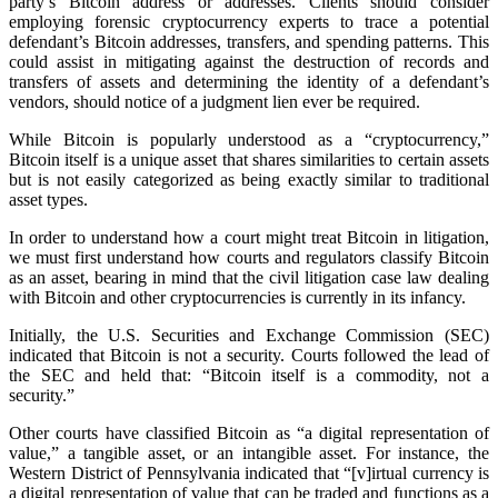
party’s Bitcoin address or addresses. Clients should consider
employing forensic cryptocurrency experts to trace a potential
defendant’s Bitcoin addresses, transfers, and spending patterns. This
could assist in mitigating against the destruction of records and
transfers of assets and determining the identity of a defendant’s
vendors, should notice of a judgment lien ever be required.
While Bitcoin is popularly understood as a “cryptocurrency,”
Bitcoin itself is a unique asset that shares similarities to certain assets
but is not easily categorized as being exactly similar to traditional
asset types.
In order to understand how a court might treat Bitcoin in litigation,
we must first understand how courts and regulators classify Bitcoin
as an asset, bearing in mind that the civil litigation case law dealing
with Bitcoin and other cryptocurrencies is currently in its infancy.
Initially, the U.S. Securities and Exchange Commission (SEC)
indicated that Bitcoin is not a security. Courts followed the lead of
the SEC and held that: “Bitcoin itself is a commodity, not a
security.”
Other courts have classified Bitcoin as “a digital representation of
value,” a tangible asset, or an intangible asset. For instance, the
Western District of Pennsylvania indicated that “[v]irtual currency is
a digital representation of value that can be traded and functions as a