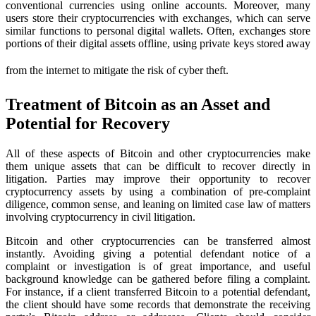
conventional currencies using online accounts. Moreover, many
users store their cryptocurrencies with exchanges, which can serve
similar functions to personal digital wallets. Often, exchanges store
portions of their digital assets offline, using private keys stored away
from the internet to mitigate the risk of cyber theft.
Treatment of Bitcoin as an Asset and
Potential for Recovery
All of these aspects of Bitcoin and other cryptocurrencies make
them unique assets that can be difficult to recover directly in
litigation. Parties may improve their opportunity to recover
cryptocurrency assets by using a combination of pre-complaint
diligence, common sense, and leaning on limited case law of matters
involving cryptocurrency in civil litigation.
Bitcoin and other cryptocurrencies can be transferred almost
instantly. Avoiding giving a potential defendant notice of a
complaint or investigation is of great importance, and useful
background knowledge can be gathered before filing a complaint.
For instance, if a client transferred Bitcoin to a potential defendant,
the client should have some records that demonstrate the receiving