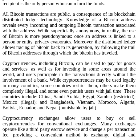
recipient is the only person who can return the funds.
All Bitcoin transactions are public, a consequence of its blockchain
distributed ledger technology. Knowledge of a Bitcoin address
reveals every incoming and outgoing Bitcoin transaction associated
with the address. While superficially anonymous, in reality, the use
of Bitcoin is more pseudonymous: once an address is linked to a
person or entity, privacy evaporates. Moreover, the distributed ledger
allows tracing of bitcoin back to its generation, by following the trail
of Bitcoin addresses through which the bitcoin has traveled.
Cryptocurrencies, including Bitcoin, can be used to pay for goods
and services, as well as for investing in some areas around the
world, and users participate in the transactions directly without the
involvement of a bank. While cryptocurrencies may be used legally
in many countries, some countries restrict them, others make them
completely illegal, and some even punish users with jail time. These
countries include: China, Saudi Arabia, Egypt, Zambia (restricted);
Mexico (illegal); and Bangladesh, Vietnam, Morocco, Algeria,
Bolivia, Ecuador, and Nepal (punishable by jail).
Cryptocurrency exchanges allow users to buy or sell
cryptocurrencies for conventional exchanges. Many exchanges
operate like a third-party escrow service and charge a per-transaction
fee, providing a convenient method to exchange digital and