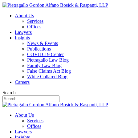
About Us
Services
Offices
Lawyers
Insights
News & Events
Publications
COVID-19 Center
Pietragallo Law Blog
Family Law Blog
False Claims Act Blog
White Collared Blog
Careers
Search
About Us
Services
Offices
Lawyers
Insights