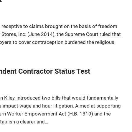
receptive to claims brought on the basis of freedom
y Stores, Inc. (June 2014), the Supreme Court ruled that
oyers to cover contraception burdened the religious
dent Contractor Status Test
n Kiley, introduced two bills that would fundamentally
 impact wage and hour litigation. Aimed at supporting
dern Worker Empowerment Act (H.B. 1319) and the
ablish a clearer and…