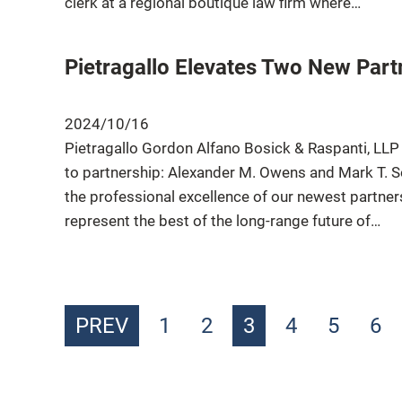
clerk at a regional boutique law firm where…
Pietragallo Elevates Two New Part
2024/10/16
Pietragallo Gordon Alfano Bosick & Raspanti, LLP
to partnership: Alexander M. Owens and Mark T. Sot
the professional excellence of our newest partne
represent the best of the long-range future of…
PREV
1
2
3
4
5
6