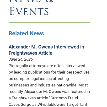
Events
Related News
Alexander M. Owens Interviewed in
Freightwaves Article
June 24, 2026
Pietragallo attorneys are often interviewed
by leading publications for their perspectives
on complex legal issues affecting
businesses and industries nationwide. Most
recently, Alexander M. Owens was featured in
a Freightwaves article “Customs Fraud
Cases Surge as Whistleblowers Target Tariff