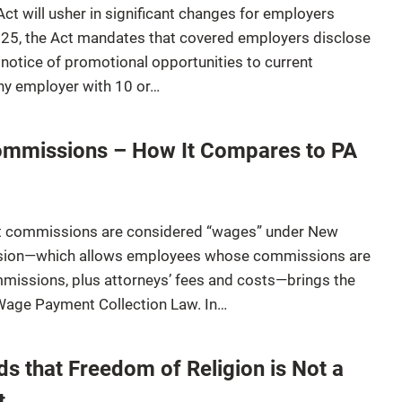
t will usher in significant changes for employers
2025, the Act mandates that covered employers disclose
notice of promotional opportunities to current
ny employer with 10 or…
mmissions – How It Compares to PA
at commissions are considered “wages” under New
ision—which allows employees whose commissions are
mmissions, plus attorneys’ fees and costs—brings the
s Wage Payment Collection Law. In…
ds that Freedom of Religion is Not a
t