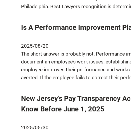
Philadelphia. Best Lawyers recognition is determi
Is A Performance Improvement Pla
2025/08/20
The short answer is probably not. Performance im
document an employee’s work issues, establishing 
employee improves their performance and works
averted. If the employee fails to correct their pe
New Jersey’s Pay Transparency Ac
Know Before June 1, 2025
2025/05/30