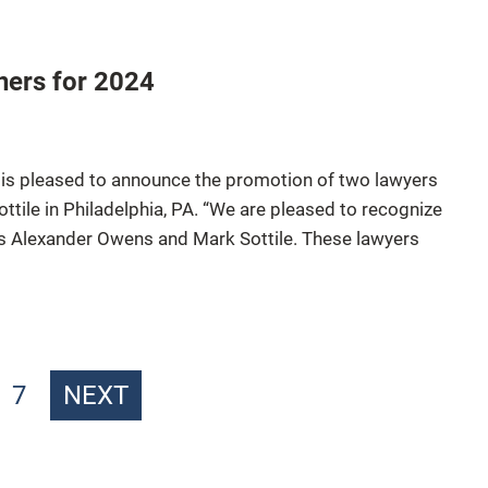
ners for 2024
 is pleased to announce the promotion of two lawyers
tile in Philadelphia, PA. “We are pleased to recognize
rs Alexander Owens and Mark Sottile. These lawyers
7
NEXT