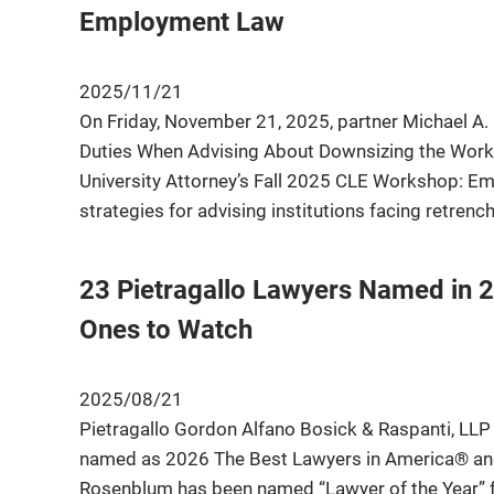
Employment Law
2025/11/21
On Friday, November 21, 2025, partner Michael A. 
Duties When Advising About Downsizing the Workfo
University Attorney’s Fall 2025 CLE Workshop: Em
strategies for advising institutions facing retrenc
23 Pietragallo Lawyers Named in 
Ones to Watch
2025/08/21
Pietragallo Gordon Alfano Bosick & Raspanti, LLP
named as 2026 The Best Lawyers in America® and 
Rosenblum has been named “Lawyer of the Year” for