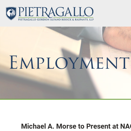
Employment
Michael A. Morse to Present at N