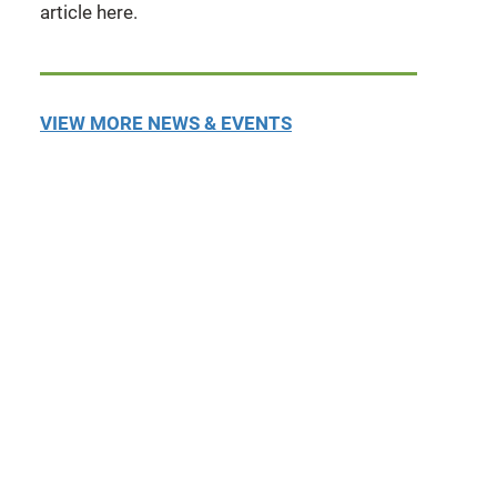
article here.
VIEW MORE NEWS & EVENTS