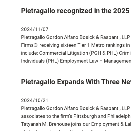
Pietragallo recognized in the 2025
2024/11/07
Pietragallo Gordon Alfano Bosick & Raspanti, LLP
Firms®, receiving sixteen Tier 1 Metro rankings in
include: Commercial Litigation (PGH & PHL) Crim
Individuals (PHL) Employment Law – Management
Pietragallo Expands With Three N
2024/10/21
Pietragallo Gordon Alfano Bosick & Raspanti, LLP 
associates to the firm’s Pittsburgh and Philadelph
Tatyanah M. Brehouse joins our Employment & Labo