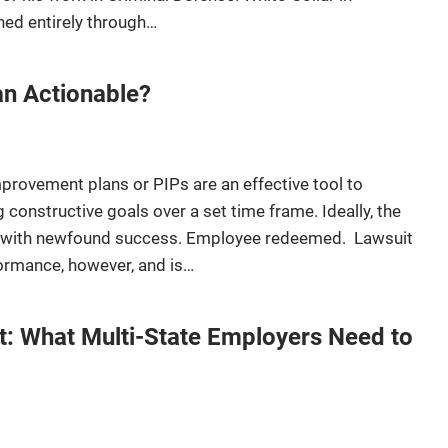
ned entirely through…
n Actionable?
provement plans or PIPs are an effective tool to
constructive goals over a set time frame. Ideally, the
 with newfound success. Employee redeemed. Lawsuit
rformance, however, and is…
t: What Multi-State Employers Need to