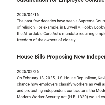
2025/04/16
The past few decades have seen a Supreme Court 
of religion. For example, in Burwell v. Hobby Lobb
the Affordable Care Act’s mandate requiring empl
freedom of the owners of closely…
House Bills Proposing New Indepen
2025/02/26
On February 13, 2025, U.S. House Republican, Kevi
change how employers classify workers as well as
and protecting independent contractors, the Mo
Modern Worker Security Act (H.B. 1320) would est