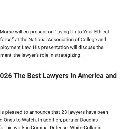
Morse will co-present on “Living Up to Your Ethical
rce,” at the National Association of College and
ployment Law. His presentation will discuss the
hment, the lawyer’s role in strategizing…
2026 The Best Lawyers In America and
 is pleased to announce that 23 lawyers have been
Ones to Watch. In addition, partner Douglas
 his work in Criminal Defense: White-Collar in