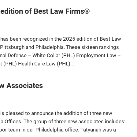
 edition of Best Law Firms®
 has been recognized in the 2025 edition of Best Law
 Pittsburgh and Philadelphia. These sixteen rankings
inal Defense – White Collar (PHL) Employment Law –
 (PHL) Health Care Law (PHL)…
ew Associates
is pleased to announce the addition of three new
ia Offices. The group of three new associates includes:
r team in our Philadelphia office. Tatyanah was a