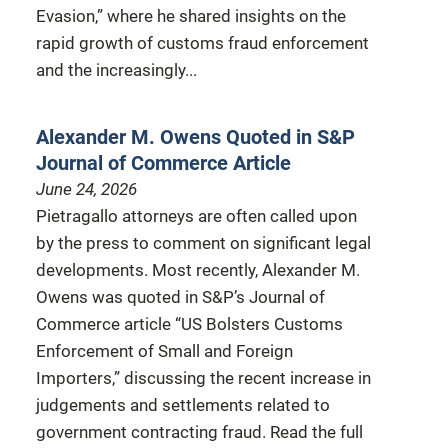
Evasion,” where he shared insights on the
rapid growth of customs fraud enforcement
and the increasingly...
Alexander M. Owens Quoted in S&P
Journal of Commerce Article
June 24, 2026
Pietragallo attorneys are often called upon
by the press to comment on significant legal
developments. Most recently, Alexander M.
Owens was quoted in S&P’s Journal of
Commerce article “US Bolsters Customs
Enforcement of Small and Foreign
Importers,” discussing the recent increase in
judgements and settlements related to
government contracting fraud. Read the full