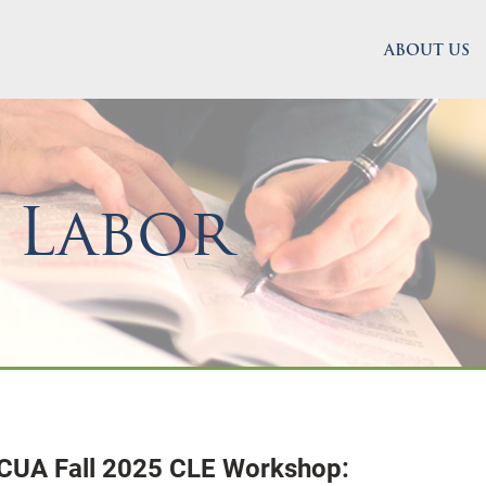
ABOUT US
 Labor
ACUA Fall 2025 CLE Workshop: