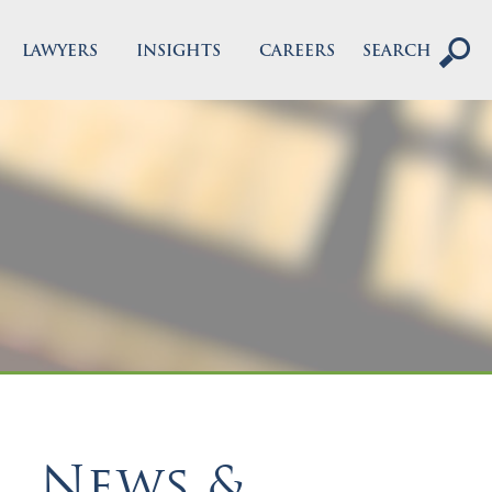
LAWYERS
INSIGHTS
CAREERS
SEARCH
News &