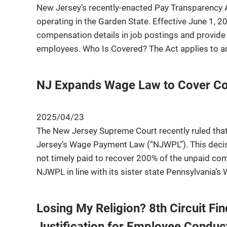
New Jersey’s recently-enacted Pay Transparency Ac
operating in the Garden State. Effective June 1, 
compensation details in job postings and provide 
employees. Who Is Covered? The Act applies to a
NJ Expands Wage Law to Cover Co
2025/04/23
The New Jersey Supreme Court recently ruled th
Jersey’s Wage Payment Law (“NJWPL”). This dec
not timely paid to recover 200% of the unpaid co
NJWPL in line with its sister state Pennsylvania’
Losing My Religion? 8th Circuit Fin
Justification for Employee Conduc