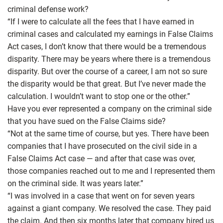
criminal defense work?
“If I were to calculate all the fees that I have earned in
criminal cases and calculated my earnings in False Claims
Act cases, I don’t know that there would be a tremendous
disparity. There may be years where there is a tremendous
disparity. But over the course of a career, I am not so sure
the disparity would be that great. But I’ve never made the
calculation. I wouldn’t want to stop one or the other.”
Have you ever represented a company on the criminal side
that you have sued on the False Claims side?
“Not at the same time of course, but yes. There have been
companies that I have prosecuted on the civil side in a
False Claims Act case — and after that case was over,
those companies reached out to me and I represented them
on the criminal side. It was years later.”
“I was involved in a case that went on for seven years
against a giant company. We resolved the case. They paid
the claim. And then six months later that company hired us