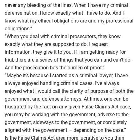
never any bleeding of the lines. When I have my criminal
defense hat on, I know exactly what I have to do. And I
know what my ethical obligations are and my professional
obligations.”
“When you deal with criminal prosecutors, they know
exactly what they are supposed to do. I request
information, they give it to you. If I am getting ready for
trial, there are a series of things that you can and can’t do.
And the prosecution has the burden of proof.”
“Maybe it’s because I started as a criminal lawyer, I have
always enjoyed handling criminal cases. I’ve always
enjoyed what I would call the clarity of purpose of both the
government and defense attorneys. At times, one can be
frustrated by the fact on any given False Claims Act case,
you may be working with the government, adverse to the
government, sideways to the government, or completely
aligned with the government — depending on the case.”
Is the False Claims Act area more lucrative to you than