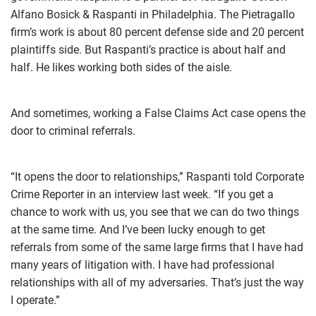
Alfano Bosick & Raspanti in Philadelphia. The Pietragallo
firm’s work is about 80 percent defense side and 20 percent
plaintiffs side. But Raspanti’s practice is about half and
half. He likes working both sides of the aisle.
And sometimes, working a False Claims Act case opens the
door to criminal referrals.
“It opens the door to relationships,” Raspanti told Corporate
Crime Reporter in an interview last week. “If you get a
chance to work with us, you see that we can do two things
at the same time. And I’ve been lucky enough to get
referrals from some of the same large firms that I have had
many years of litigation with. I have had professional
relationships with all of my adversaries. That’s just the way
I operate.”