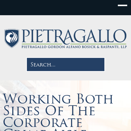
Working Both
Sides Of The
Corporate