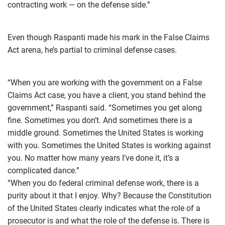
contracting work — on the defense side.”
Even though Raspanti made his mark in the False Claims
Act arena, he’s partial to criminal defense cases.
“When you are working with the government on a False
Claims Act case, you have a client, you stand behind the
government,” Raspanti said. “Sometimes you get along
fine. Sometimes you don’t. And sometimes there is a
middle ground. Sometimes the United States is working
with you. Sometimes the United States is working against
you. No matter how many years I’ve done it, it’s a
complicated dance.”
“When you do federal criminal defense work, there is a
purity about it that I enjoy. Why? Because the Constitution
of the United States clearly indicates what the role of a
prosecutor is and what the role of the defense is. There is