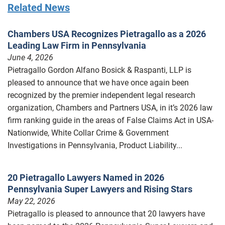
Related News
Chambers USA Recognizes Pietragallo as a 2026
Leading Law Firm in Pennsylvania
June 4, 2026
Pietragallo Gordon Alfano Bosick & Raspanti, LLP is
pleased to announce that we have once again been
recognized by the premier independent legal research
organization, Chambers and Partners USA, in it’s 2026 law
firm ranking guide in the areas of False Claims Act in USA-
Nationwide, White Collar Crime & Government
Investigations in Pennsylvania, Product Liability...
20 Pietragallo Lawyers Named in 2026
Pennsylvania Super Lawyers and Rising Stars
May 22, 2026
Pietragallo is pleased to announce that 20 lawyers have