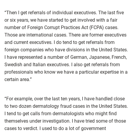
“Then I get referrals of individual executives. The last five
or six years, we have started to get involved with a fair
number of Foreign Corrupt Practices Act (FCPA) cases.
Those are international cases. There are former executives
and current executives. I do tend to get referrals from
foreign companies who have divisions in the United States.
I have represented a number of German, Japanese, French,
Swedish and Italian executives. I also get referrals from
professionals who know we have a particular expertise in a
certain area.”
“For example, over the last ten years, I have handled close
to two dozen dermatology fraud cases in the United States.
I tend to get calls from dermatologists who might find
themselves under investigation. I have tried some of those
cases to verdict. I used to do a lot of government