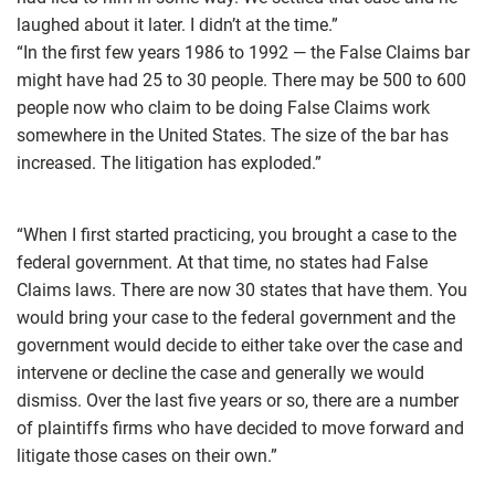
laughed about it later. I didn’t at the time.”
“In the first few years 1986 to 1992 — the False Claims bar
might have had 25 to 30 people. There may be 500 to 600
people now who claim to be doing False Claims work
somewhere in the United States. The size of the bar has
increased. The litigation has exploded.”
“When I first started practicing, you brought a case to the
federal government. At that time, no states had False
Claims laws. There are now 30 states that have them. You
would bring your case to the federal government and the
government would decide to either take over the case and
intervene or decline the case and generally we would
dismiss. Over the last five years or so, there are a number
of plaintiffs firms who have decided to move forward and
litigate those cases on their own.”