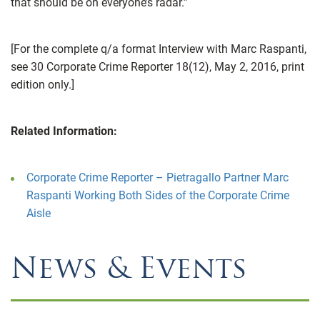
that should be on everyone’s radar.”
[For the complete q/a format Interview with Marc Raspanti,
see 30 Corporate Crime Reporter 18(12), May 2, 2016, print
edition only.]
Related Information:
Corporate Crime Reporter – Pietragallo Partner Marc
Raspanti Working Both Sides of the Corporate Crime
Aisle
News & Events