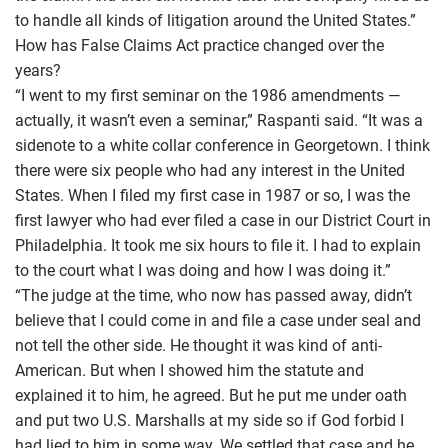
to handle all kinds of litigation around the United States.”
How has False Claims Act practice changed over the
years?
“I went to my first seminar on the 1986 amendments —
actually, it wasn’t even a seminar,” Raspanti said. “It was a
sidenote to a white collar conference in Georgetown. I think
there were six people who had any interest in the United
States. When I filed my first case in 1987 or so, I was the
first lawyer who had ever filed a case in our District Court in
Philadelphia. It took me six hours to file it. I had to explain
to the court what I was doing and how I was doing it.”
“The judge at the time, who now has passed away, didn’t
believe that I could come in and file a case under seal and
not tell the other side. He thought it was kind of anti-
American. But when I showed him the statute and
explained it to him, he agreed. But he put me under oath
and put two U.S. Marshalls at my side so if God forbid I
had lied to him in some way. We settled that case and he