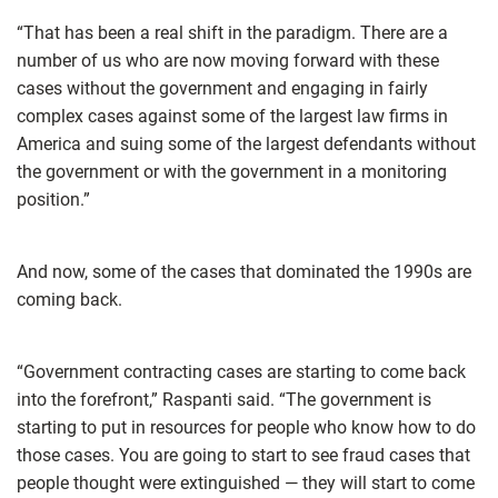
“That has been a real shift in the paradigm. There are a
number of us who are now moving forward with these
cases without the government and engaging in fairly
complex cases against some of the largest law firms in
America and suing some of the largest defendants without
the government or with the government in a monitoring
position.”
And now, some of the cases that dominated the 1990s are
coming back.
“Government contracting cases are starting to come back
into the forefront,” Raspanti said. “The government is
starting to put in resources for people who know how to do
those cases. You are going to start to see fraud cases that
people thought were extinguished — they will start to come