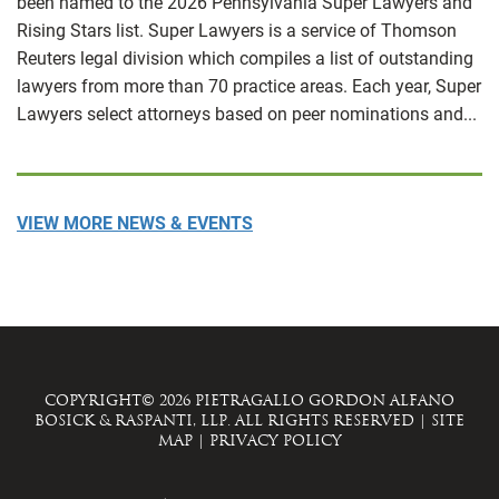
been named to the 2026 Pennsylvania Super Lawyers and
Rising Stars list. Super Lawyers is a service of Thomson
Reuters legal division which compiles a list of outstanding
lawyers from more than 70 practice areas. Each year, Super
Lawyers select attorneys based on peer nominations and...
VIEW MORE NEWS & EVENTS
COPYRIGHT© 2026 PIETRAGALLO GORDON ALFANO
BOSICK & RASPANTI, LLP. ALL RIGHTS RESERVED
|
SITE
MAP
|
PRIVACY POLICY