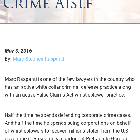
Crime Aisle
May 3, 2016
By:
Marc Stephen Raspanti
Marc Raspanti is one of the few lawyers in the country who
has an active white collar criminal defense practice along
with an active False Claims Act whistleblower practice.
Half the time he spends defending corporate crime cases.
And half the time he spends suing corporations on behalf
of whistleblowers to recover millions stolen from the U.S.
government. Raspanti is a partner at Pietragallo Gordon