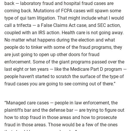
back — laboratory fraud and hospital fraud cases are
coming back. Mutations of FCPA cases will spawn some
type of qui tam litigation. That might include what I would
call a trifecta — a False Claims Act case, and SEC action,
coupled with an IRS action. Health care is not going away.
No matter what happens during the election and what
people do to tinker with some of the fraud programs, they
are just going to open up other doors for fraud
enforcement. Some of the giant programs passed over the
last eight or ten years — like the Medicare Part D program —
people haven’t started to scratch the surface of the type of
fraud cases you are going to see coming out of there.”
“Managed care cases — people in law enforcement, the
plaintiffs bar and the defense bar — are trying to figure out
how to stop fraud in those areas and how to prosecute
fraud in those areas. Those would be a few of the ones