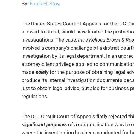
By:
Frank H. Stoy
The United States Court of Appeals for the D.C. Circ
allowed to stand, would have limited the protection
investigations. The case,
In re Kellogg Brown & Root
involved a company’s challenge of a district cour
investigation by its legal department. In an unpre
attorney-client privilege applied to communicat
made
solely
for the purpose of obtaining legal ad
produce its internal investigation documents bec
just to obtain legal advice, but also for busines
regulations.
The D.C. Circuit Court of Appeals flatly rejected t
significant purposes
of a communication was to obt
where the investigation has been conducted for bo