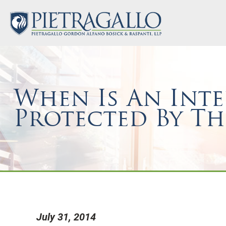
When Is An Inte
Protected By Th
July 31, 2014