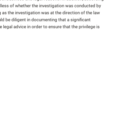
rdless of whether the investigation was conducted by
 as the investigation was at the direction of the law
ld be diligent in documenting that a significant
 legal advice in order to ensure that the privilege is