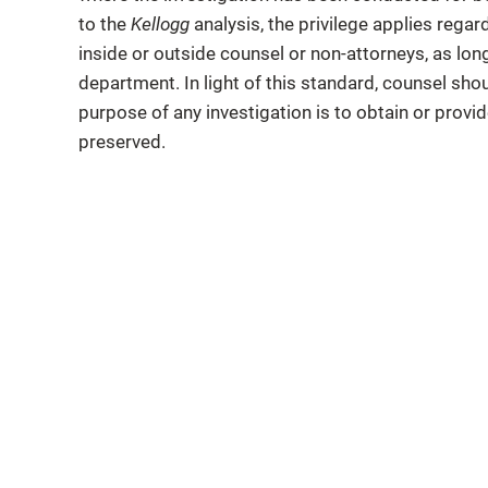
to the
Kellogg
analysis, the privilege applies rega
inside or outside counsel or non-attorneys, as long
department. In light of this standard, counsel shou
purpose of any investigation is to obtain or provide
preserved.