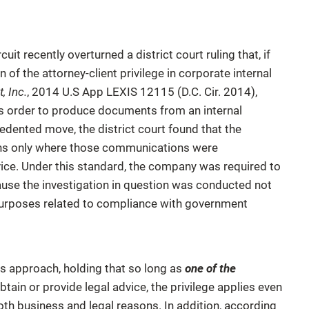
uit recently overturned a district court ruling that, if
 of the attorney-client privilege in corporate internal
, Inc.
, 2014 U.S App LEXIS 12115 (D.C. Cir. 2014),
t’s order to produce documents from an internal
cedented move, the district court found that the
ions only where those communications were
vice. Under this standard, the company was required to
ause the investigation in question was conducted not
s purposes related to compliance with government
his approach, holding that so long as
one of the
ain or provide legal advice, the privilege applies even
th business and legal reasons. In addition, according