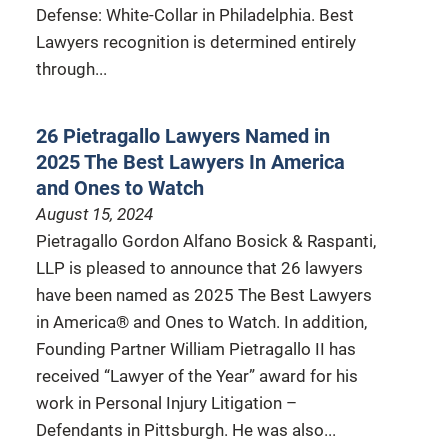
Defense: White-Collar in Philadelphia. Best
Lawyers recognition is determined entirely
through...
26 Pietragallo Lawyers Named in
2025 The Best Lawyers In America
and Ones to Watch
August 15, 2024
Pietragallo Gordon Alfano Bosick & Raspanti,
LLP is pleased to announce that 26 lawyers
have been named as 2025 The Best Lawyers
in America® and Ones to Watch. In addition,
Founding Partner William Pietragallo II has
received “Lawyer of the Year” award for his
work in Personal Injury Litigation –
Defendants in Pittsburgh. He was also...