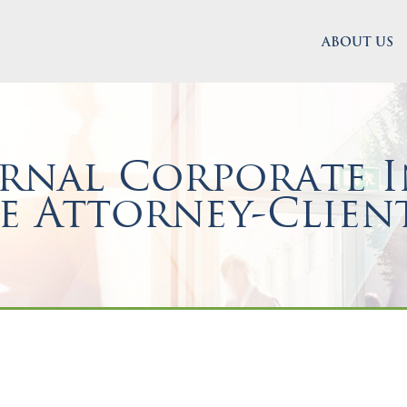
ABOUT US
rnal Corporate I
e Attorney-Client