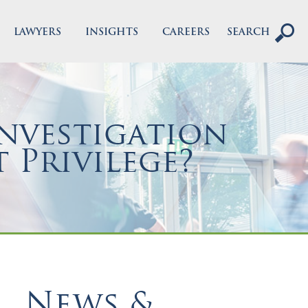
LAWYERS
INSIGHTS
CAREERS
SEARCH
nvestigation
 Privilege?
News &