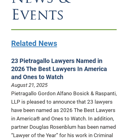
Events
Related News
23 Pietragallo Lawyers Named in
2026 The Best Lawyers In America
and Ones to Watch
August 21, 2025
Pietragallo Gordon Alfano Bosick & Raspanti,
LLP is pleased to announce that 23 lawyers
have been named as 2026 The Best Lawyers
in America® and Ones to Watch. In addition,
partner Douglas Rosenblum has been named
“Lawyer of the Year” for his work in Criminal