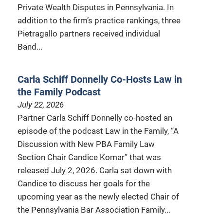
Private Wealth Disputes in Pennsylvania. In
addition to the firm’s practice rankings, three
Pietragallo partners received individual
Band...
Carla Schiff Donnelly Co-Hosts Law in
the Family Podcast
July 22, 2026
Partner Carla Schiff Donnelly co-hosted an
episode of the podcast Law in the Family, “A
Discussion with New PBA Family Law
Section Chair Candice Komar” that was
released July 2, 2026. Carla sat down with
Candice to discuss her goals for the
upcoming year as the newly elected Chair of
the Pennsylvania Bar Association Family...