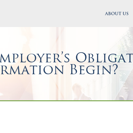
ABOUT US
ployer’s Obligat
ormation Begin?