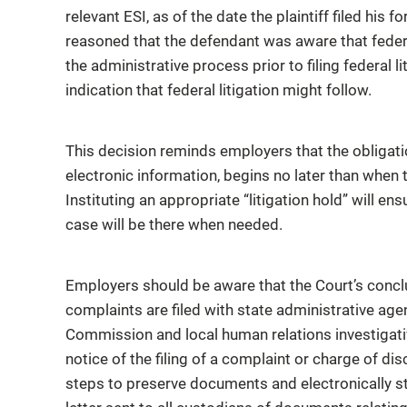
relevant ESI, as of the date the plaintiff filed hi
reasoned that the defendant was aware that federa
the administrative process prior to filing federal 
indication that federal litigation might follow.
This decision reminds employers that the obligatio
electronic information, begins no later than when
Instituting an appropriate “litigation hold” will e
case will be there when needed.
Employers should be aware that the Court’s concl
complaints are filed with state administrative ag
Commission and local human relations investigat
notice of the filing of a complaint or charge of di
steps to preserve documents and electronically st