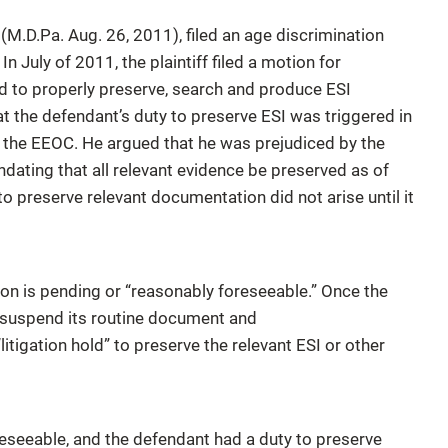
9
(M.D.Pa. Aug. 26, 2011), filed an age discrimination
In July of 2011, the plaintiff filed a motion for
d to properly preserve, search and produce ESI
at the defendant’s duty to preserve ESI was triggered in
th the EEOC. He argued that he was prejudiced by the
andating that all relevant evidence be preserved as of
o preserve relevant documentation did not arise until it
ion is pending or “reasonably foreseeable.” Once the
to suspend its routine document and
litigation hold” to preserve the relevant ESI or other
reseeable, and the defendant had a duty to preserve