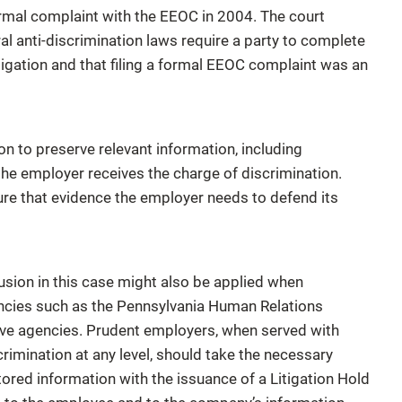
s formal complaint with the EEOC in 2004. The court
l anti-discrimination laws require a party to complete
litigation and that filing a formal EEOC complaint was an
n to preserve relevant information, including
 the employer receives the charge of discrimination.
nsure that evidence the employer needs to defend its
usion in this case might also be applied when
encies such as the Pennsylvania Human Relations
ive agencies. Prudent employers, when served with
scrimination at any level, should take the necessary
ored information with the issuance of a Litigation Hold