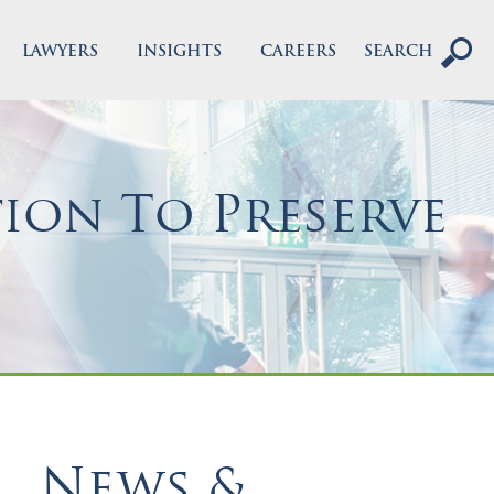
LAWYERS
INSIGHTS
CAREERS
SEARCH
ion To Preserve
News &