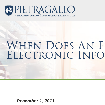
When Does An Em
Electronic Inf
December 1, 2011