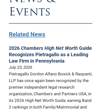
Events
Related News
2026
Chambers High Net Worth
Guide
Recognizes Pietragallo as a Leading
Law Firm in Pennsylvania
July 23, 2026
Pietragallo Gordon Alfano Bosick & Raspanti,
LLP has once again been recognized by the
premier independent legal research
organization, Chambers and Partners USA, in
its 2026 High Net Worth Guide, earning Band
2 rankings in both Family/Matrimonial and