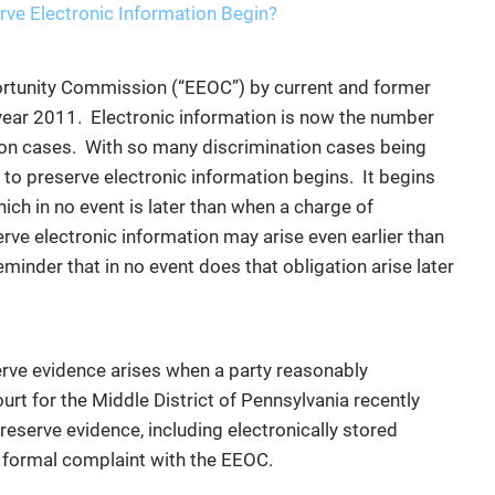
ve Electronic Information Begin?
rtunity Commission (“EEOC”) by current and former
 year 2011. Electronic information is now the number
ion cases. With so many discrimination cases being
 to preserve electronic information begins. It begins
hich in no event is later than when a charge of
erve electronic information may arise even earlier than
reminder that in no event does that obligation arise later
erve evidence arises when a party reasonably
ourt for the Middle District of Pennsylvania recently
reserve evidence, including electronically stored
a formal complaint with the EEOC.