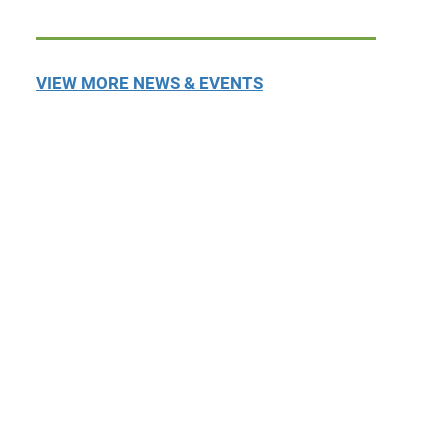
VIEW MORE NEWS & EVENTS