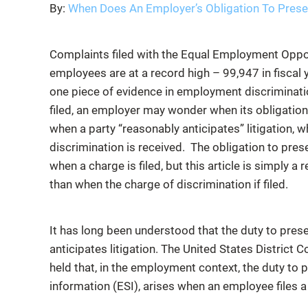
By:
When Does An Employer’s Obligation To Preser
Complaints filed with the Equal Employment Oppo
employees are at a record high – 99,947 in fiscal
one piece of evidence in employment discriminat
filed, an employer may wonder when its obligation
when a party “reasonably anticipates” litigation, w
discrimination is received. The obligation to pres
when a charge is filed, but this article is simply a 
than when the charge of discrimination if filed.
It has long been understood that the duty to pres
anticipates litigation. The United States District C
held that, in the employment context, the duty to p
information (ESI), arises when an employee files 