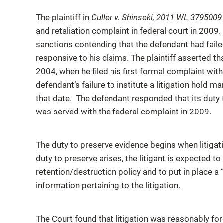
The plaintiff in
Culler v. Shinseki, 2011 WL 379500
and retaliation complaint in federal court in 2009. 
sanctions contending that the defendant had faile
responsive to his claims. The plaintiff asserted th
2004, when he filed his first formal complaint wi
defendant’s failure to institute a litigation hold m
that date. The defendant responded that its duty t
was served with the federal complaint in 2009.
The duty to preserve evidence begins when litigat
duty to preserve arises, the litigant is expected 
retention/destruction policy and to put in place a “
information pertaining to the litigation.
The Court found that litigation was reasonably fo