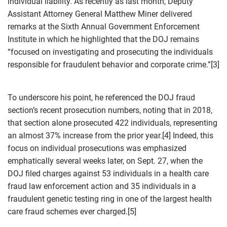
individual liability. As recently as last month, Deputy
Assistant Attorney General Matthew Miner delivered
remarks at the Sixth Annual Government Enforcement
Institute in which he highlighted that the DOJ remains
“focused on investigating and prosecuting the individuals
responsible for fraudulent behavior and corporate crime.”[3]
To underscore his point, he referenced the DOJ fraud
section’s recent prosecution numbers, noting that in 2018,
that section alone prosecuted 422 individuals, representing
an almost 37% increase from the prior year.[4] Indeed, this
focus on individual prosecutions was emphasized
emphatically several weeks later, on Sept. 27, when the
DOJ filed charges against 53 individuals in a health care
fraud law enforcement action and 35 individuals in a
fraudulent genetic testing ring in one of the largest health
care fraud schemes ever charged.[5]