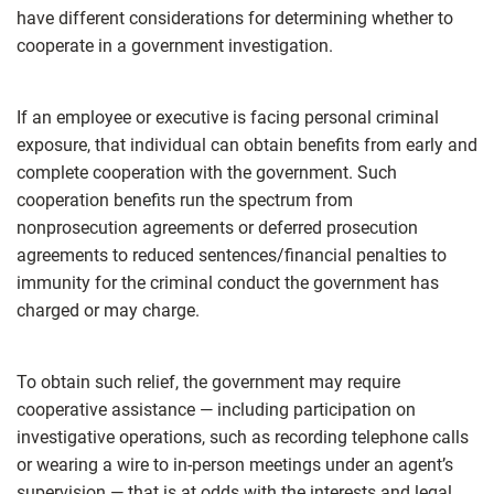
have different considerations for determining whether to
cooperate in a government investigation.
If an employee or executive is facing personal criminal
exposure, that individual can obtain benefits from early and
complete cooperation with the government. Such
cooperation benefits run the spectrum from
nonprosecution agreements or deferred prosecution
agreements to reduced sentences/financial penalties to
immunity for the criminal conduct the government has
charged or may charge.
To obtain such relief, the government may require
cooperative assistance — including participation on
investigative operations, such as recording telephone calls
or wearing a wire to in-person meetings under an agent’s
supervision — that is at odds with the interests and legal