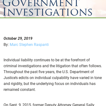
Government
Investigations
October 29, 2019
By:
Marc Stephen Raspanti
Individual liability continues to be at the forefront of
criminal investigations and the litigation that often follows.
Throughout the past five years, the U.S. Department of
Justice’s edicts on individual culpability have varied in tone
and rigidity, but the underlying focus on individuals has
remained constant.
On Sept. 9, 2015, former Deputy Attorney General Sally