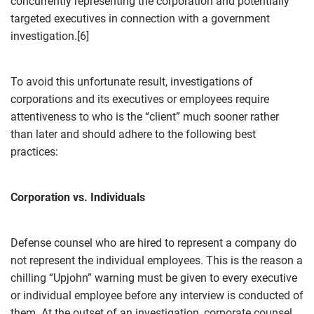
concurrently representing the corporation and potentially
targeted executives in connection with a government
investigation.[6]
To avoid this unfortunate result, investigations of
corporations and its executives or employees require
attentiveness to who is the “client” much sooner rather
than later and should adhere to the following best
practices:
Corporation vs. Individuals
Defense counsel who are hired to represent a company do
not represent the individual employees. This is the reason a
chilling “Upjohn” warning must be given to every executive
or individual employee before any interview is conducted of
them. At the outset of an investigation, corporate counsel