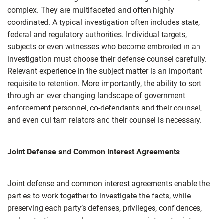
complex. They are multifaceted and often highly
coordinated. A typical investigation often includes state,
federal and regulatory authorities. Individual targets,
subjects or even witnesses who become embroiled in an
investigation must choose their defense counsel carefully.
Relevant experience in the subject matter is an important
requisite to retention. More importantly, the ability to sort
through an ever changing landscape of government
enforcement personnel, co-defendants and their counsel,
and even qui tam relators and their counsel is necessary.
Joint Defense and Common Interest Agreements
Joint defense and common interest agreements enable the
parties to work together to investigate the facts, while
preserving each party’s defenses, privileges, confidences,