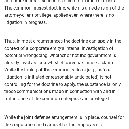
and protections — so long as a common interest exists.
The common interest doctrine, which is an extension of the
attorney-client privilege, applies even where there is no
litigation in progress.
Thus, in most circumstances the doctrine can apply in the
context of a corporate entity’s internal investigation of
potential wrongdoing, whether or not the government is
already involved or a whistleblower has made a claim.
While the timing of the communications (e.g., before
litigation is initiated or reasonably anticipated) is not
controlling for the doctrine to apply, the substance is; only
those communications made in connection with and in
furtherance of the common enterprise are privileged.
While the joint defense arrangement is in place, counsel for
the corporation and counsel for the employees or