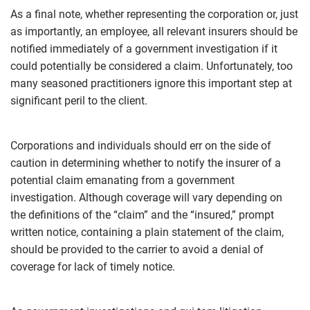
As a final note, whether representing the corporation or, just
as importantly, an employee, all relevant insurers should be
notified immediately of a government investigation if it
could potentially be considered a claim. Unfortunately, too
many seasoned practitioners ignore this important step at
significant peril to the client.
Corporations and individuals should err on the side of
caution in determining whether to notify the insurer of a
potential claim emanating from a government
investigation. Although coverage will vary depending on
the definitions of the “claim” and the “insured,” prompt
written notice, containing a plain statement of the claim,
should be provided to the carrier to avoid a denial of
coverage for lack of timely notice.