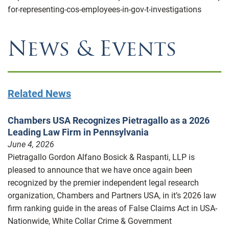
for-representing-cos-employees-in-gov-t-investigations
News & Events
Related News
Chambers USA Recognizes Pietragallo as a 2026
Leading Law Firm in Pennsylvania
June 4, 2026
Pietragallo Gordon Alfano Bosick & Raspanti, LLP is
pleased to announce that we have once again been
recognized by the premier independent legal research
organization, Chambers and Partners USA, in it’s 2026 law
firm ranking guide in the areas of False Claims Act in USA-
Nationwide, White Collar Crime & Government