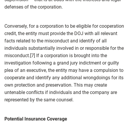
defenses of the corporation.
Conversely, for a corporation to be eligible for cooperation
credit, the entity must provide the DOJ with all relevant
facts related to the misconduct and identify of all
individuals substantially involved in or responsible for the
misconduct.[7] If a corporation is brought into the
investigation following a grand jury indictment or guilty
plea of an executive, the entity may have a compulsion to
cooperate and identify any additional wrongdoings for its
own protection and preservation. This may create
untenable conflicts if individuals and the company are
represented by the same counsel.
Potential Insurance Coverage