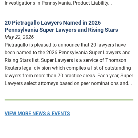
Investigations in Pennsylvania, Product Liability...
20 Pietragallo Lawyers Named in 2026
Pennsylvania Super Lawyers and Rising Stars
May 22, 2026
Pietragallo is pleased to announce that 20 lawyers have
been named to the 2026 Pennsylvania Super Lawyers and
Rising Stars list. Super Lawyers is a service of Thomson
Reuters legal division which compiles a list of outstanding
lawyers from more than 70 practice areas. Each year, Super
Lawyers select attorneys based on peer nominations and...
VIEW MORE NEWS & EVENTS