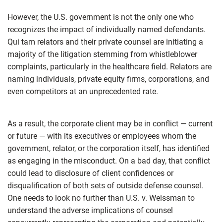
However, the U.S. government is not the only one who
recognizes the impact of individually named defendants.
Qui tam relators and their private counsel are initiating a
majority of the litigation stemming from whistleblower
complaints, particularly in the healthcare field. Relators are
naming individuals, private equity firms, corporations, and
even competitors at an unprecedented rate.
As a result, the corporate client may be in conflict — current
or future — with its executives or employees whom the
government, relator, or the corporation itself, has identified
as engaging in the misconduct. On a bad day, that conflict
could lead to disclosure of client confidences or
disqualification of both sets of outside defense counsel.
One needs to look no further than U.S. v. Weissman to
understand the adverse implications of counsel