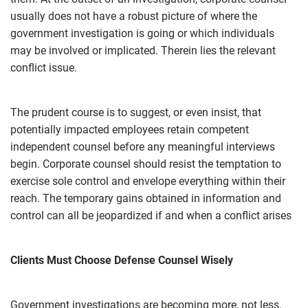
usually does not have a robust picture of where the
government investigation is going or which individuals
may be involved or implicated. Therein lies the relevant
conflict issue.
The prudent course is to suggest, or even insist, that
potentially impacted employees retain competent
independent counsel before any meaningful interviews
begin. Corporate counsel should resist the temptation to
exercise sole control and envelope everything within their
reach. The temporary gains obtained in information and
control can all be jeopardized if and when a conflict arises
Clients Must Choose Defense Counsel Wisely
Government investigations are becoming more, not less,