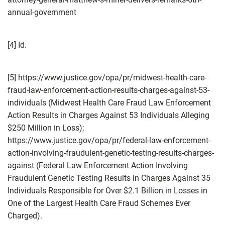
annual-government
[4] Id.
[5] https://www.justice.gov/opa/pr/midwest-health-care-
fraud-law-enforcement-action-results-charges-against-53-
individuals (Midwest Health Care Fraud Law Enforcement
Action Results in Charges Against 53 Individuals Alleging
$250 Million in Loss);
https://www.justice.gov/opa/pr/federal-law-enforcement-
action-involving-fraudulent-genetic-testing-results-charges-
against (Federal Law Enforcement Action Involving
Fraudulent Genetic Testing Results in Charges Against 35
Individuals Responsible for Over $2.1 Billion in Losses in
One of the Largest Health Care Fraud Schemes Ever
Charged).