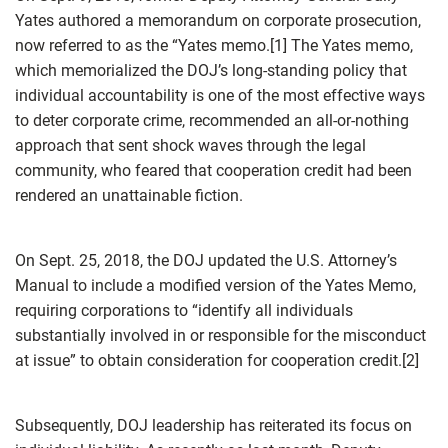
Yates authored a memorandum on corporate prosecution,
now referred to as the “Yates memo.[1] The Yates memo,
which memorialized the DOJ’s long-standing policy that
individual accountability is one of the most effective ways
to deter corporate crime, recommended an all-or-nothing
approach that sent shock waves through the legal
community, who feared that cooperation credit had been
rendered an unattainable fiction.
On Sept. 25, 2018, the DOJ updated the U.S. Attorney’s
Manual to include a modified version of the Yates Memo,
requiring corporations to “identify all individuals
substantially involved in or responsible for the misconduct
at issue” to obtain consideration for cooperation credit.[2]
Subsequently, DOJ leadership has reiterated its focus on