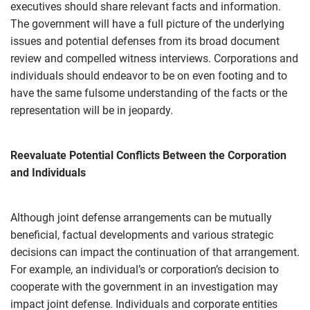
executives should share relevant facts and information.
The government will have a full picture of the underlying
issues and potential defenses from its broad document
review and compelled witness interviews. Corporations and
individuals should endeavor to be on even footing and to
have the same fulsome understanding of the facts or the
representation will be in jeopardy.
Reevaluate Potential Conflicts Between the Corporation
and Individuals
Although joint defense arrangements can be mutually
beneficial, factual developments and various strategic
decisions can impact the continuation of that arrangement.
For example, an individual’s or corporation’s decision to
cooperate with the government in an investigation may
impact joint defense. Individuals and corporate entities