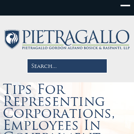
Tips For
Representing
Corporations,
Employees In