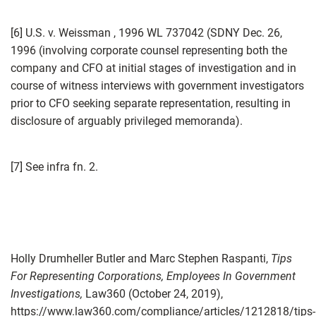
[6] U.S. v. Weissman , 1996 WL 737042 (SDNY Dec. 26,
1996 (involving corporate counsel representing both the
company and CFO at initial stages of investigation and in
course of witness interviews with government investigators
prior to CFO seeking separate representation, resulting in
disclosure of arguably privileged memoranda).
[7] See infra fn. 2.
Holly Drumheller Butler and Marc Stephen Raspanti,
Tips
For Representing Corporations, Employees In Government
Investigations,
Law360 (October 24, 2019),
https://www.law360.com/compliance/articles/1212818/tips-