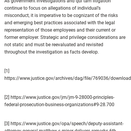
As government investigations and qui tam litigation
continue to focus on allegations of individual’s
misconduct, it is imperative to be cognizant of the risks
and emerging best practices associated with the legal
representation of those employees and their current or
former employer. Strategic and privilege considerations are
not static and must be reevaluated and revisited
throughout the investigation as facts develop.
[1]
https://www.justice.gov/archives/dag/file/769036/download
[2] https://www.justice.gov/jm/jm-9-28000-principles-
federal-prosecution-business-organizations#9-28.700
[3] https://www.justice.gov/opa/speech/deputy-assistant-
attorney-general-matthew-s-miner-delivers-remarks-6th-