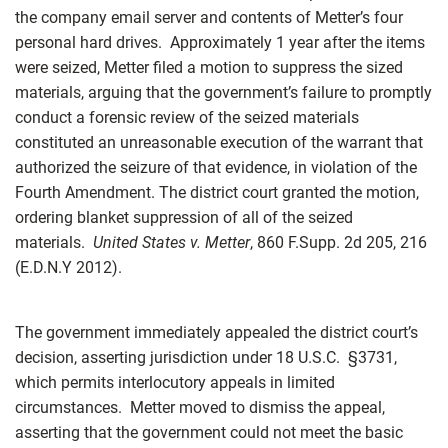
the company email server and contents of Metter’s four
personal hard drives. Approximately 1 year after the items
were seized, Metter filed a motion to suppress the sized
materials, arguing that the government’s failure to promptly
conduct a forensic review of the seized materials
constituted an unreasonable execution of the warrant that
authorized the seizure of that evidence, in violation of the
Fourth Amendment. The district court granted the motion,
ordering blanket suppression of all of the seized
materials.
United States v. Metter
, 860 F.Supp. 2d 205, 216
(E.D.N.Y 2012).
The government immediately appealed the district court’s
decision, asserting jurisdiction under 18 U.S.C.
§
3731,
which permits interlocutory appeals in limited
circumstances. Metter moved to dismiss the appeal,
asserting that the government could not meet the basic