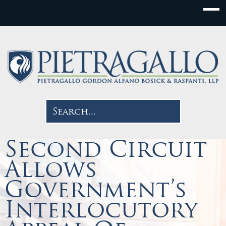
Second Circuit
Allows
Government’s
Interlocutory