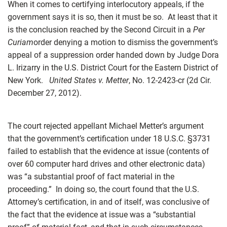
When it comes to certifying interlocutory appeals, if the
government says it is so, then it must be so. At least that it
is the conclusion reached by the Second Circuit in a
Per
Curiam
order denying a motion to dismiss the government’s
appeal of a suppression order handed down by Judge Dora
L. Irizarry in the U.S. District Court for the Eastern District of
New York.
United States v. Metter
, No. 12-2423-cr (2d Cir.
December 27, 2012).
The court rejected appellant Michael Metter’s argument
that the government’s certification under 18 U.S.C.
§
3731
failed to establish that the evidence at issue (contents of
over 60 computer hard drives and other electronic data)
was “a substantial proof of fact material in the
proceeding.” In doing so, the court found that the U.S.
Attorney’s certification, in and of itself, was conclusive of
the fact that the evidence at issue was a “substantial