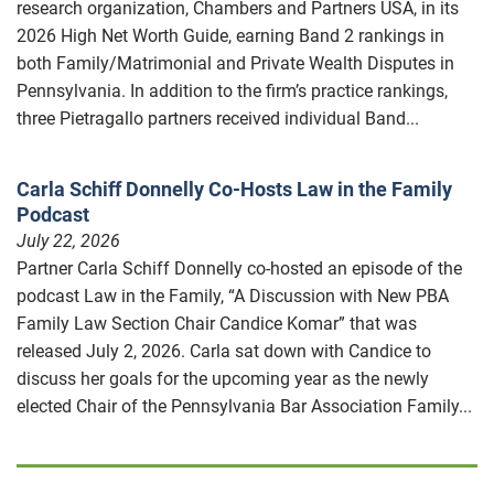
research organization, Chambers and Partners USA, in its
2026 High Net Worth Guide, earning Band 2 rankings in
both Family/Matrimonial and Private Wealth Disputes in
Pennsylvania. In addition to the firm’s practice rankings,
three Pietragallo partners received individual Band...
Carla Schiff Donnelly Co-Hosts Law in the Family
Podcast
July 22, 2026
Partner Carla Schiff Donnelly co-hosted an episode of the
podcast Law in the Family, “A Discussion with New PBA
Family Law Section Chair Candice Komar” that was
released July 2, 2026. Carla sat down with Candice to
discuss her goals for the upcoming year as the newly
elected Chair of the Pennsylvania Bar Association Family...