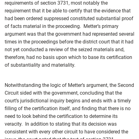
requirements of section 3731, most notably the
requirement that it be able to certify that the evidence that
had been ordered suppressed constituted substantial proof
of facts material in the proceeding. Metter’s primary
argument was that the government had represented several
times in the proceedings before the district court that it had
not yet conducted a review of the seized materials and,
therefore, had no basis upon which to base its certification
of substantiality and materiality.
Notwithstanding the logic of Metter’s argument, the Second
Circuit sided with the government, concluding that the
court’s jurisdictional inquiry begins and ends with a timely
filling of the certification itself, and finding that there is no
need to look behind the certification to determine its
veracity. In addition to stating that its decision was
consistent with every other circuit to have considered the