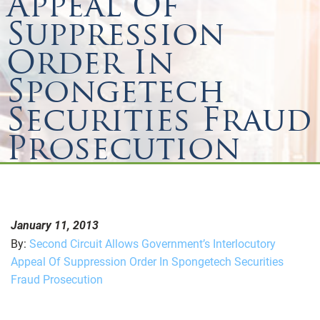
Appeal Of
Suppression
Order In
Spongetech
Securities Fraud
Prosecution
January 11, 2013
By:
Second Circuit Allows Government’s Interlocutory
Appeal Of Suppression Order In Spongetech Securities
Fraud Prosecution