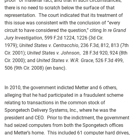
proof” of material fact, and that in such circumstances,
there is no need to scratch below the surface of that
representation. The court indicated that its treatment of
this issue was consistent with the conclusion of “every
circuit to have considered the question,” citing
In re Grand
Jury Investigation
, 599 F.2d 1224, 1226 (3d Cir.
1979);
United States v. Centracchio
, 236 F.3d, 812, 813 (7th
Cir. 2001);
United States v. Johnson
, 28 F.3d 920, 924 (8th
Cir. 2000); and
United States v. W.R. Grace
, 526 F.3d 499,
506 (9th Cir. 2008) (en banc).
In 2010, the government indicted Metter and 6 others,
alleging that he had participated in a fraudulent scheme
relating to transactions in the common stock of
Spongetech Delivery Systems, Inc., where he was the
president and CEO. Prior to the indictment, the government
had seized computers from both the Spongetech offices
and Metter’s home. This included 61 computer hard drives,