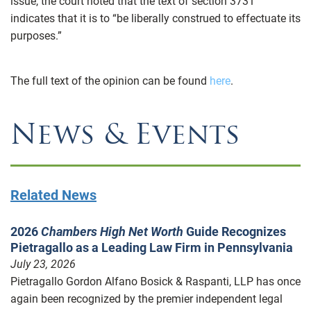
issue, the court noted that the text of section 3731
indicates that it is to “be liberally construed to effectuate its
purposes.”
The full text of the opinion can be found
here
.
News & Events
Related News
2026
Chambers High Net Worth
Guide Recognizes
Pietragallo as a Leading Law Firm in Pennsylvania
July 23, 2026
Pietragallo Gordon Alfano Bosick & Raspanti, LLP has once
again been recognized by the premier independent legal