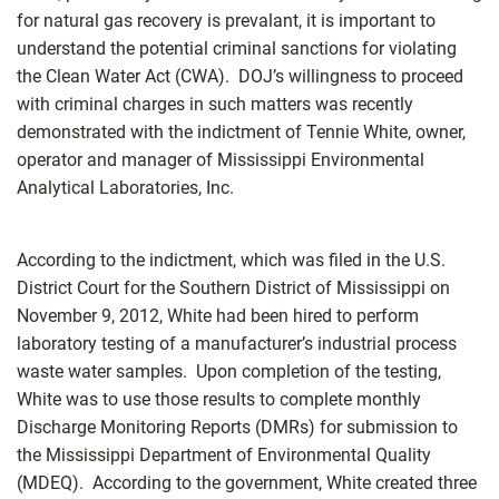
for natural gas recovery is prevalant, it is important to
understand the potential criminal sanctions for violating
the Clean Water Act (CWA). DOJ’s willingness to proceed
with criminal charges in such matters was recently
demonstrated with the indictment of Tennie White, owner,
operator and manager of Mississippi Environmental
Analytical Laboratories, Inc.
According to the indictment, which was filed in the U.S.
District Court for the Southern District of Mississippi on
November 9, 2012, White had been hired to perform
laboratory testing of a manufacturer’s industrial process
waste water samples. Upon completion of the testing,
White was to use those results to complete monthly
Discharge Monitoring Reports (DMRs) for submission to
the Mississippi Department of Environmental Quality
(MDEQ). According to the government, White created three