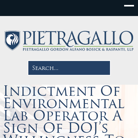
Indictment Of
Environmental
Lab Operator A
Sign Of DOJ’s