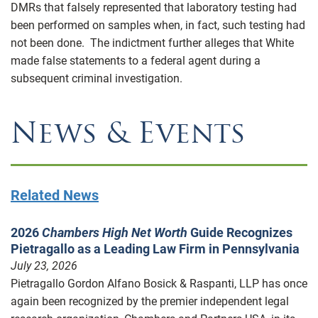
DMRs that falsely represented that laboratory testing had
been performed on samples when, in fact, such testing had
not been done. The indictment further alleges that White
made false statements to a federal agent during a
subsequent criminal investigation.
News & Events
Related News
2026
Chambers High Net Worth
Guide Recognizes
Pietragallo as a Leading Law Firm in Pennsylvania
July 23, 2026
Pietragallo Gordon Alfano Bosick & Raspanti, LLP has once
again been recognized by the premier independent legal