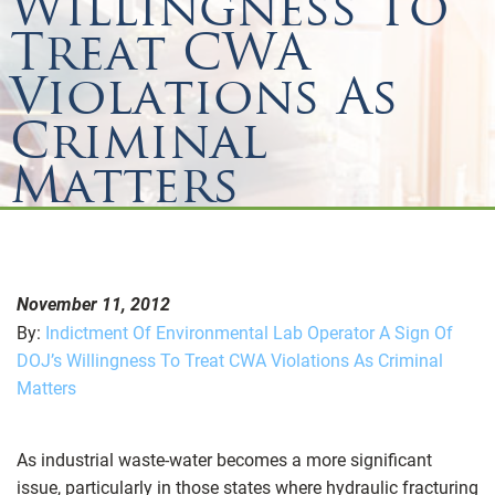
Willingness To
Treat CWA
Violations As
Criminal
Matters
November 11, 2012
By:
Indictment Of Environmental Lab Operator A Sign Of
DOJ’s Willingness To Treat CWA Violations As Criminal
Matters
As industrial waste-water becomes a more significant
issue, particularly in those states where hydraulic fracturing