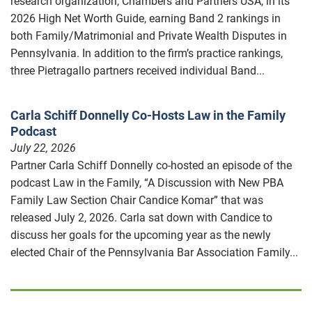
research organization, Chambers and Partners USA, in its
2026 High Net Worth Guide, earning Band 2 rankings in
both Family/Matrimonial and Private Wealth Disputes in
Pennsylvania. In addition to the firm’s practice rankings,
three Pietragallo partners received individual Band...
Carla Schiff Donnelly Co-Hosts Law in the Family
Podcast
July 22, 2026
Partner Carla Schiff Donnelly co-hosted an episode of the
podcast Law in the Family, “A Discussion with New PBA
Family Law Section Chair Candice Komar” that was
released July 2, 2026. Carla sat down with Candice to
discuss her goals for the upcoming year as the newly
elected Chair of the Pennsylvania Bar Association Family...