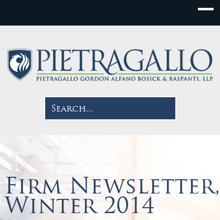
Firm Newsletter,
Winter 2014