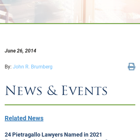
June 26, 2014
By:
John R. Brumberg
News & Events
Related News
24 Pietragallo Lawyers Named in 2021