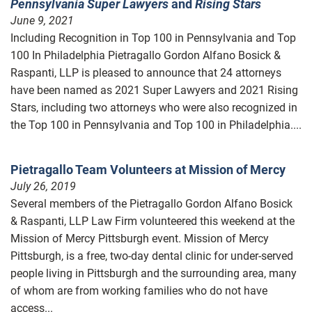
Pennsylvania Super Lawyers
and
Rising Stars
June 9, 2021
Including Recognition in Top 100 in Pennsylvania and Top
100 In Philadelphia Pietragallo Gordon Alfano Bosick &
Raspanti, LLP is pleased to announce that 24 attorneys
have been named as 2021 Super Lawyers and 2021 Rising
Stars, including two attorneys who were also recognized in
the Top 100 in Pennsylvania and Top 100 in Philadelphia....
Pietragallo Team Volunteers at Mission of Mercy
July 26, 2019
Several members of the Pietragallo Gordon Alfano Bosick
& Raspanti, LLP Law Firm volunteered this weekend at the
Mission of Mercy Pittsburgh event. Mission of Mercy
Pittsburgh, is a free, two-day dental clinic for under-served
people living in Pittsburgh and the surrounding area, many
of whom are from working families who do not have
access...