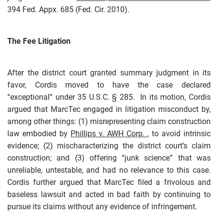
394 Fed. Appx. 685 (Fed. Cir. 2010).
The Fee Litigation
After the district court granted summary judgment in its
favor, Cordis moved to have the case declared
“exceptional” under 35 U.S.C. § 285. In its motion, Cordis
argued that MarcTec engaged in litigation misconduct by,
among other things: (1) misrepresenting claim construction
law embodied by
Phillips v. AWH Corp.
, to avoid intrinsic
evidence; (2) mischaracterizing the district court’s claim
construction; and (3) offering “junk science” that was
unreliable, untestable, and had no relevance to this case.
Cordis further argued that MarcTec filed a frivolous and
baseless lawsuit and acted in bad faith by continuing to
pursue its claims without any evidence of infringement.