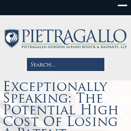
Exceptionally
Speaking: The
Potential High
Cost Of Losing