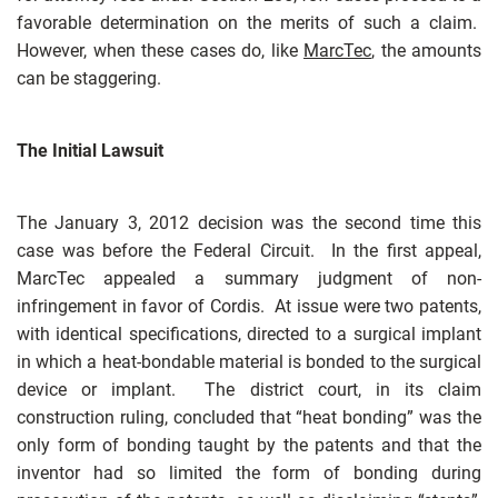
favorable determination on the merits of such a claim.
However, when these cases do, like
MarcTec
, the amounts
can be staggering.
The Initial Lawsuit
The January 3, 2012 decision was the second time this
case was before the Federal Circuit. In the first appeal,
MarcTec appealed a summary judgment of non-
infringement in favor of Cordis. At issue were two patents,
with identical specifications, directed to a surgical implant
in which a heat-bondable material is bonded to the surgical
device or implant. The district court, in its claim
construction ruling, concluded that “heat bonding” was the
only form of bonding taught by the patents and that the
inventor had so limited the form of bonding during