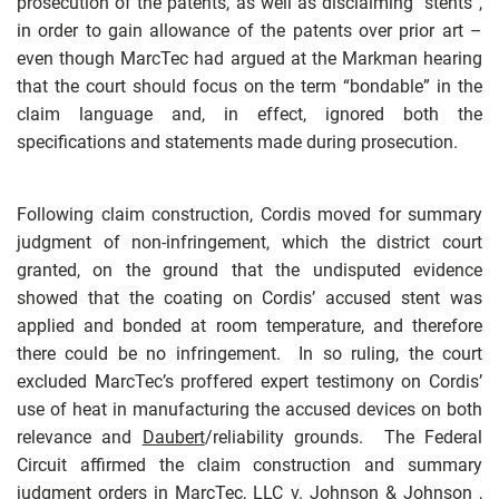
prosecution of the patents, as well as disclaiming “stents”,
in order to gain allowance of the patents over prior art –
even though MarcTec had argued at the Markman hearing
that the court should focus on the term “bondable” in the
claim language and, in effect, ignored both the
specifications and statements made during prosecution.
Following claim construction, Cordis moved for summary
judgment of non-infringement, which the district court
granted, on the ground that the undisputed evidence
showed that the coating on Cordis’ accused stent was
applied and bonded at room temperature, and therefore
there could be no infringement. In so ruling, the court
excluded MarcTec’s proffered expert testimony on Cordis’
use of heat in manufacturing the accused devices on both
relevance and
Daubert
/reliability grounds. The Federal
Circuit affirmed the claim construction and summary
judgment orders in
MarcTec, LLC v. Johnson & Johnson
,