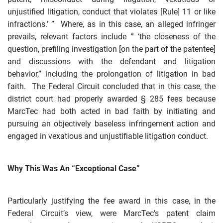
unjustified litigation, conduct that violates [Rule] 11 or like
infractions.’ ” Where, as in this case, an alleged infringer
prevails, relevant factors include ” ‘the closeness of the
question, prefiling investigation [on the part of the patentee]
and discussions with the defendant and litigation
behavior,” including the prolongation of litigation in bad
faith. The Federal Circuit concluded that in this case, the
district court had properly awarded § 285 fees because
MarcTec had both acted in bad faith by initiating and
pursuing an objectively baseless infringement action and
engaged in vexatious and unjustifiable litigation conduct.
Why This Was An “Exceptional Case”
Particularly justifying the fee award in this case, in the
Federal Circuit’s view, were MarcTec’s patent claim