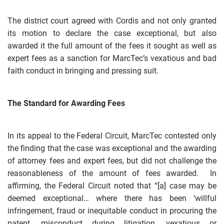
The district court agreed with Cordis and not only granted
its motion to declare the case exceptional, but also
awarded it the full amount of the fees it sought as well as
expert fees as a sanction for MarcTec’s vexatious and bad
faith conduct in bringing and pressing suit.
The Standard for Awarding Fees
In its appeal to the Federal Circuit, MarcTec contested only
the finding that the case was exceptional and the awarding
of attorney fees and expert fees, but did not challenge the
reasonableness of the amount of fees awarded. In
affirming, the Federal Circuit noted that “[a] case may be
deemed exceptional… where there has been ‘willful
infringement, fraud or inequitable conduct in procuring the
patent, misconduct during litigation, vexatious or