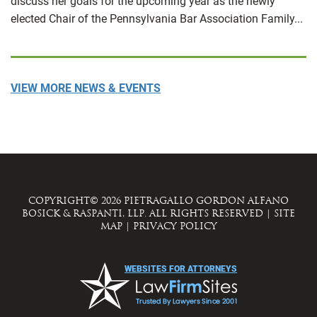
discuss her goals for the upcoming year as the newly
elected Chair of the Pennsylvania Bar Association Family...
VIEW MORE NEWS & EVENTS
COPYRIGHT© 2026 PIETRAGALLO GORDON ALFANO
BOSICK & RASPANTI, LLP. ALL RIGHTS RESERVED
|
SITE
MAP
|
PRIVACY POLICY
WEBSITES FOR ATTORNEYS