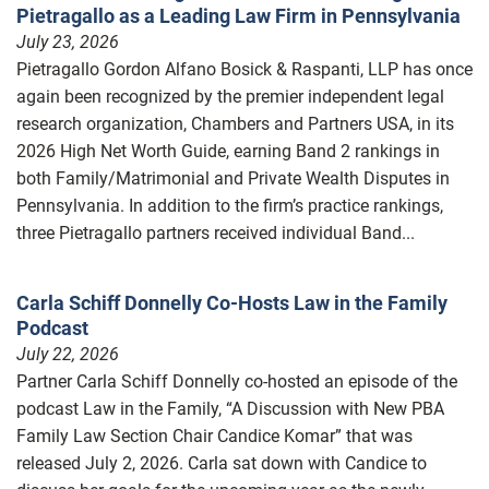
Pietragallo as a Leading Law Firm in Pennsylvania
July 23, 2026
Pietragallo Gordon Alfano Bosick & Raspanti, LLP has once
again been recognized by the premier independent legal
research organization, Chambers and Partners USA, in its
2026 High Net Worth Guide, earning Band 2 rankings in
both Family/Matrimonial and Private Wealth Disputes in
Pennsylvania. In addition to the firm’s practice rankings,
three Pietragallo partners received individual Band...
Carla Schiff Donnelly Co-Hosts Law in the Family
Podcast
July 22, 2026
Partner Carla Schiff Donnelly co-hosted an episode of the
podcast Law in the Family, “A Discussion with New PBA
Family Law Section Chair Candice Komar” that was
released July 2, 2026. Carla sat down with Candice to