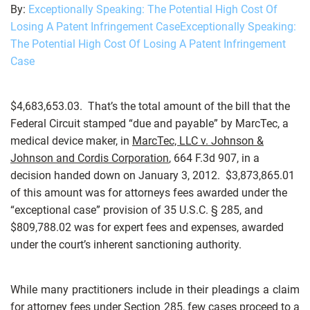
By:
Exceptionally Speaking: The Potential High Cost Of
Losing A Patent Infringement CaseExceptionally Speaking:
The Potential High Cost Of Losing A Patent Infringement
Case
$4,683,653.03. That’s the total amount of the bill that the
Federal Circuit stamped “due and payable” by MarcTec, a
medical device maker, in
MarcTec, LLC v. Johnson &
Johnson and Cordis Corporation
, 664 F.3d 907, in a
decision handed down on January 3, 2012. $3,873,865.01
of this amount was for attorneys fees awarded under the
“exceptional case” provision of 35 U.S.C. § 285, and
$809,788.02 was for expert fees and expenses, awarded
under the court’s inherent sanctioning authority.
While many practitioners include in their pleadings a claim
for attorney fees under Section 285, few cases proceed to a