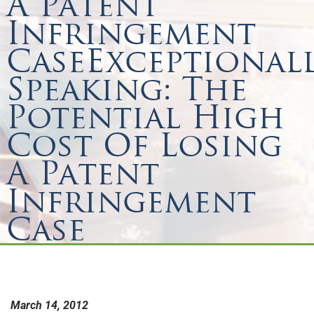
A Patent
Infringement
CaseExceptional
Speaking: The
Potential High
Cost Of Losing
A Patent
Infringement
Case
March 14, 2012