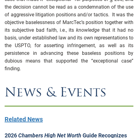
the decision cannot be read as a condemnation of the use
of aggressive litigation positions and/or tactics. It was the
objective baselessness of MarcTec’s position together with
its subjective bad faith, i.e., its
knowledge
that it had no
basis, under established law and its own representations to
the USPTO, for asserting infringement, as well as its
persistence in advancing these baseless positions by
dubious means that supported the “exceptional case”
finding.
News & Events
Related News
2026
Chambers High Net Worth
Guide Recognizes