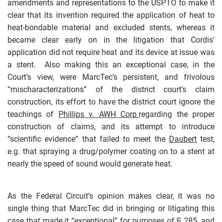
amendments and representations to the USPTO to make it
clear that its invention required the application of heat to
heat-bondable material and excluded stents, whereas it
became clear early on in the litigation that Cordis’
application did not require heat and its device at issue was
a stent. Also making this an exceptional case, in the
Court’s view, were MarcTec’s persistent, and frivolous
“mischaracterizations” of the district court’s claim
construction, its effort to have the district court ignore the
teachings of
Phillips v. AWH Corp.
regarding the proper
construction of claims, and its attempt to introduce
“scientific evidence” that failed to meet the
Daubert
test,
e.g. that spraying a drug/polymer coating on to a stent at
nearly the speed of sound would generate heat.
As the Federal Circuit’s opinion makes clear, it was no
single thing that MarcTec did in bringing or litigating this
case that made it “exceptional” for purposes of § 285, and