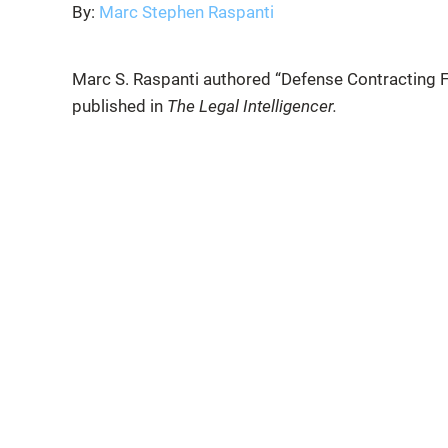
By:
Marc Stephen Raspanti
Marc S. Raspanti authored “Defense Contracting F
published in
The Legal Intelligencer.