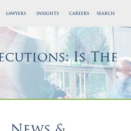
LAWYERS
INSIGHTS
CAREERS
SEARCH
cutions: Is The
News &