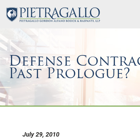
Defense Contrac
Past Prologue?
July 29, 2010