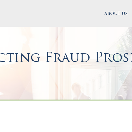
ABOUT US
ting Fraud Prose