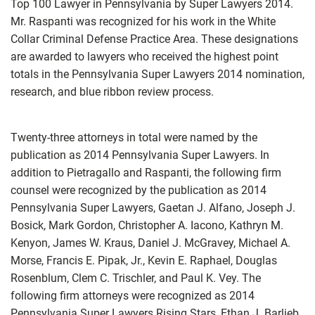
Top 100 Lawyer in Pennsylvania by Super Lawyers 2014.
Mr. Raspanti was recognized for his work in the White
Collar Criminal Defense Practice Area. These designations
are awarded to lawyers who received the highest point
totals in the Pennsylvania Super Lawyers 2014 nomination,
research, and blue ribbon review process.
Twenty-three attorneys in total were named by the
publication as 2014 Pennsylvania Super Lawyers. In
addition to Pietragallo and Raspanti, the following firm
counsel were recognized by the publication as 2014
Pennsylvania Super Lawyers, Gaetan J. Alfano, Joseph J.
Bosick, Mark Gordon, Christopher A. Iacono, Kathryn M.
Kenyon, James W. Kraus, Daniel J. McGravey, Michael A.
Morse, Francis E. Pipak, Jr., Kevin E. Raphael, Douglas
Rosenblum, Clem C. Trischler, and Paul K. Vey. The
following firm attorneys were recognized as 2014
Pennsylvania Super Lawyers Rising Stars, Ethan J. Barlieb,