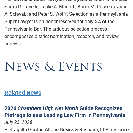
Sarah R. Lavelle, Leslie A. Mariotti, Alicia M. Passerin, John
A. Schwab, and Peter S. Wolff. Selection as a Pennsylvania
Super Lawyer is an honor reserved for only 5% of the
Pennsylvania Bar. The arduous selection process
encompasses a strict nomination, research, and review
process.
News & Events
Related News
2026
Chambers High Net Worth
Guide Recognizes
Pietragallo as a Leading Law Firm in Pennsylvania
July 23, 2026
Pietragallo Gordon Alfano Bosick & Raspanti, LLP has once