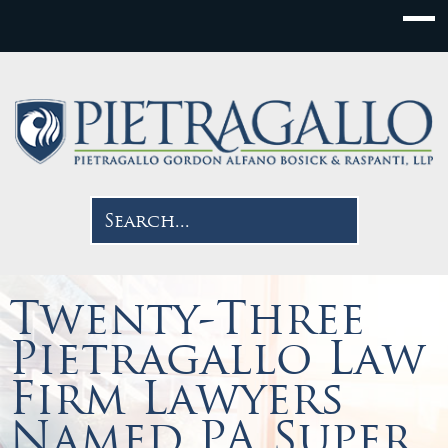
Twenty-Three
Pietragallo Law
Firm Lawyers
Named PA Super