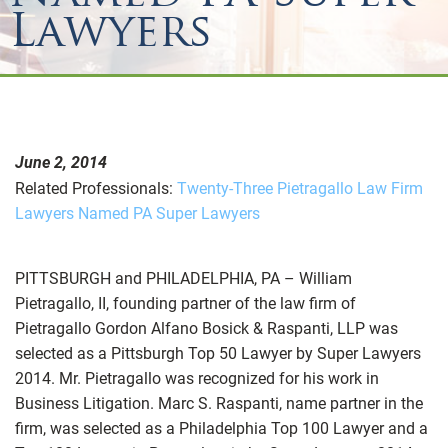
Lawyers
June 2, 2014
Related Professionals:
Twenty-Three Pietragallo Law Firm
Lawyers Named PA Super Lawyers
PITTSBURGH and PHILADELPHIA, PA – William
Pietragallo, II, founding partner of the law firm of
Pietragallo Gordon Alfano Bosick & Raspanti, LLP was
selected as a Pittsburgh Top 50 Lawyer by Super Lawyers
2014. Mr. Pietragallo was recognized for his work in
Business Litigation. Marc S. Raspanti, name partner in the
firm, was selected as a Philadelphia Top 100 Lawyer and a