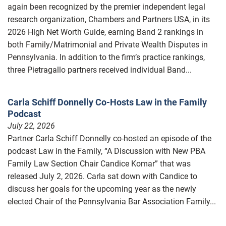
again been recognized by the premier independent legal
research organization, Chambers and Partners USA, in its
2026 High Net Worth Guide, earning Band 2 rankings in
both Family/Matrimonial and Private Wealth Disputes in
Pennsylvania. In addition to the firm’s practice rankings,
three Pietragallo partners received individual Band...
Carla Schiff Donnelly Co-Hosts Law in the Family
Podcast
July 22, 2026
Partner Carla Schiff Donnelly co-hosted an episode of the
podcast Law in the Family, “A Discussion with New PBA
Family Law Section Chair Candice Komar” that was
released July 2, 2026. Carla sat down with Candice to
discuss her goals for the upcoming year as the newly
elected Chair of the Pennsylvania Bar Association Family...