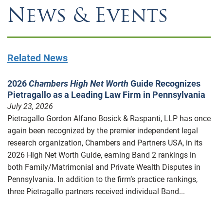
News & Events
Related News
2026
Chambers High Net Worth
Guide Recognizes
Pietragallo as a Leading Law Firm in Pennsylvania
July 23, 2026
Pietragallo Gordon Alfano Bosick & Raspanti, LLP has once
again been recognized by the premier independent legal
research organization, Chambers and Partners USA, in its
2026 High Net Worth Guide, earning Band 2 rankings in
both Family/Matrimonial and Private Wealth Disputes in
Pennsylvania. In addition to the firm’s practice rankings,
three Pietragallo partners received individual Band...