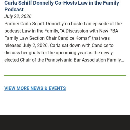
Carla Schiff Donnelly Co-Hosts Law in the Family
Podcast
July 22, 2026
Partner Carla Schiff Donnelly co-hosted an episode of the
podcast Law in the Family, “A Discussion with New PBA
Family Law Section Chair Candice Komar” that was
released July 2, 2026. Carla sat down with Candice to
discuss her goals for the upcoming year as the newly
elected Chair of the Pennsylvania Bar Association Family...
VIEW MORE NEWS & EVENTS