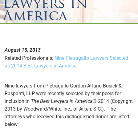
Lawyers in
America
August 15, 2013
Related Professionals:
Nine Pietragallo Lawyers Selected
as 2014 Best Lawyers in America
Nine lawyers from Pietragallo Gordon Alfano Bosick &
Raspanti, LLP were recently selected by their peers for
inclusion in
The Best Lawyers in America
® 2014 (Copyright
2013 by Woodward/White, Inc., of Aiken, S.C.). The
attorneys who received this distinguished honor are listed
below: