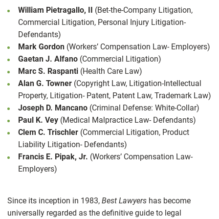
William Pietragallo, II
(Bet-the-Company Litigation,
Commercial Litigation, Personal Injury Litigation-
Defendants)
Mark Gordon
(Workers’ Compensation Law- Employers)
Gaetan J. Alfano
(Commercial Litigation)
Marc S. Raspanti
(Health Care Law)
Alan G. Towner
(Copyright Law, Litigation-Intellectual
Property, Litigation- Patent, Patent Law, Trademark Law)
Joseph D. Mancano
(Criminal Defense: White-Collar)
Paul K. Vey
(Medical Malpractice Law- Defendants)
Clem C. Trischler
(Commercial Litigation, Product
Liability Litigation- Defendants)
Francis E. Pipak, Jr.
(Workers’ Compensation Law-
Employers)
Since its inception in 1983,
Best Lawyers
has become
universally regarded as the definitive guide to legal