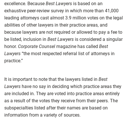
excellence. Because
Best Lawyers
is based on an
exhaustive peer-review survey in which more than 41,000
leading attorneys cast almost 3.9 million votes on the legal
abilities of other lawyers in their practice areas, and
because lawyers are not required or allowed to pay a fee to
be listed, inclusion in
Best Lawyers
is considered a singular
honor.
Corporate Counsel
magazine has called
Best
Lawyers
“the most respected referral list of attorneys in
practice.”
It is important to note that the lawyers listed in
Best
Lawyers
have no say in deciding which practice areas they
are included in. They are voted into practice areas entirely
as a result of the votes they receive from their peers. The
subspecialties listed after their names are based on
information from a variety of sources.