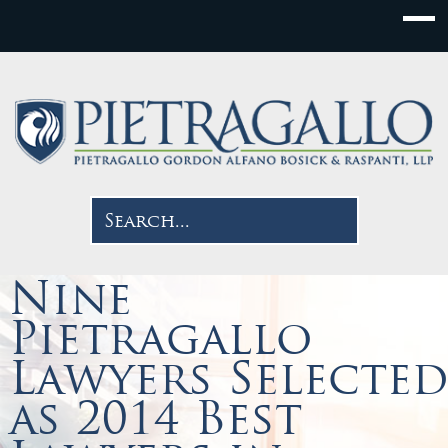
Nine
Pietragallo
Lawyers Selected
as 2014 Best