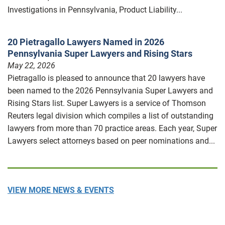
Investigations in Pennsylvania, Product Liability...
20 Pietragallo Lawyers Named in 2026
Pennsylvania Super Lawyers and Rising Stars
May 22, 2026
Pietragallo is pleased to announce that 20 lawyers have
been named to the 2026 Pennsylvania Super Lawyers and
Rising Stars list. Super Lawyers is a service of Thomson
Reuters legal division which compiles a list of outstanding
lawyers from more than 70 practice areas. Each year, Super
Lawyers select attorneys based on peer nominations and...
VIEW MORE NEWS & EVENTS