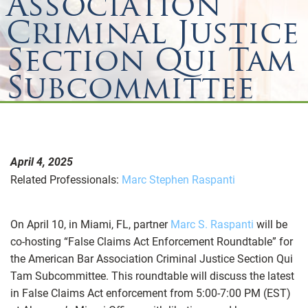
Association
Criminal Justice
Section Qui Tam
Subcommittee
April 4, 2025
Related Professionals:
Marc Stephen Raspanti
On April 10, in Miami, FL, partner
Marc S. Raspanti
will be
co-hosting “False Claims Act Enforcement Roundtable” for
the American Bar Association Criminal Justice Section Qui
Tam Subcommittee. This roundtable will discuss the latest
in False Claims Act enforcement from 5:00-7:00 PM (EST)