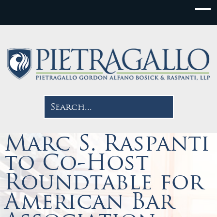
Marc S. Raspanti
to Co-Host
Roundtable for
American Bar