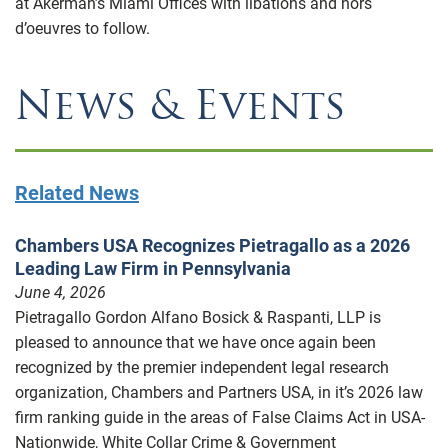
at Akerman’s Miami Offices with libations and hors
d’oeuvres to follow.
News & Events
Related News
Chambers USA Recognizes Pietragallo as a 2026
Leading Law Firm in Pennsylvania
June 4, 2026
Pietragallo Gordon Alfano Bosick & Raspanti, LLP is
pleased to announce that we have once again been
recognized by the premier independent legal research
organization, Chambers and Partners USA, in it’s 2026 law
firm ranking guide in the areas of False Claims Act in USA-
Nationwide, White Collar Crime & Government