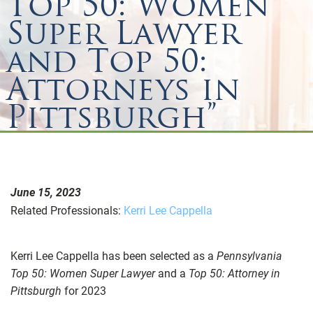
Top 50: Women
Super Lawyer
and Top 50:
Attorneys in
Pittsburgh”
June 15, 2023
Related Professionals:
Kerri Lee Cappella
Kerri Lee Cappella has been selected as a
Pennsylvania
Top 50: Women Super Lawyer
and a
Top 50: Attorney in
Pittsburgh
for 2023