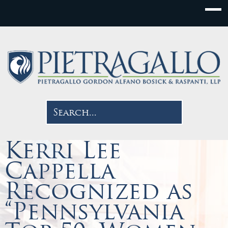
Kerri Lee
Cappella
Recognized as
“Pennsylvania