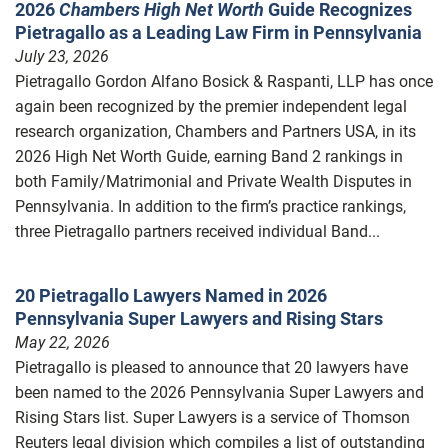
2026
Chambers High Net Worth
Guide Recognizes
Pietragallo as a Leading Law Firm in Pennsylvania
July 23, 2026
Pietragallo Gordon Alfano Bosick & Raspanti, LLP has once
again been recognized by the premier independent legal
research organization, Chambers and Partners USA, in its
2026 High Net Worth Guide, earning Band 2 rankings in
both Family/Matrimonial and Private Wealth Disputes in
Pennsylvania. In addition to the firm’s practice rankings,
three Pietragallo partners received individual Band...
20 Pietragallo Lawyers Named in 2026
Pennsylvania Super Lawyers and Rising Stars
May 22, 2026
Pietragallo is pleased to announce that 20 lawyers have
been named to the 2026 Pennsylvania Super Lawyers and
Rising Stars list. Super Lawyers is a service of Thomson
Reuters legal division which compiles a list of outstanding