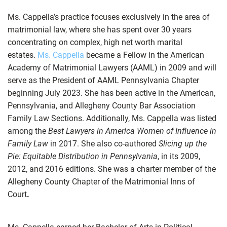
Ms. Cappella’s practice focuses exclusively in the area of
matrimonial law, where she has spent over 30 years
concentrating on complex, high net worth marital
estates.
Ms. Cappella
became a Fellow in the American
Academy of Matrimonial Lawyers (AAML) in 2009 and will
serve as the President of AAML Pennsylvania Chapter
beginning July 2023. She has been active in the American,
Pennsylvania, and Allegheny County Bar Association
Family Law Sections. Additionally, Ms. Cappella was listed
among the
Best Lawyers in America Women of Influence in
Family Law
in 2017. She also co-authored
Slicing up the
Pie: Equitable Distribution in Pennsylvania
, in its 2009,
2012, and 2016 editions. She was a charter member of the
Allegheny County Chapter of the Matrimonial Inns of
Court
.