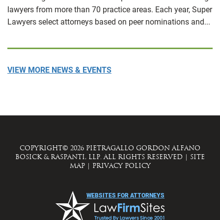
lawyers from more than 70 practice areas. Each year, Super
Lawyers select attorneys based on peer nominations and...
VIEW MORE NEWS & EVENTS
COPYRIGHT© 2026 PIETRAGALLO GORDON ALFANO
BOSICK & RASPANTI, LLP. ALL RIGHTS RESERVED
|
SITE
MAP
|
PRIVACY POLICY
WEBSITES FOR ATTORNEYS