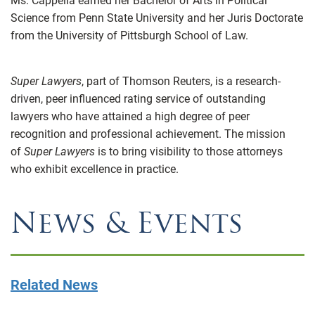
Ms. Cappella earned her Bachelor of Arts in Political
Science from Penn State University and her Juris Doctorate
from the University of Pittsburgh School of Law.
Super Lawyers
, part of Thomson Reuters, is a research-
driven, peer influenced rating service of outstanding
lawyers who have attained a high degree of peer
recognition and professional achievement. The mission
of
Super Lawyers
is to bring visibility to those attorneys
who exhibit excellence in practice.
News & Events
Related News