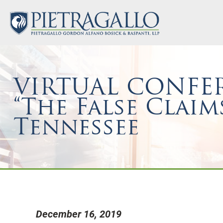
VIRTUAL CONFER
“The False Claim
Tennessee
December 16, 2019