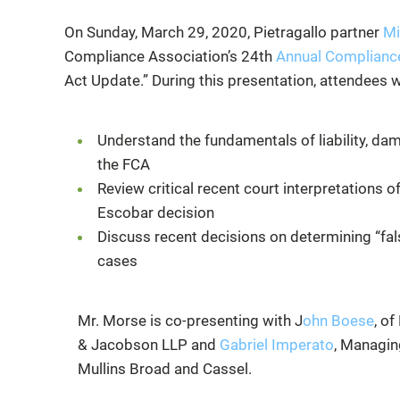
On Sunday, March 29, 2020, Pietragallo partner
Mi
Compliance Association’s 24th
Annual Compliance 
Act Update.” During this presentation, attendees wi
Understand the fundamentals of liability, d
the FCA
Review critical recent court interpretations 
Escobar decision
Discuss recent decisions on determining “fals
cases
Mr. Morse is co-presenting with
J
ohn Boese
, of
& Jacobson LLP and
Gabriel Imperato
, Managin
Mullins Broad and Cassel.