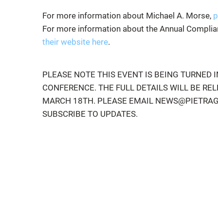
For more information about Michael A. Morse,
p
For more information about the Annual Complian
their website here
.
PLEASE NOTE THIS EVENT IS BEING TURNED I
CONFERENCE. THE FULL DETAILS WILL BE RE
MARCH 18TH. PLEASE EMAIL NEWS@PIETRA
SUBSCRIBE TO UPDATES.