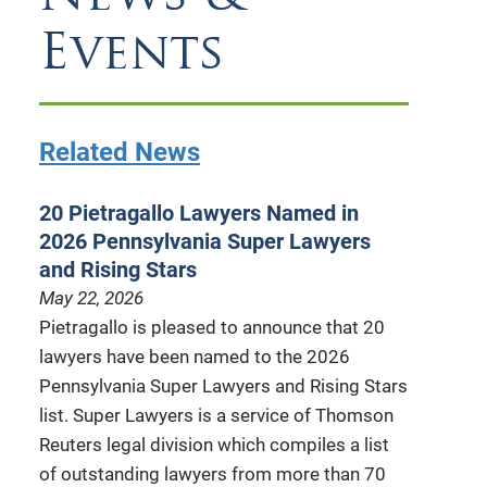
Events
Related News
20 Pietragallo Lawyers Named in
2026 Pennsylvania Super Lawyers
and Rising Stars
May 22, 2026
Pietragallo is pleased to announce that 20
lawyers have been named to the 2026
Pennsylvania Super Lawyers and Rising Stars
list. Super Lawyers is a service of Thomson
Reuters legal division which compiles a list
of outstanding lawyers from more than 70