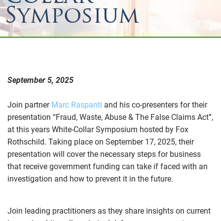
Symposium
September 5, 2025
Join partner
Marc Raspanti
and his co-presenters for their
presentation “Fraud, Waste, Abuse & The False Claims Act”,
at this years White-Collar Symposium hosted by Fox
Rothschild. Taking place on September 17, 2025, their
presentation will cover the necessary steps for business
that receive government funding can take if faced with an
investigation and how to prevent it in the future.
Join leading practitioners as they share insights on current