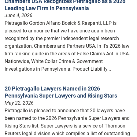
Chambers USA Recognizes Pietragallo as a 2026
Leading Law Firm in Pennsylvania
June 4, 2026
Pietragallo Gordon Alfano Bosick & Raspanti, LLP is
pleased to announce that we have once again been
recognized by the premier independent legal research
organization, Chambers and Partners USA, in it’s 2026 law
firm ranking guide in the areas of False Claims Act in USA-
Nationwide, White Collar Crime & Government
Investigations in Pennsylvania, Product Liability...
20 Pietragallo Lawyers Named in 2026
Pennsylvania Super Lawyers and Rising Stars
May 22, 2026
Pietragallo is pleased to announce that 20 lawyers have
been named to the 2026 Pennsylvania Super Lawyers and
Rising Stars list. Super Lawyers is a service of Thomson
Reuters legal division which compiles a list of outstanding