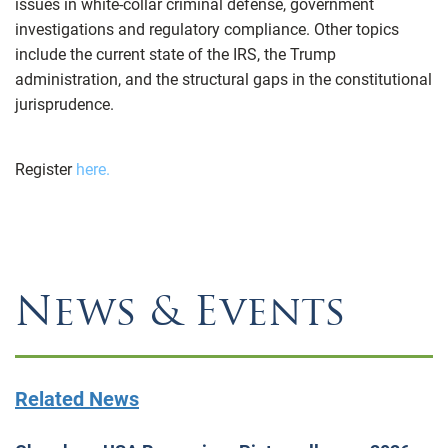
issues in white-collar criminal defense, government
investigations and regulatory compliance. Other topics
include the current state of the IRS, the Trump
administration, and the structural gaps in the constitutional
jurisprudence.
Register
here.
News & Events
Related News