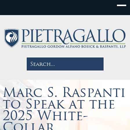
Marc S. Raspanti
to Speak at the
2025 White-
Collar