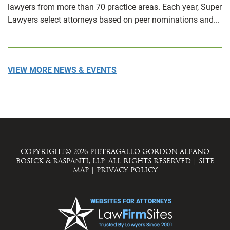
lawyers from more than 70 practice areas. Each year, Super
Lawyers select attorneys based on peer nominations and...
VIEW MORE NEWS & EVENTS
COPYRIGHT© 2026 PIETRAGALLO GORDON ALFANO
BOSICK & RASPANTI, LLP. ALL RIGHTS RESERVED
|
SITE
MAP
|
PRIVACY POLICY
WEBSITES FOR ATTORNEYS