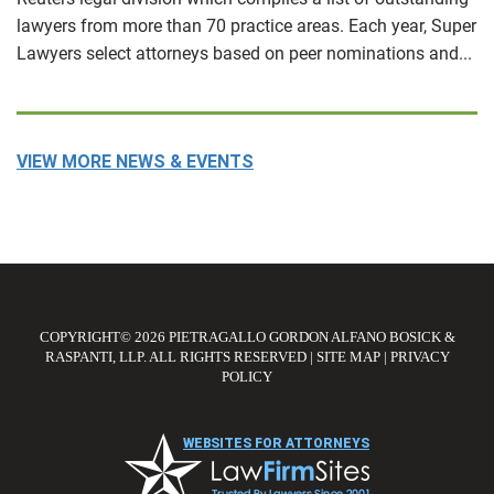
lawyers from more than 70 practice areas. Each year, Super
Lawyers select attorneys based on peer nominations and...
VIEW MORE NEWS & EVENTS
COPYRIGHT© 2026 PIETRAGALLO GORDON ALFANO BOSICK &
RASPANTI, LLP. ALL RIGHTS RESERVED
|
SITE MAP
|
PRIVACY
POLICY
WEBSITES FOR ATTORNEYS