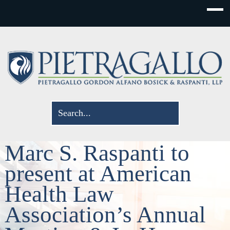
Marc S. Raspanti to
present at American
Health Law
Association’s Annual