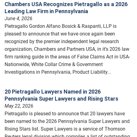
Chambers USA Recognizes Pietragallo as a 2026
Leading Law Firm in Pennsylvania
June 4, 2026
Pietragallo Gordon Alfano Bosick & Raspanti, LLP is
pleased to announce that we have once again been
recognized by the premier independent legal research
organization, Chambers and Partners USA, in it’s 2026 law
firm ranking guide in the areas of False Claims Act in USA-
Nationwide, White Collar Crime & Government
Investigations in Pennsylvania, Product Liability...
20 Pietragallo Lawyers Named in 2026
Pennsylvania Super Lawyers and Rising Stars
May 22, 2026
Pietragallo is pleased to announce that 20 lawyers have
been named to the 2026 Pennsylvania Super Lawyers and
Rising Stars list. Super Lawyers is a service of Thomson
Reuters legal division which compiles a list of outstanding