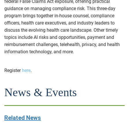
federal False Claims Act exposure, offering practical
guidance on managing compliance risk. This three-day
program brings together in-house counsel, compliance
officers, health care executives, and industry leaders to
discuss the evolving health care landscape. Other timely
topics include AI risks and opportunities, payment and
reimbursement challenges, telehealth, privacy, and health
information technology, and more.
Register
here
.
News & Events
Related News