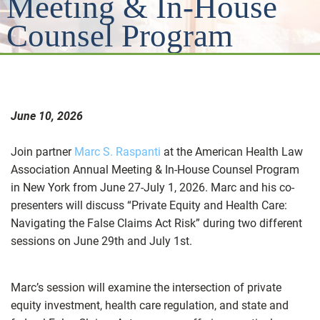
Meeting & In-House
Counsel Program
June 10, 2026
Join partner
Marc S. Raspanti
at the American Health Law
Association Annual Meeting & In-House Counsel Program
in New York from June 27-July 1, 2026. Marc and his co-
presenters will discuss “Private Equity and Health Care:
Navigating the False Claims Act Risk” during two different
sessions on June 29th and July 1st.
Marc’s session will examine the intersection of private
equity investment, health care regulation, and state and