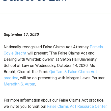
September 17, 2020
Nationally-recognized False Claims Act Attorney
Pamela
Coyle Brecht
will present “The False Claims Act and
Dealing with Whistleblowers” at Seton Hall University
School of Law on Wednesday, October 14, 2020. Ms.
Brecht, Chair of the Firm’s
Qui Tam & False Claims Act
practice
, will be co-presenting with Morgan Lewis Partner
Meredith S. Auten
.
For more information about our False Claims Act practice,
we invite you to visit our
False Claims Act Resource Center
.