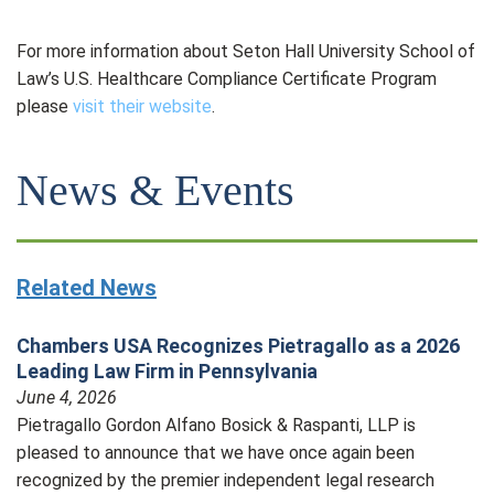
For more information about Seton Hall University School of
Law’s U.S. Healthcare Compliance Certificate Program
please
visit their website
.
News & Events
Related News
Chambers USA Recognizes Pietragallo as a 2026
Leading Law Firm in Pennsylvania
June 4, 2026
Pietragallo Gordon Alfano Bosick & Raspanti, LLP is
pleased to announce that we have once again been
recognized by the premier independent legal research