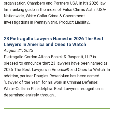
organization, Chambers and Partners USA, in it’s 2026 law
firm ranking guide in the areas of False Claims Act in USA-
Nationwide, White Collar Crime & Government
Investigations in Pennsylvania, Product Liability...
23 Pietragallo Lawyers Named in 2026 The Best
Lawyers In America and Ones to Watch
August 21, 2025
Pietragallo Gordon Alfano Bosick & Raspanti, LLP is
pleased to announce that 23 lawyers have been named as
2026 The Best Lawyers in America® and Ones to Watch. In
addition, partner Douglas Rosenblum has been named
“Lawyer of the Year” for his work in Criminal Defense:
White-Collar in Philadelphia. Best Lawyers recognition is
determined entirely through...