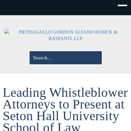
Leading Whistleblower
Attorneys to Present at
Seton Hall University
School of Law