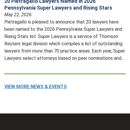
20 Pietragallo Lawyers Named in 2026
Pennsylvania Super Lawyers and Rising Stars
May 22, 2026
Pietragallo is pleased to announce that 20 lawyers have
been named to the 2026 Pennsylvania Super Lawyers and
Rising Stars list. Super Lawyers is a service of Thomson
Reuters legal division which compiles a list of outstanding
lawyers from more than 70 practice areas. Each year, Super
Lawyers select attorneys based on peer nominations and...
VIEW MORE NEWS & EVENTS