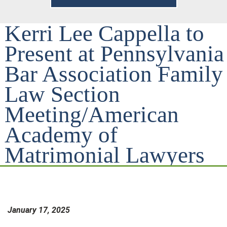
Kerri Lee Cappella to
Present at Pennsylvania
Bar Association Family
Law Section
Meeting/American
Academy of
Matrimonial Lawyers
January 17, 2025