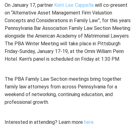
On January 17, partner
Kerri Lee Cappella
will co-present
on “Alternative Asset Management Firm Valuation
Concepts and Considerations in Family Law”, for this years
Pennsylvania Bar Association Family Law Section Meeting
alongside the American Academy of Matrimonial Lawyers.
The PBA Winter Meeting will take place in Pittsburgh
Friday-Sunday, January 17-19, at the Omni William Penn
Hotel. Kerri’s panel is scheduled on Friday at 1:30 PM.
The PBA Family Law Section meetings bring together
family law attorneys from across Pennsylvania for a
weekend of networking, continuing education, and
professional growth.
Interested in attending? Learn more
here.