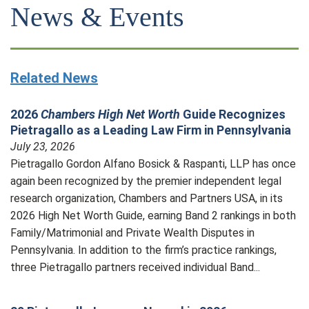
News & Events
Related News
2026
Chambers High Net Worth
Guide Recognizes
Pietragallo as a Leading Law Firm in Pennsylvania
July 23, 2026
Pietragallo Gordon Alfano Bosick & Raspanti, LLP has once
again been recognized by the premier independent legal
research organization, Chambers and Partners USA, in its
2026 High Net Worth Guide, earning Band 2 rankings in both
Family/Matrimonial and Private Wealth Disputes in
Pennsylvania. In addition to the firm’s practice rankings,
three Pietragallo partners received individual Band...