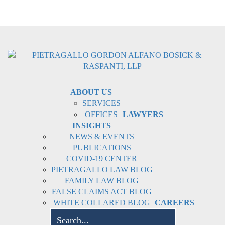
ABOUT US
SERVICES
OFFICES
LAWYERS
INSIGHTS
NEWS & EVENTS
PUBLICATIONS
COVID-19 CENTER
PIETRAGALLO LAW BLOG
FAMILY LAW BLOG
FALSE CLAIMS ACT BLOG
WHITE COLLARED BLOG
CAREERS