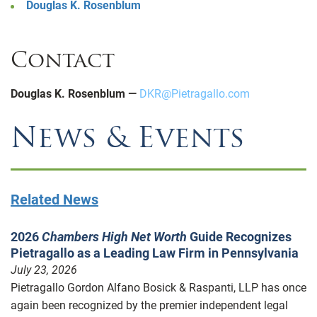
Douglas K. Rosenblum
Contact
Douglas K. Rosenblum —
DKR@Pietragallo.com
News & Events
Related News
2026
Chambers High Net Worth
Guide Recognizes
Pietragallo as a Leading Law Firm in Pennsylvania
July 23, 2026
Pietragallo Gordon Alfano Bosick & Raspanti, LLP has once
again been recognized by the premier independent legal