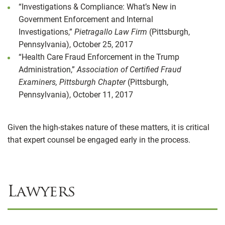
“Investigations & Compliance: What’s New in
Government Enforcement and Internal
Investigations,”
Pietragallo Law Firm
(Pittsburgh,
Pennsylvania), October 25, 2017
“Health Care Fraud Enforcement in the Trump
Administration,”
Association of Certified Fraud
Examiners, Pittsburgh Chapter
(Pittsburgh,
Pennsylvania), October 11, 2017
Given the high-stakes nature of these matters, it is critical
that expert counsel be engaged early in the process.
Lawyers