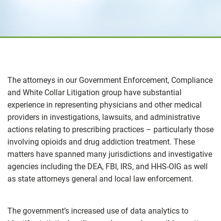
The attorneys in our Government Enforcement, Compliance
and White Collar Litigation group have substantial
experience in representing physicians and other medical
providers in investigations, lawsuits, and administrative
actions relating to prescribing practices – particularly those
involving opioids and drug addiction treatment. These
matters have spanned many jurisdictions and investigative
agencies including the DEA, FBI, IRS, and HHS-OIG as well
as state attorneys general and local law enforcement.
The government’s increased use of data analytics to