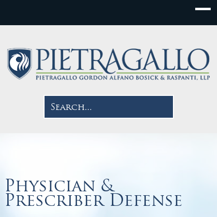
Physician &
Prescriber Defense