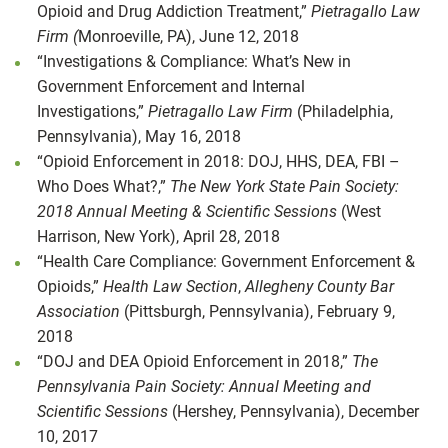
Opioid and Drug Addiction Treatment,”
Pietragallo Law
Firm (
Monroeville, PA), June 12, 2018
“Investigations & Compliance: What’s New in
Government Enforcement and Internal
Investigations,”
Pietragallo Law Firm
(Philadelphia,
Pennsylvania), May 16, 2018
“Opioid Enforcement in 2018: DOJ, HHS, DEA, FBI –
Who Does What?,”
The New York State Pain Society:
2018 Annual Meeting & Scientific Sessions
(West
Harrison, New York), April 28, 2018
“Health Care Compliance: Government Enforcement &
Opioids,”
Health Law Section
,
Allegheny County Bar
Association
(Pittsburgh, Pennsylvania), February 9,
2018
“DOJ and DEA Opioid Enforcement in 2018,”
The
Pennsylvania Pain Society: Annual Meeting and
Scientific Sessions
(Hershey, Pennsylvania), December
10, 2017