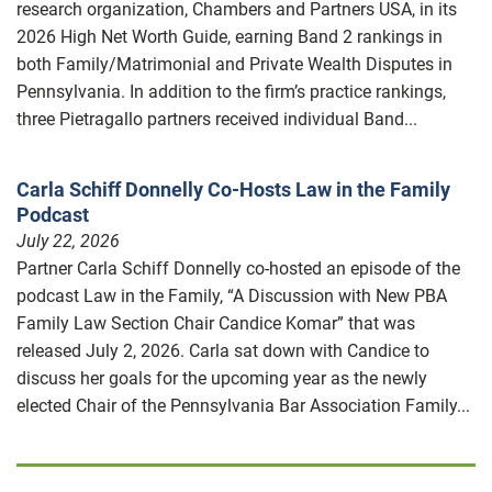
research organization, Chambers and Partners USA, in its
2026 High Net Worth Guide, earning Band 2 rankings in
both Family/Matrimonial and Private Wealth Disputes in
Pennsylvania. In addition to the firm’s practice rankings,
three Pietragallo partners received individual Band...
Carla Schiff Donnelly Co-Hosts Law in the Family
Podcast
July 22, 2026
Partner Carla Schiff Donnelly co-hosted an episode of the
podcast Law in the Family, “A Discussion with New PBA
Family Law Section Chair Candice Komar” that was
released July 2, 2026. Carla sat down with Candice to
discuss her goals for the upcoming year as the newly
elected Chair of the Pennsylvania Bar Association Family...