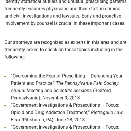
identify statistical outliers and unusual prescribing patterns
frequently ensnares physicians and their staff in criminal
and civil investigations and lawsuits. Early and proactive
involvement by counsel is crucial in these important cases.
Our attorneys are recognized as experts in this area and are
frequently asked to speak on these topics including in the
following:
“Overcoming the Fear of Prescribing – Defending Your
Patient and Practice,”
The Pennsylvania Pain Society:
Annual Meeting and Scientific Sessions
(Bedford,
Pennsylvania), November 9, 2018
“Government Investigations & Prosecutions – Focus:
Opioid and Drug Addiction Treatment,”
Pietragallo Law
Firm (
Pittsburgh, PA), June 28, 2018
“Government Investigations & Prosecutions – Focus: