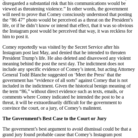
disregarded a substantial risk that his communications would be
viewed as threatening violence.” In other words, the government
will need to prove that Comey consciously understood that posting
the “86 47” photo would be perceived as a threat on the President’s
life, or if he didn’t know or intend that effect, that it was so obvious
the Instagram post would be perceived that way, it was reckless for
him to post it.
Comey reportedly was visited by the Secret Service after his
Instagram post last May, and denied that he intended to threaten
President Trump’s life. He also deleted and disavowed any violent
meaning behind the post the next day. The indictment does not
include any specific evidence of Comey’s intent, but acting Attorney
General Todd Blanche suggested on ‘Meet the Press‘ that the
government has “evidence of all sorts” against Comey that is not
included in the indictment. Given the historical benign meaning of
the term “86,” without direct evidence such as texts, emails, or
comments where Comey indicated he intended the post to be a
threat, it will be extraordinarily difficult for the government to
convince the court, or a jury, of Comey’s malintent.
The Government’s Best Case to the Court or Jury
The government’s best argument to avoid dismissal could be that a
grand jury found probable cause that Comey’s Instagram post