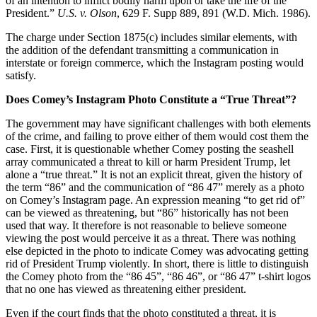
of an intention to inflict bodily harm upon or take the life of the
President.”
U.S. v. Olson
, 629 F. Supp 889, 891 (W.D. Mich. 1986).
The charge under Section 1875(c) includes similar elements, with
the addition of the defendant transmitting a communication in
interstate or foreign commerce, which the Instagram posting would
satisfy.
Does Comey’s Instagram Photo Constitute a “True Threat”?
The government may have significant challenges with both elements
of the crime, and failing to prove either of them would cost them the
case. First, it is questionable whether Comey posting the seashell
array communicated a threat to kill or harm President Trump, let
alone a “true threat.” It is not an explicit threat, given the history of
the term “86” and the communication of “86 47” merely as a photo
on Comey’s Instagram page. An expression meaning “to get rid of”
can be viewed as threatening, but “86” historically has not been
used that way. It therefore is not reasonable to believe someone
viewing the post would perceive it as a threat. There was nothing
else depicted in the photo to indicate Comey was advocating getting
rid of President Trump violently. In short, there is little to distinguish
the Comey photo from the “86 45”, “86 46”, or “86 47” t-shirt logos
that no one has viewed as threatening either president.
Even if the court finds that the photo constituted a threat, it is