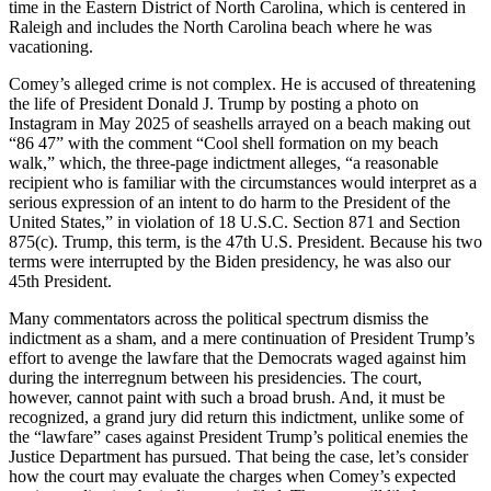
time in the Eastern District of North Carolina, which is centered in
Raleigh and includes the North Carolina beach where he was
vacationing.
Comey’s alleged crime is not complex. He is accused of threatening
the life of President Donald J. Trump by posting a photo on
Instagram in May 2025 of seashells arrayed on a beach making out
“86 47” with the comment “Cool shell formation on my beach
walk,” which, the three-page indictment alleges, “a reasonable
recipient who is familiar with the circumstances would interpret as a
serious expression of an intent to do harm to the President of the
United States,” in violation of 18 U.S.C. Section 871 and Section
875(c). Trump, this term, is the 47th U.S. President. Because his two
terms were interrupted by the Biden presidency, he was also our
45th President.
Many commentators across the political spectrum dismiss the
indictment as a sham, and a mere continuation of President Trump’s
effort to avenge the lawfare that the Democrats waged against him
during the interregnum between his presidencies. The court,
however, cannot paint with such a broad brush. And, it must be
recognized, a grand jury did return this indictment, unlike some of
the “lawfare” cases against President Trump’s political enemies the
Justice Department has pursued. That being the case, let’s consider
how the court may evaluate the charges when Comey’s expected