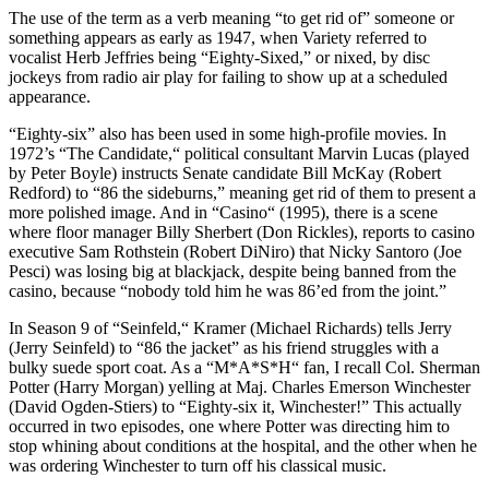
The use of the term as a verb meaning “to get rid of” someone or
something appears as early as 1947, when Variety referred to
vocalist Herb Jeffries being “Eighty-Sixed,” or nixed, by disc
jockeys from radio air play for failing to show up at a scheduled
appearance.
“Eighty-six” also has been used in some high-profile movies. In
1972’s “The Candidate,“ political consultant Marvin Lucas (played
by Peter Boyle) instructs Senate candidate Bill McKay (Robert
Redford) to “86 the sideburns,” meaning get rid of them to present a
more polished image. And in “Casino“ (1995), there is a scene
where floor manager Billy Sherbert (Don Rickles), reports to casino
executive Sam Rothstein (Robert DiNiro) that Nicky Santoro (Joe
Pesci) was losing big at blackjack, despite being banned from the
casino, because “nobody told him he was 86’ed from the joint.”
In Season 9 of “Seinfeld,“ Kramer (Michael Richards) tells Jerry
(Jerry Seinfeld) to “86 the jacket” as his friend struggles with a
bulky suede sport coat. As a “M*A*S*H“ fan, I recall Col. Sherman
Potter (Harry Morgan) yelling at Maj. Charles Emerson Winchester
(David Ogden-Stiers) to “Eighty-six it, Winchester!” This actually
occurred in two episodes, one where Potter was directing him to
stop whining about conditions at the hospital, and the other when he
was ordering Winchester to turn off his classical music.