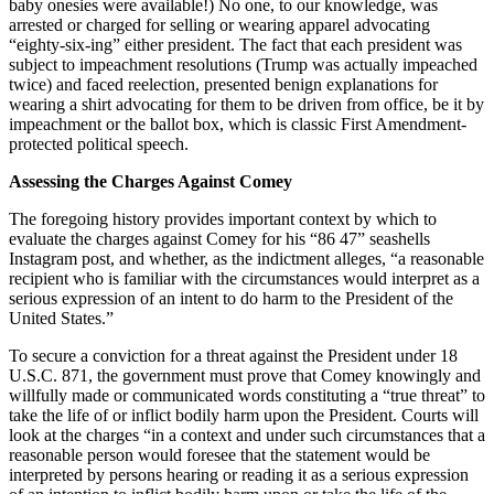
baby onesies were available!) No one, to our knowledge, was
arrested or charged for selling or wearing apparel advocating
“eighty-six-ing” either president. The fact that each president was
subject to impeachment resolutions (Trump was actually impeached
twice) and faced reelection, presented benign explanations for
wearing a shirt advocating for them to be driven from office, be it by
impeachment or the ballot box, which is classic First Amendment-
protected political speech.
Assessing the Charges Against Comey
The foregoing history provides important context by which to
evaluate the charges against Comey for his “86 47” seashells
Instagram post, and whether, as the indictment alleges, “a reasonable
recipient who is familiar with the circumstances would interpret as a
serious expression of an intent to do harm to the President of the
United States.”
To secure a conviction for a threat against the President under 18
U.S.C. 871, the government must prove that Comey knowingly and
willfully made or communicated words constituting a “true threat” to
take the life of or inflict bodily harm upon the President. Courts will
look at the charges “in a context and under such circumstances that a
reasonable person would foresee that the statement would be
interpreted by persons hearing or reading it as a serious expression