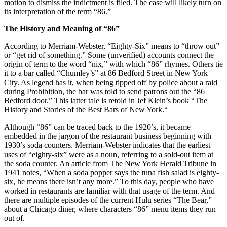
motion to dismiss the indictment is filed. The case will likely turn on
its interpretation of the term “86.”
The History and Meaning of “86”
According to Merriam-Webster, “Eighty-Six” means to “throw out”
or “get rid of something.” Some (unverified) accounts connect the
origin of term to the word “nix,” with which “86” rhymes. Others tie
it to a bar called “Chumley’s” at 86 Bedford Street in New York
City. As legend has it, when being tipped off by police about a raid
during Prohibition, the bar was told to send patrons out the “86
Bedford door.” This latter tale is retold in Jef Klein’s book “The
History and Stories of the Best Bars of New York.“
Although “86” can be traced back to the 1920’s, it became
embedded in the jargon of the restaurant business beginning with
1930’s soda counters. Merriam-Webster indicates that the earliest
uses of “eighty-six” were as a noun, referring to a sold-out item at
the soda counter. An article from The New York Herald Tribune in
1941 notes, “When a soda popper says the tuna fish salad is eighty-
six, he means there isn’t any more.” To this day, people who have
worked in restaurants are familiar with that usage of the term. And
there are multiple episodes of the current Hulu series “The Bear,”
about a Chicago diner, where characters “86” menu items they run
out of.