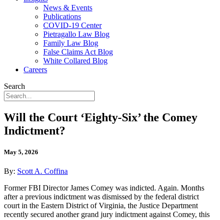
News & Events
Publications
COVID-19 Center
Pietragallo Law Blog
Family Law Blog
False Claims Act Blog
White Collared Blog
Careers
Search
Will the Court ‘Eighty-Six’ the Comey
Indictment?
May 5, 2026
By:
Scott A. Coffina
Former FBI Director James Comey was indicted. Again. Months
after a previous indictment was dismissed by the federal district
court in the Eastern District of Virginia, the Justice Department
recently secured another grand jury indictment against Comey, this