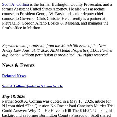
Scott A. Coffina
is the former Burlington County Prosecutor, and a
former Assistant United States Attorney. He also was associate
counsel to President George W. Bush and senior deputy chief
counsel to Governor Chris Christie. He currently is a partner at
Pietragallo, Gordon Alfano Bosick & Raspanti, and manages the
firm’s office in Marlton.
Reprinted with permission from the March 5th issue of the New
Jersey Law Journal. © 2026 ALM Media Properties, LLC. Further
duplication without permission is prohibited. All rights reserved.
News & Events
Related News
Scott A. Coffina Quoted in NJ.com Article
May 18, 2026
Partner Scott A. Coffina was quoted in a May 18, 2026, article for
NJ.com titled “The Question No One at Paul Caneiro’s Murder Trial
Could Answer: Why Did He Have to Kill The Kids?“. Utilizing his
background as former Burlington County Prosecutor, Scott shared