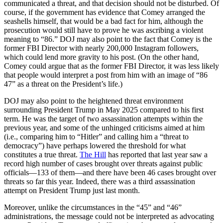
communicated a threat, and that decision should not be disturbed. Of
course, if the government has evidence that Comey arranged the
seashells himself, that would be a bad fact for him, although the
prosecution would still have to prove he was ascribing a violent
meaning to “86.” DOJ may also point to the fact that Comey is the
former FBI Director with nearly 200,000 Instagram followers,
which could lend more gravity to his post. (On the other hand,
Comey could argue that as the former FBI Director, it was less likely
that people would interpret a post from him with an image of “86
47” as a threat on the President’s life.)
DOJ may also point to the heightened threat environment
surrounding President Trump in May 2025 compared to his first
term. He was the target of two assassination attempts within the
previous year, and some of the unhinged criticisms aimed at him
(i.e., comparing him to “Hitler” and calling him a “threat to
democracy”) have perhaps lowered the threshold for what
constitutes a true threat.
The Hill
has reported that last year saw a
record high number of cases brought over threats against public
officials—133 of them—and there have been 46 cases brought over
threats so far this year. Indeed, there was a third assassination
attempt on President Trump just last month.
Moreover, unlike the circumstances in the “45” and “46”
administrations, the message could not be interpreted as advocating