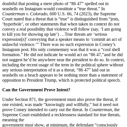
doubtful that posting a mere photo of “86 47” spelled out in
seashells on Instagram would constitute a “true threat.” In
Counterman v. Colorado
, 600 U.S. 66, 74 (2023), the Supreme
Court stated that a threat that is “true” is distinguished from “jests,
‘hyperbole’, or other statements that when taken in context do not
convey a real possibility that violence will follow (say, ‘I am going
to kill you for showing up late‘) …True threats are ‘serious
expression[s]’ conveying that a speaker means to ‘commit an act of
unlawful violence.’” There was no such expression in Comey’s
Instagram post. His only commentary was that it was a “cool shell
formation.” He did not indicate he would act on “86 47,”and he did
not suggest he’d be anywhere near the president to do so. In context,
including the recent usage of the term in the political sphere without
any serious interpretation of it as a threat, “86 47” laid out in
seashells on a beach appears to be nothing more than a statement of
opposition to President Trump, which is protected political speech.
Can the Government Prove Intent?
Under Section 871, the government must also prove the threat, if
one existed, was made “knowingly and willfully,” but it need not
prove Comey intended to carry out the threat. In
Counterman
, the
Supreme Court established a recklessness standard for true threats,
meaning the
government must show, at minimum, the defendant “consciously