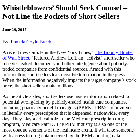
Whistleblowers’ Should Seek Counsel –
Not Line the Pockets of Short Sellers
June 29, 2017
By:
Pamela Coyle Brecht
A recent news article in the New York Times, “
The Bounty Hunter
of Wall Street
,” featured Andrew Left, an “activist” short seller who
receives leaked documents and other intelligence about publicly-
traded companies from confidential sources. Armed with this
information, short sellers leak negative information to the press.
When the information negatively impacts the target company’s stock
price, the short sellers make millions.
As the article states, short sellers use inside information related to
potential wrongdoing by publicly-traded health care companies,
including pharmacy benefit managers (PBMs). PBMs are involved
in literally every prescription that is dispensed, nationwide, every
day. They play a critical role in the Medicare prescription drug
program, Medicare Part D. The PBM industry is also one of the
most opaque segments of the healthcare arena. It will take someone
with access to drug data received by the PBM and drug data