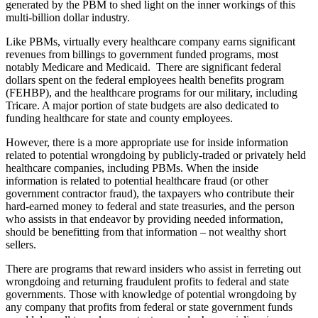
generated by the PBM to shed light on the inner workings of this
multi-billion dollar industry.
Like PBMs, virtually every healthcare company earns significant
revenues from billings to government funded programs, most
notably Medicare and Medicaid. There are significant federal
dollars spent on the federal employees health benefits program
(FEHBP), and the healthcare programs for our military, including
Tricare. A major portion of state budgets are also dedicated to
funding healthcare for state and county employees.
However, there is a more appropriate use for inside information
related to potential wrongdoing by publicly-traded or privately held
healthcare companies, including PBMs. When the inside
information is related to potential healthcare fraud (or other
government contractor fraud), the taxpayers who contribute their
hard-earned money to federal and state treasuries, and the person
who assists in that endeavor by providing needed information,
should be benefitting from that information – not wealthy short
sellers.
There are programs that reward insiders who assist in ferreting out
wrongdoing and returning fraudulent profits to federal and state
governments. Those with knowledge of potential wrongdoing by
any company that profits from federal or state government funds