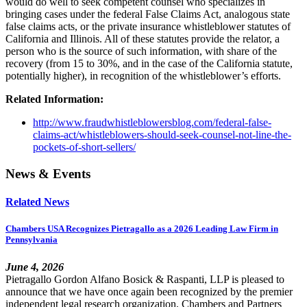
would do well to seek competent counsel who specializes in
bringing cases under the federal False Claims Act, analogous state
false claims acts, or the private insurance whistleblower statutes of
California and Illinois. All of these statutes provide the relator, a
person who is the source of such information, with share of the
recovery (from 15 to 30%, and in the case of the California statute,
potentially higher), in recognition of the whistleblower’s efforts.
Related Information:
http://www.fraudwhistleblowersblog.com/federal-false-
claims-act/whistleblowers-should-seek-counsel-not-line-the-
pockets-of-short-sellers/
News & Events
Related News
Chambers USA Recognizes Pietragallo as a 2026 Leading Law Firm in
Pennsylvania
June 4, 2026
Pietragallo Gordon Alfano Bosick & Raspanti, LLP is pleased to
announce that we have once again been recognized by the premier
independent legal research organization, Chambers and Partners