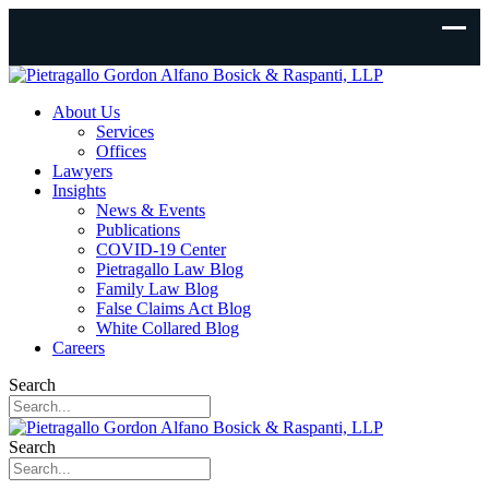
About Us
Services
Offices
Lawyers
Insights
News & Events
Publications
COVID-19 Center
Pietragallo Law Blog
Family Law Blog
False Claims Act Blog
White Collared Blog
Careers
Search
Search