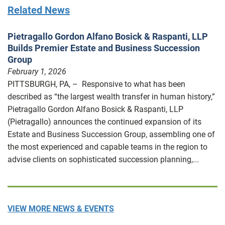
Related News
Pietragallo Gordon Alfano Bosick & Raspanti, LLP
Builds Premier Estate and Business Succession
Group
February 1, 2026
PITTSBURGH, PA, – Responsive to what has been
described as “the largest wealth transfer in human history,”
Pietragallo Gordon Alfano Bosick & Raspanti, LLP
(Pietragallo) announces the continued expansion of its
Estate and Business Succession Group, assembling one of
the most experienced and capable teams in the region to
advise clients on sophisticated succession planning,...
VIEW MORE NEWS & EVENTS