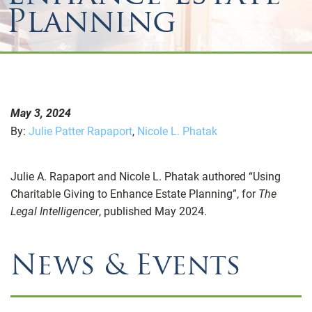
Planning
May 3, 2024
By:
Julie Patter Rapaport
,
Nicole L. Phatak
Julie A. Rapaport and Nicole L. Phatak authored “Using
Charitable Giving to Enhance Estate Planning”, for
The
Legal Intelligencer
, published May 2024.
News & Events