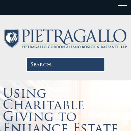
Using
Charitable
Giving to
Enhance Estate