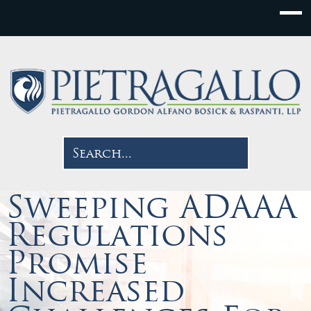
Sweeping ADAAA
Regulations
Promise
Increased