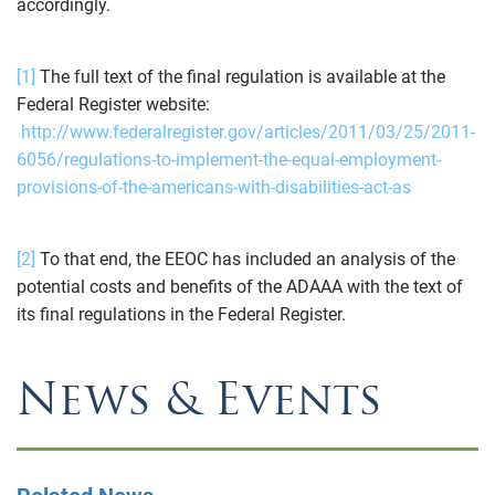
accordingly.
[1]
The full text of the final regulation is available at the
Federal Register website:
http://www.federalregister.gov/articles/2011/03/25/2011-
6056/regulations-to-implement-the-equal-employment-
provisions-of-the-americans-with-disabilities-act-as
[2]
To that end, the EEOC has included an analysis of the
potential costs and benefits of the ADAAA with the text of
its final regulations in the Federal Register.
News & Events