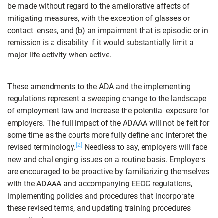
be made without regard to the ameliorative affects of
mitigating measures, with the exception of glasses or
contact lenses, and (b) an impairment that is episodic or in
remission is a disability if it would substantially limit a
major life activity when active.
These amendments to the ADA and the implementing
regulations represent a sweeping change to the landscape
of employment law and increase the potential exposure for
employers. The full impact of the ADAAA will not be felt for
some time as the courts more fully define and interpret the
[2]
revised terminology.
Needless to say, employers will face
new and challenging issues on a routine basis. Employers
are encouraged to be proactive by familiarizing themselves
with the ADAAA and accompanying EEOC regulations,
implementing policies and procedures that incorporate
these revised terms, and updating training procedures