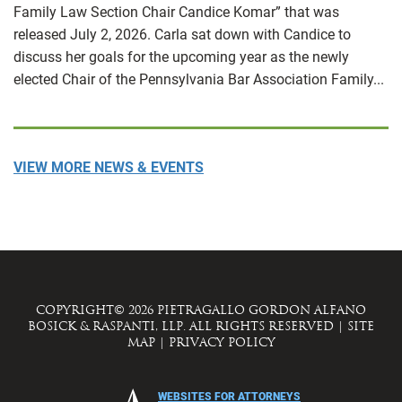
Family Law Section Chair Candice Komar” that was
released July 2, 2026. Carla sat down with Candice to
discuss her goals for the upcoming year as the newly
elected Chair of the Pennsylvania Bar Association Family...
VIEW MORE NEWS & EVENTS
COPYRIGHT© 2026 PIETRAGALLO GORDON ALFANO
BOSICK & RASPANTI, LLP. ALL RIGHTS RESERVED
|
SITE
MAP
|
PRIVACY POLICY
WEBSITES FOR ATTORNEYS