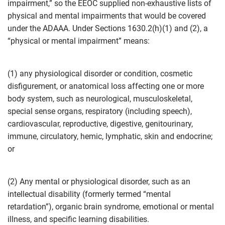
impairment,” so the EEOC supplied non-exhaustive lists of
physical and mental impairments that would be covered
under the ADAAA. Under Sections 1630.2(h)(1) and (2), a
“physical or mental impairment” means:
(1) any physiological disorder or condition, cosmetic
disfigurement, or anatomical loss affecting one or more
body system, such as neurological, musculoskeletal,
special sense organs, respiratory (including speech),
cardiovascular, reproductive, digestive, genitourinary,
immune, circulatory, hemic, lymphatic, skin and endocrine;
or
(2) Any mental or physiological disorder, such as an
intellectual disability (formerly termed “mental
retardation”), organic brain syndrome, emotional or mental
illness, and specific learning disabilities.