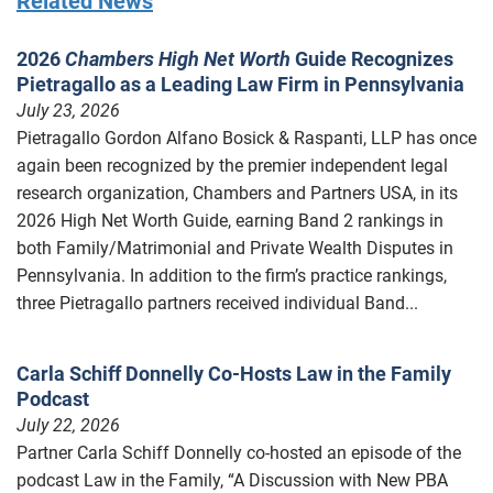
Related News
2026
Chambers High Net Worth
Guide Recognizes
Pietragallo as a Leading Law Firm in Pennsylvania
July 23, 2026
Pietragallo Gordon Alfano Bosick & Raspanti, LLP has once
again been recognized by the premier independent legal
research organization, Chambers and Partners USA, in its
2026 High Net Worth Guide, earning Band 2 rankings in
both Family/Matrimonial and Private Wealth Disputes in
Pennsylvania. In addition to the firm’s practice rankings,
three Pietragallo partners received individual Band...
Carla Schiff Donnelly Co-Hosts Law in the Family
Podcast
July 22, 2026
Partner Carla Schiff Donnelly co-hosted an episode of the
podcast Law in the Family, “A Discussion with New PBA