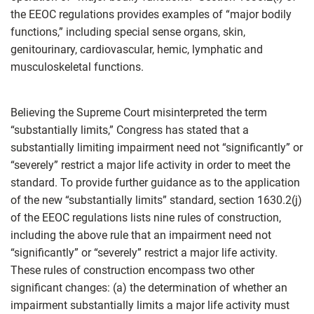
the EEOC regulations provides examples of “major bodily
functions,” including special sense organs, skin,
genitourinary, cardiovascular, hemic, lymphatic and
musculoskeletal functions.
Believing the Supreme Court misinterpreted the term
“substantially limits,” Congress has stated that a
substantially limiting impairment need not “significantly” or
“severely” restrict a major life activity in order to meet the
standard. To provide further guidance as to the application
of the new “substantially limits” standard, section 1630.2(j)
of the EEOC regulations lists nine rules of construction,
including the above rule that an impairment need not
“significantly” or “severely” restrict a major life activity.
These rules of construction encompass two other
significant changes: (a) the determination of whether an
impairment substantially limits a major life activity must