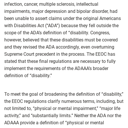
infection, cancer, multiple sclerosis, intellectual
impairments, major depression and bipolar disorder, had
been unable to assert claims under the original Americans
with Disabilities Act (“ADA”) because they fell outside the
scope of the ADA’s definition of “disability. Congress,
however, believed that these disabilities must be covered
and they revised the ADA accordingly, even overturning
Supreme Court precedent in the process. The EEOC has
stated that these final regulations are necessary to fully
implement the requirements of the ADAAA’s broader
definition of “disability.”
To meet the goal of broadening the definition of “disability,”
the EEOC regulations clarify numerous terms, including, but
not limited to, “physical or mental impairment,” “major life
activity,” and “substantially limits.” Neither the ADA nor the
ADAAA provide a definition of “physical or mental