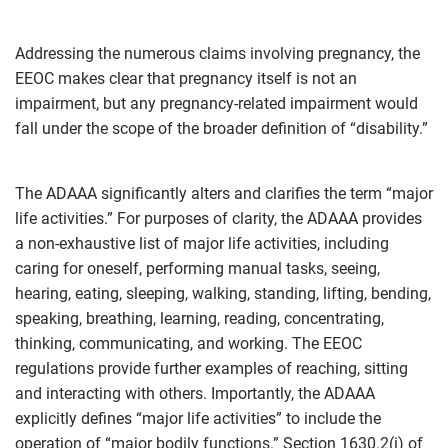
Addressing the numerous claims involving pregnancy, the
EEOC makes clear that pregnancy itself is not an
impairment, but any pregnancy-related impairment would
fall under the scope of the broader definition of “disability.”
The ADAAA significantly alters and clarifies the term “major
life activities.” For purposes of clarity, the ADAAA provides
a non-exhaustive list of major life activities, including
caring for oneself, performing manual tasks, seeing,
hearing, eating, sleeping, walking, standing, lifting, bending,
speaking, breathing, learning, reading, concentrating,
thinking, communicating, and working. The EEOC
regulations provide further examples of reaching, sitting
and interacting with others. Importantly, the ADAAA
explicitly defines “major life activities” to include the
operation of “major bodily functions.” Section 1630.2(i) of