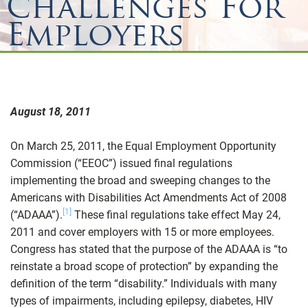
Challenges For
Employers
August 18, 2011
On March 25, 2011, the Equal Employment Opportunity
Commission (“EEOC”) issued final regulations
implementing the broad and sweeping changes to the
Americans with Disabilities Act Amendments Act of 2008
[1]
(“ADAAA”).
These final regulations take effect May 24,
2011 and cover employers with 15 or more employees.
Congress has stated that the purpose of the ADAAA is “to
reinstate a broad scope of protection” by expanding the
definition of the term “disability.” Individuals with many
types of impairments, including epilepsy, diabetes, HIV