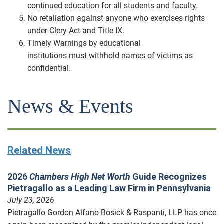
continued education for all students and faculty.
No retaliation against anyone who exercises rights
under Clery Act and Title IX.
Timely Warnings by educational
institutions
must
withhold names of victims as
confidential.
News & Events
Related News
2026
Chambers High Net Worth
Guide Recognizes
Pietragallo as a Leading Law Firm in Pennsylvania
July 23, 2026
Pietragallo Gordon Alfano Bosick & Raspanti, LLP has once