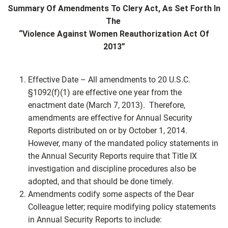
Summary Of Amendments To Clery Act, As Set Forth In
The
“Violence Against Women Reauthorization Act Of
2013”
Effective Date – All amendments to 20 U.S.C.
§1092(f)(1) are effective one year from the
enactment date (March 7, 2013). Therefore,
amendments are effective for Annual Security
Reports distributed on or by October 1, 2014.
However, many of the mandated policy statements in
the Annual Security Reports require that Title IX
investigation and discipline procedures also be
adopted, and that should be done timely.
Amendments codify some aspects of the Dear
Colleague letter; require modifying policy statements
in Annual Security Reports to include: