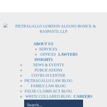
ABOUT US
SERVICES
OFFICES
LAWYERS
INSIGHTS
NEWS & EVENTS
PUBLICATIONS
COVID-19 CENTER
PIETRAGALLO LAW BLOG
FAMILY LAW BLOG
FALSE CLAIMS ACT BLOG
WHITE COLLARED BLOG
CAREERS