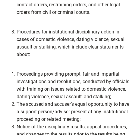
contact orders, restraining orders, and other legal
orders from civil or criminal courts.
Procedures for institutional disciplinary action in
cases of domestic violence, dating violence, sexual
assault or stalking, which include clear statements
about:
Proceedings providing prompt, fair and impartial
investigations and resolutions, conducted by officials
with training on issues related to domestic violence,
dating violence, sexual assault, and stalking;
The accused and accuser’s equal opportunity to have
a support person/adviser present at any institutional
proceeding or related meeting;
Notice of the disciplinary results, appeal procedures,
and changes to the results prior to the results being