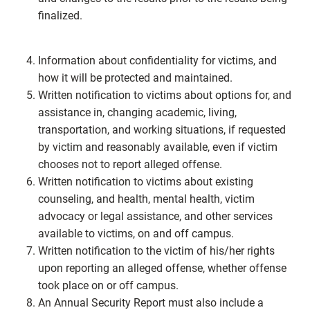
finalized.
Information about confidentiality for victims, and
how it will be protected and maintained.
Written notification to victims about options for, and
assistance in, changing academic, living,
transportation, and working situations, if requested
by victim and reasonably available, even if victim
chooses not to report alleged offense.
Written notification to victims about existing
counseling, and health, mental health, victim
advocacy or legal assistance, and other services
available to victims, on and off campus.
Written notification to the victim of his/her rights
upon reporting an alleged offense, whether offense
took place on or off campus.
An Annual Security Report must also include a