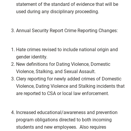
statement of the standard of evidence that will be
used during any disciplinary proceeding.
Annual Security Report Crime Reporting Changes:
Hate crimes revised to include national origin and
gender identity.
New definitions for Dating Violence, Domestic
Violence, Stalking, and Sexual Assault.
Clery reporting for newly added crimes of Domestic
Violence, Dating Violence and Stalking incidents that
are reported to CSA or local law enforcement.
Increased educational/awareness and prevention
program obligations directed to both incoming
students and new employees. Also requires