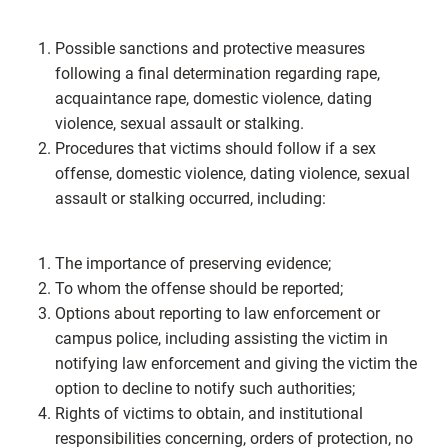
Possible sanctions and protective measures
following a final determination regarding rape,
acquaintance rape, domestic violence, dating
violence, sexual assault or stalking.
Procedures that victims should follow if a sex
offense, domestic violence, dating violence, sexual
assault or stalking occurred, including:
The importance of preserving evidence;
To whom the offense should be reported;
Options about reporting to law enforcement or
campus police, including assisting the victim in
notifying law enforcement and giving the victim the
option to decline to notify such authorities;
Rights of victims to obtain, and institutional
responsibilities concerning, orders of protection, no