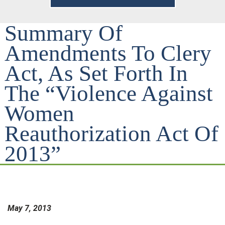
Summary Of
Amendments To Clery
Act, As Set Forth In
The “Violence Against
Women
Reauthorization Act Of
2013”
May 7, 2013