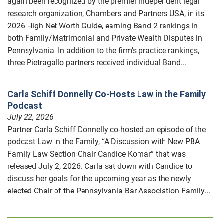
again been recognized by the premier independent legal
research organization, Chambers and Partners USA, in its
2026 High Net Worth Guide, earning Band 2 rankings in
both Family/Matrimonial and Private Wealth Disputes in
Pennsylvania. In addition to the firm’s practice rankings,
three Pietragallo partners received individual Band...
Carla Schiff Donnelly Co-Hosts Law in the Family
Podcast
July 22, 2026
Partner Carla Schiff Donnelly co-hosted an episode of the
podcast Law in the Family, “A Discussion with New PBA
Family Law Section Chair Candice Komar” that was
released July 2, 2026. Carla sat down with Candice to
discuss her goals for the upcoming year as the newly
elected Chair of the Pennsylvania Bar Association Family...