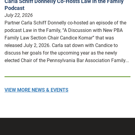
Carla Schiff Donnelly Co-Hosts Law in the Family
Podcast
July 22, 2026
Partner Carla Schiff Donnelly co-hosted an episode of the
podcast Law in the Family, “A Discussion with New PBA
Family Law Section Chair Candice Komar” that was
released July 2, 2026. Carla sat down with Candice to
discuss her goals for the upcoming year as the newly
elected Chair of the Pennsylvania Bar Association Family...
VIEW MORE NEWS & EVENTS