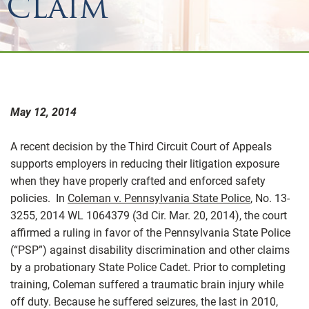
Claim
May 12, 2014
A recent decision by the Third Circuit Court of Appeals
supports employers in reducing their litigation exposure
when they have properly crafted and enforced safety
policies. In
Coleman v. Pennsylvania State Police
, No. 13-
3255, 2014 WL 1064379 (3d Cir. Mar. 20, 2014), the court
affirmed a ruling in favor of the Pennsylvania State Police
(“PSP”) against disability discrimination and other claims
by a probationary State Police Cadet. Prior to completing
training, Coleman suffered a traumatic brain injury while
off duty. Because he suffered seizures, the last in 2010,