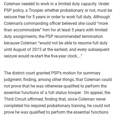
Coleman needed to work in a limited duty capacity. Under
PSP policy, a Trooper, whether probationary or not, must be
seizure free for 5 years in order to work full duty. Although
Coleman’s commanding officer believed she could “more
than accommodate” him for at least 5 years with limited
duty assignments, the PSP recommended termination
because Coleman “would not be able to resume full duty
until August of 2015 at the earliest, and every subsequent
seizure would re-start the five-year clock….”
The district court granted PSP’s motion for summary
judgment, finding, among other things, that Coleman could
not prove that he was otherwise qualified to perform the
essential functions of a full status trooper. On appeal, the
Third Circuit affirmed, finding that, since Coleman never
completed his required probationary training, he could not
prove he was qualified to perform the essential functions