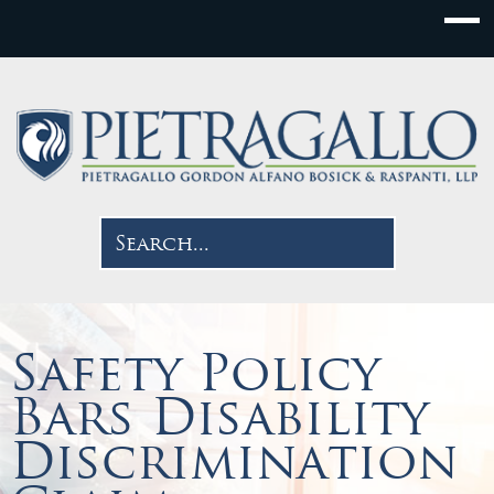
Safety Policy
Bars Disability
Discrimination