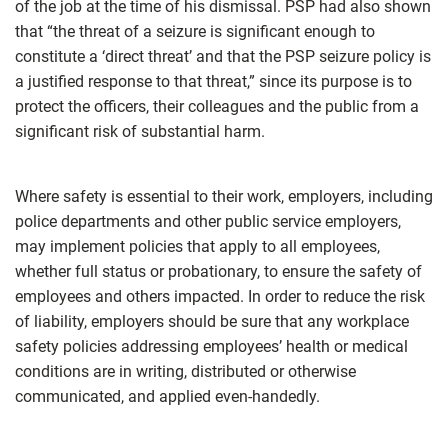
of the job at the time of his dismissal. PSP had also shown
that “the threat of a seizure is significant enough to
constitute a ‘direct threat’ and that the PSP seizure policy is
a justified response to that threat,” since its purpose is to
protect the officers, their colleagues and the public from a
significant risk of substantial harm.
Where safety is essential to their work, employers, including
police departments and other public service employers,
may implement policies that apply to all employees,
whether full status or probationary, to ensure the safety of
employees and others impacted. In order to reduce the risk
of liability, employers should be sure that any workplace
safety policies addressing employees’ health or medical
conditions are in writing, distributed or otherwise
communicated, and applied even-handedly.