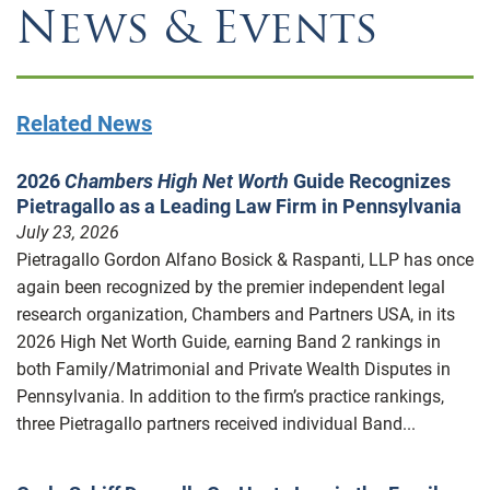
News & Events
Related News
2026
Chambers High Net Worth
Guide Recognizes
Pietragallo as a Leading Law Firm in Pennsylvania
July 23, 2026
Pietragallo Gordon Alfano Bosick & Raspanti, LLP has once
again been recognized by the premier independent legal
research organization, Chambers and Partners USA, in its
2026 High Net Worth Guide, earning Band 2 rankings in
both Family/Matrimonial and Private Wealth Disputes in
Pennsylvania. In addition to the firm’s practice rankings,
three Pietragallo partners received individual Band...