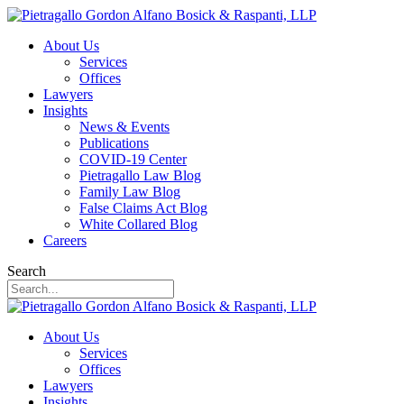
About Us
Services
Offices
Lawyers
Insights
News & Events
Publications
COVID-19 Center
Pietragallo Law Blog
Family Law Blog
False Claims Act Blog
White Collared Blog
Careers
Search
About Us
Services
Offices
Lawyers
Insights