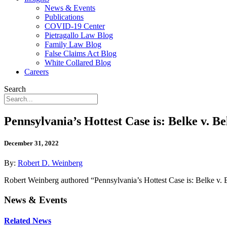
News & Events
Publications
COVID-19 Center
Pietragallo Law Blog
Family Law Blog
False Claims Act Blog
White Collared Blog
Careers
Search
Pennsylvania’s Hottest Case is: Belke v. Be
December 31, 2022
By:
Robert D. Weinberg
Robert Weinberg authored “Pennsylvania’s Hottest Case is: Belke v. 
News & Events
Related News