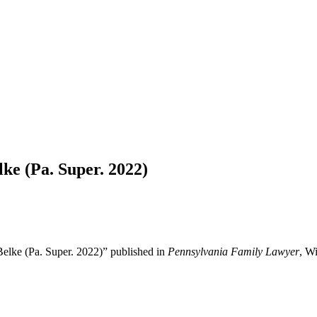
lke (Pa. Super. 2022)
Belke (Pa. Super. 2022)” published in
Pennsylvania Family Lawyer
, Wi