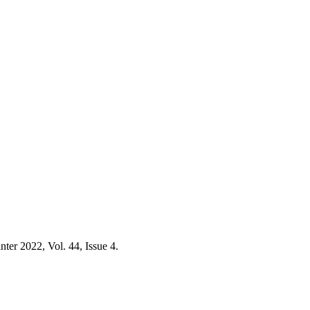
nter 2022, Vol. 44, Issue 4.