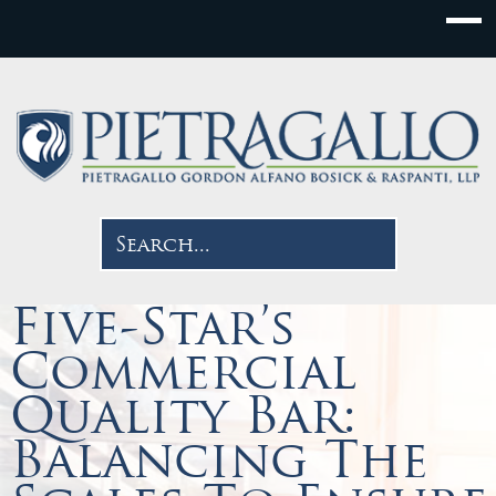
Five-Star’s
Commercial
Quality Bar:
Balancing The