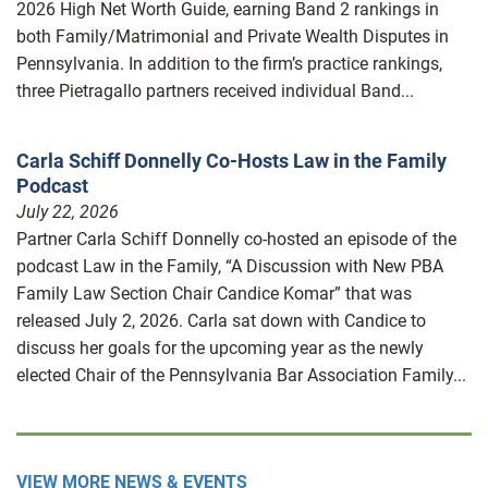
2026 High Net Worth Guide, earning Band 2 rankings in
both Family/Matrimonial and Private Wealth Disputes in
Pennsylvania. In addition to the firm’s practice rankings,
three Pietragallo partners received individual Band...
Carla Schiff Donnelly Co-Hosts Law in the Family
Podcast
July 22, 2026
Partner Carla Schiff Donnelly co-hosted an episode of the
podcast Law in the Family, “A Discussion with New PBA
Family Law Section Chair Candice Komar” that was
released July 2, 2026. Carla sat down with Candice to
discuss her goals for the upcoming year as the newly
elected Chair of the Pennsylvania Bar Association Family...
VIEW MORE NEWS & EVENTS