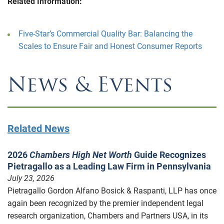
Related Information:
Five-Star’s Commercial Quality Bar: Balancing the
Scales to Ensure Fair and Honest Consumer Reports
News & Events
Related News
2026
Chambers High Net Worth
Guide Recognizes
Pietragallo as a Leading Law Firm in Pennsylvania
July 23, 2026
Pietragallo Gordon Alfano Bosick & Raspanti, LLP has once
again been recognized by the premier independent legal
research organization, Chambers and Partners USA, in its