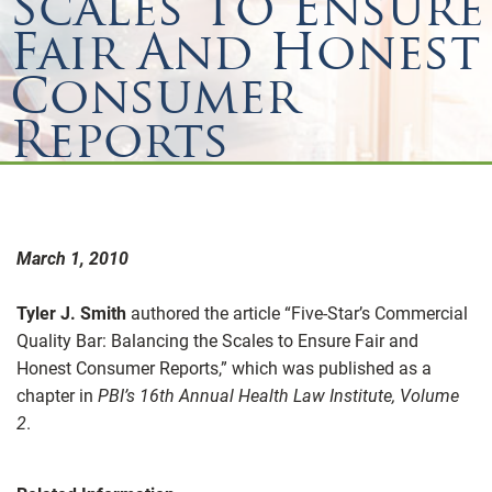
Scales To Ensure
Fair And Honest
Consumer
Reports
March 1, 2010
Tyler J. Smith
authored the article “Five-Star’s Commercial
Quality Bar: Balancing the Scales to Ensure Fair and
Honest Consumer Reports,” which was published as a
chapter in
PBI’s 16th Annual Health Law Institute, Volume
2
.