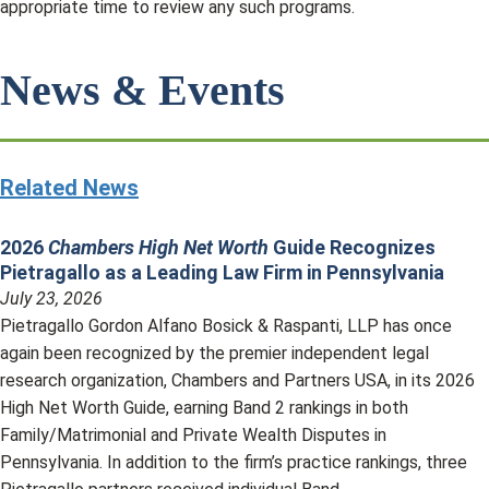
appropriate time to review any such programs.
News & Events
Related News
2026
Chambers High Net Worth
Guide Recognizes
Pietragallo as a Leading Law Firm in Pennsylvania
July 23, 2026
Pietragallo Gordon Alfano Bosick & Raspanti, LLP has once
again been recognized by the premier independent legal
research organization, Chambers and Partners USA, in its 2026
High Net Worth Guide, earning Band 2 rankings in both
Family/Matrimonial and Private Wealth Disputes in
Pennsylvania. In addition to the firm’s practice rankings, three