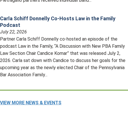
Pietragallo partners received individual Band...
Carla Schiff Donnelly Co-Hosts Law in the Family
Podcast
July 22, 2026
Partner Carla Schiff Donnelly co-hosted an episode of the
podcast Law in the Family, “A Discussion with New PBA Family
Law Section Chair Candice Komar” that was released July 2,
2026. Carla sat down with Candice to discuss her goals for the
upcoming year as the newly elected Chair of the Pennsylvania
Bar Association Family...
VIEW MORE NEWS & EVENTS