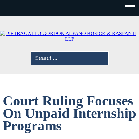
Court Ruling Focuses
On Unpaid Internship
Programs