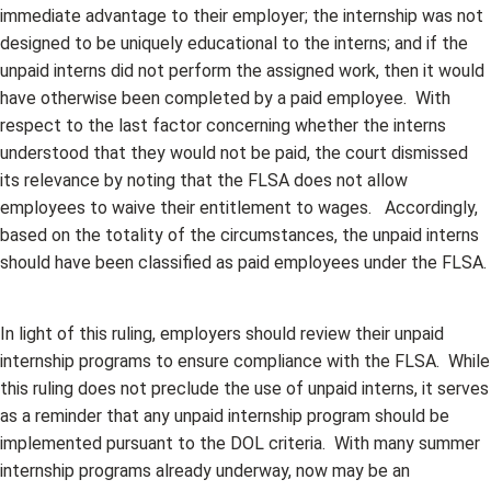
immediate advantage to their employer; the internship was not
designed to be uniquely educational to the interns; and if the
unpaid interns did not perform the assigned work, then it would
have otherwise been completed by a paid employee. With
respect to the last factor concerning whether the interns
understood that they would not be paid, the court dismissed
its relevance by noting that the FLSA does not allow
employees to waive their entitlement to wages. Accordingly,
based on the totality of the circumstances, the unpaid interns
should have been classified as paid employees under the FLSA.
In light of this ruling, employers should review their unpaid
internship programs to ensure compliance with the FLSA. While
this ruling does not preclude the use of unpaid interns, it serves
as a reminder that any unpaid internship program should be
implemented pursuant to the DOL criteria. With many summer
internship programs already underway, now may be an