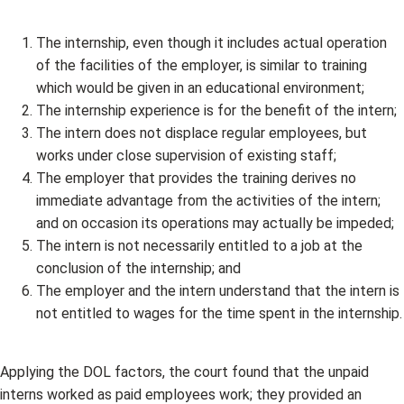
The internship, even though it includes actual operation
of the facilities of the employer, is similar to training
which would be given in an educational environment;
The internship experience is for the benefit of the intern;
The intern does not displace regular employees, but
works under close supervision of existing staff;
The employer that provides the training derives no
immediate advantage from the activities of the intern;
and on occasion its operations may actually be impeded;
The intern is not necessarily entitled to a job at the
conclusion of the internship; and
The employer and the intern understand that the intern is
not entitled to wages for the time spent in the internship.
Applying the DOL factors, the court found that the unpaid
interns worked as paid employees work; they provided an