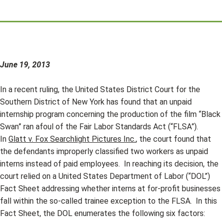
June 19, 2013
In a recent ruling, the United States District Court for the
Southern District of New York has found that an unpaid
internship program concerning the production of the film “Black
Swan” ran afoul of the Fair Labor Standards Act (“FLSA”).
In
Glatt v. Fox Searchlight Pictures Inc.
, the court found that
the defendants improperly classified two workers as unpaid
interns instead of paid employees. In reaching its decision, the
court relied on a United States Department of Labor (“DOL”)
Fact Sheet addressing whether interns at for-profit businesses
fall within the so-called trainee exception to the FLSA. In this
Fact Sheet, the DOL enumerates the following six factors: