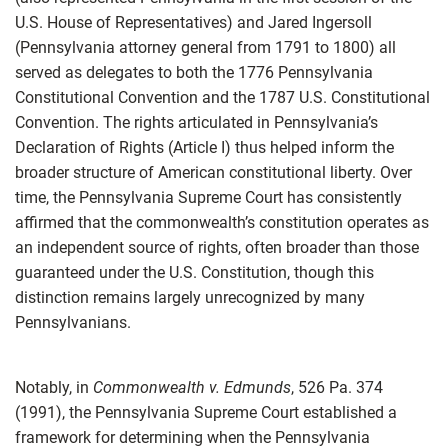
U.S. House of Representatives) and Jared Ingersoll
(Pennsylvania attorney general from 1791 to 1800) all
served as delegates to both the 1776 Pennsylvania
Constitutional Convention and the 1787 U.S. Constitutional
Convention. The rights articulated in Pennsylvania’s
Declaration of Rights (Article I) thus helped inform the
broader structure of American constitutional liberty. Over
time, the Pennsylvania Supreme Court has consistently
affirmed that the commonwealth’s constitution operates as
an independent source of rights, often broader than those
guaranteed under the U.S. Constitution, though this
distinction remains largely unrecognized by many
Pennsylvanians.
Notably, in
Commonwealth v. Edmunds
, 526 Pa. 374
(1991), the Pennsylvania Supreme Court established a
framework for determining when the Pennsylvania