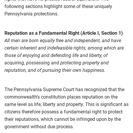
following sections highlight some of these uniquely
Pennsylvania protections.
Reputation as a Fundamental Right (Article I, Section 1)
All men are born equally free and independent, and have
certain inherent and indefeasible rights, among which are
those of enjoying and defending life and liberty, of
acquiring, possessing and protecting property and
reputation, and of pursuing their own happiness.
The Pennsylvania Supreme Court has recognized that the
commonwealth’s constitution places reputation on the
same level as life, liberty and property. This is significant as
citizens therefore possess a fundamental right to protect
their reputations, which cannot be infringed upon by the
government without due process.