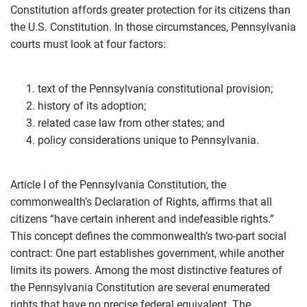
Constitution affords greater protection for its citizens than
the U.S. Constitution. In those circumstances, Pennsylvania
courts must look at four factors:
text of the Pennsylvania constitutional provision;
history of its adoption;
related case law from other states; and
policy considerations unique to Pennsylvania.
Article I of the Pennsylvania Constitution, the
commonwealth’s Declaration of Rights, affirms that all
citizens “have certain inherent and indefeasible rights.”
This concept defines the commonwealth’s two-part social
contract: One part establishes government, while another
limits its powers. Among the most distinctive features of
the Pennsylvania Constitution are several enumerated
rights that have no precise federal equivalent. The