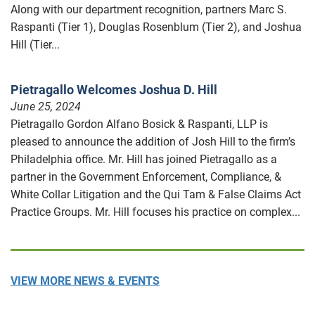
Along with our department recognition, partners Marc S.
Raspanti (Tier 1), Douglas Rosenblum (Tier 2), and Joshua
Hill (Tier...
Pietragallo Welcomes Joshua D. Hill
June 25, 2024
Pietragallo Gordon Alfano Bosick & Raspanti, LLP is
pleased to announce the addition of Josh Hill to the firm’s
Philadelphia office. Mr. Hill has joined Pietragallo as a
partner in the Government Enforcement, Compliance, &
White Collar Litigation and the Qui Tam & False Claims Act
Practice Groups. Mr. Hill focuses his practice on complex...
VIEW MORE NEWS & EVENTS