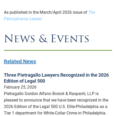
As published in the March/April 2026 issue of
The
Pennsylvania Lawyer
News & Events
Related News
Three Pietragallo Lawyers Recognized in the 2026
Edition of Legal 500
February 25, 2026
Pietragallo Gordon Alfano Bosick & Raspanti, LLP is
pleased to announce that we have been recognized in the
2026 Edition of the Legal 500 U.S. Elite-Philadelphia as a
Tier 1 department for White-Collar Crime in Philadelphia.