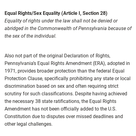
Equal Rights/Sex Equality (Article I, Section 28)
Equality of rights under the law shall not be denied or
abridged in the Commonwealth of Pennsylvania because of
the sex of the individual.
Also not part of the original Declaration of Rights,
Pennsylvania’s Equal Rights Amendment (ERA), adopted in
1971, provides broader protection than the federal Equal
Protection Clause, specifically prohibiting any state or local
discrimination based on sex and often requiring strict
scrutiny for such classifications. Despite having achieved
the necessary 38 state ratifications, the Equal Rights
Amendment has not been officially added to the U.S.
Constitution due to disputes over missed deadlines and
other legal challenges.