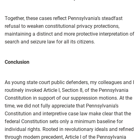
Together, these cases reflect Pennsylvania’s steadfast
refusal to weaken constitutional privacy protections,
maintaining a distinct and more protective interpretation of
search and seizure law for all its citizens.
Conclusion
As young state court public defenders, my colleagues and I
routinely invoked Article I, Section 8, of the Pennsylvania
Constitution in support of our suppression motions. At the
time, we did not fully appreciate that Pennsylvania’s
Constitution and interpretive case law make clear that the
federal Constitution sets only a minimum baseline for
individual rights. Rooted in revolutionary ideals and refined
through modern precedent, Article I of the Pennsylvania