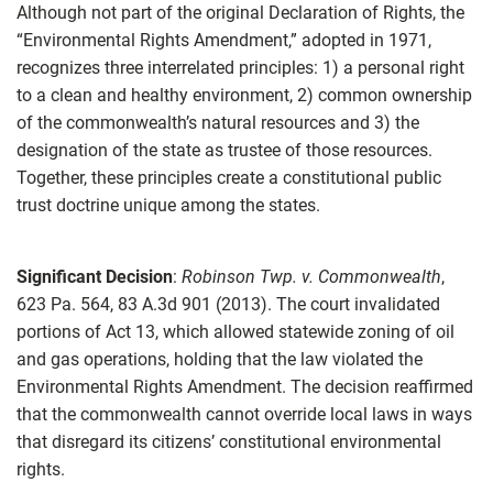
Although not part of the original Declaration of Rights, the
“Environmental Rights Amendment,” adopted in 1971,
recognizes three interrelated principles: 1) a personal right
to a clean and healthy environment, 2) common ownership
of the commonwealth’s natural resources and 3) the
designation of the state as trustee of those resources.
Together, these principles create a constitutional public
trust doctrine unique among the states.
Significant Decision
:
Robinson Twp. v. Commonwealth
,
623 Pa. 564, 83 A.3d 901 (2013). The court invalidated
portions of Act 13, which allowed statewide zoning of oil
and gas operations, holding that the law violated the
Environmental Rights Amendment. The decision reaffirmed
that the commonwealth cannot override local laws in ways
that disregard its citizens’ constitutional environmental
rights.