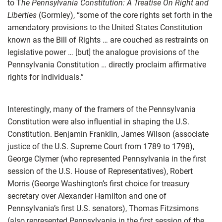
to T
he Pennsylvania Constitution: A Treatise On Right and
Liberties
(Gormley), “some of the core rights set forth in the
amendatory provisions to the United States Constitution
known as the Bill of Rights … are couched as restraints on
legislative power … [but] the analogue provisions of the
Pennsylvania Constitution … directly proclaim affirmative
rights for individuals.”
Interestingly, many of the framers of the Pennsylvania
Constitution were also influential in shaping the U.S.
Constitution. Benjamin Franklin, James Wilson (associate
justice of the U.S. Supreme Court from 1789 to 1798),
George Clymer (who represented Pennsylvania in the first
session of the U.S. House of Representatives), Robert
Morris (George Washington’s first choice for treasury
secretary over Alexander Hamilton and one of
Pennsylvania’s first U.S. senators), Thomas Fitzsimons
(also represented Pennsylvania in the first session of the