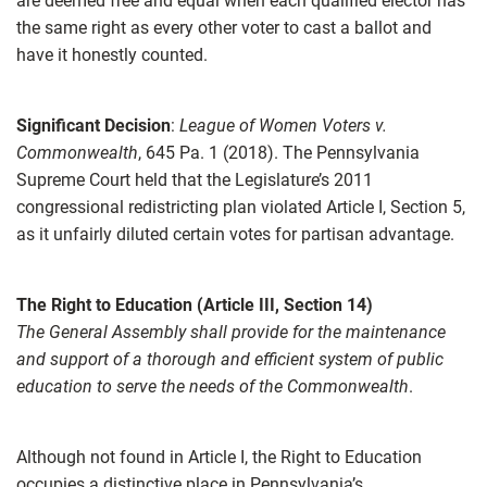
are deemed free and equal when each qualified elector has
the same right as every other voter to cast a ballot and
have it honestly counted.
Significant Decision
:
League of Women Voters v.
Commonwealth
, 645 Pa. 1 (2018). The Pennsylvania
Supreme Court held that the Legislature’s 2011
congressional redistricting plan violated Article I, Section 5,
as it unfairly diluted certain votes for partisan advantage.
The Right to Education (Article III, Section 14)
The General Assembly shall provide for the maintenance
and support of a thorough and efficient system of public
education to serve the needs of the Commonwealth
.
Although not found in Article I, the Right to Education
occupies a distinctive place in Pennsylvania’s