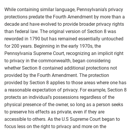
While containing similar language, Pennsylvania’s privacy
protections predate the Fourth Amendment by more than a
decade and have evolved to provide broader privacy rights
than federal law. The original version of Section 8 was
reworded in 1790 but has remained essentially untouched
for 200 years. Beginning in the early 1970s, the
Pennsylvania Supreme Court, recognizing an implicit right
to privacy in the commonwealth, began considering
whether Section 8 contained additional protections not
provided by the Fourth Amendment. The protection
provided by Section 8 applies to those areas where one has
a reasonable expectation of privacy. For example, Section 8
protects an individual’s possessions regardless of the
physical presence of the owner, so long as a person seeks
to preserve his effects as private, even if they are
accessible to others. As the U.S Supreme Court began to
focus less on the right to privacy and more on the