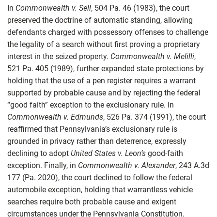
In
Commonwealth v. Sell
, 504 Pa. 46 (1983), the court
preserved the doctrine of automatic standing, allowing
defendants charged with possessory offenses to challenge
the legality of a search without first proving a proprietary
interest in the seized property.
Commonwealth v. Melilli
,
521 Pa. 405 (1989), further expanded state protections by
holding that the use of a pen register requires a warrant
supported by probable cause and by rejecting the federal
“good faith” exception to the exclusionary rule. In
Commonwealth v. Edmunds
, 526 Pa. 374 (1991), the court
reaffirmed that Pennsylvania’s exclusionary rule is
grounded in privacy rather than deterrence, expressly
declining to adopt
United States v. Leon’s
good-faith
exception. Finally, in
Commonwealth v. Alexander
, 243 A.3d
177 (Pa. 2020), the court declined to follow the federal
automobile exception, holding that warrantless vehicle
searches require both probable cause and exigent
circumstances under the Pennsylvania Constitution.