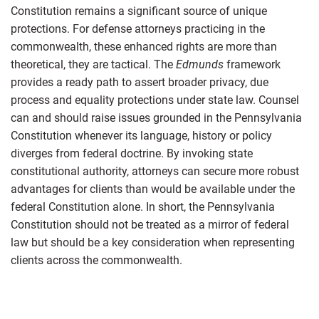
Constitution remains a significant source of unique
protections. For defense attorneys practicing in the
commonwealth, these enhanced rights are more than
theoretical, they are tactical. The
Edmunds
framework
provides a ready path to assert broader privacy, due
process and equality protections under state law. Counsel
can and should raise issues grounded in the Pennsylvania
Constitution whenever its language, history or policy
diverges from federal doctrine. By invoking state
constitutional authority, attorneys can secure more robust
advantages for clients than would be available under the
federal Constitution alone. In short, the Pennsylvania
Constitution should not be treated as a mirror of federal
law but should be a key consideration when representing
clients across the commonwealth.