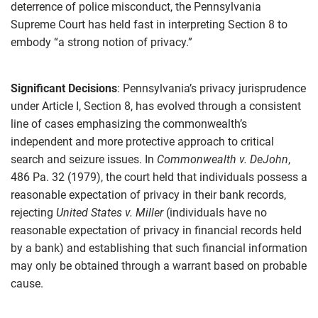
deterrence of police misconduct, the Pennsylvania
Supreme Court has held fast in interpreting Section 8 to
embody “a strong notion of privacy.”
Significant Decisions
: Pennsylvania’s privacy jurisprudence
under Article I, Section 8, has evolved through a consistent
line of cases emphasizing the commonwealth’s
independent and more protective approach to critical
search and seizure issues. In
Commonwealth v. DeJohn
,
486 Pa. 32 (1979), the court held that individuals possess a
reasonable expectation of privacy in their bank records,
rejecting
United States v. Miller
(individuals have no
reasonable expectation of privacy in financial records held
by a bank) and establishing that such financial information
may only be obtained through a warrant based on probable
cause.