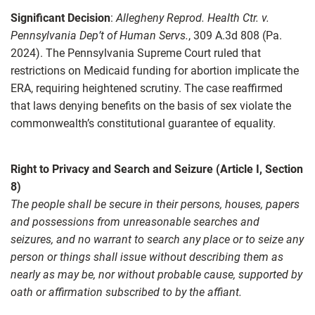
Significant Decision
:
Allegheny Reprod. Health Ctr. v.
Pennsylvania Dep’t of Human Servs.
, 309 A.3d 808 (Pa.
2024). The Pennsylvania Supreme Court ruled that
restrictions on Medicaid funding for abortion implicate the
ERA, requiring heightened scrutiny. The case reaffirmed
that laws denying benefits on the basis of sex violate the
commonwealth’s constitutional guarantee of equality.
Right to Privacy and Search and Seizure (Article I, Section
8)
The people shall be secure in their persons, houses, papers
and possessions from unreasonable searches and
seizures, and no warrant to search any place or to seize any
person or things shall issue without describing them as
nearly as may be, nor without probable cause, supported by
oath or affirmation subscribed to by the affiant.