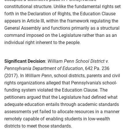
constitutional structure. Unlike the fundamental rights set
forth in the Declaration of Rights, the Education Clause
appears in Article III, within the framework regulating the
General Assembly and functions primarily as a structural
command imposed on the Legislature rather than as an
individual right inherent to the people.
Significant Decision
:
William Penn School District v.
Pennsylvania Department of Education
, 642 Pa. 236
(2017). In
William Penn
, school districts, parents and civil
rights organizations alleged that Pennsylvania’s school-
funding system violated the Education Clause. The
petitioners argued that the Legislature had defined what
adequate education entails through academic standards
assessments yet failed to allocate resources in a manner
remotely capable of enabling students in low-wealth
districts to meet those standards.