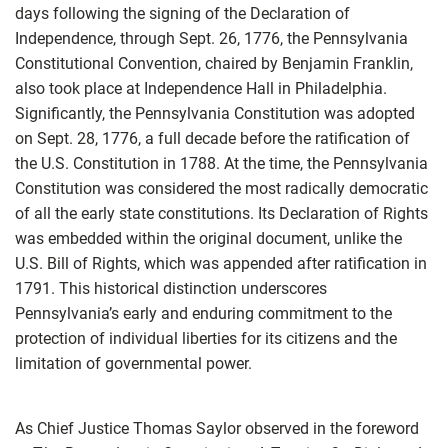
days following the signing of the Declaration of
Independence, through Sept. 26, 1776, the Pennsylvania
Constitutional Convention, chaired by Benjamin Franklin,
also took place at Independence Hall in Philadelphia.
Significantly, the Pennsylvania Constitution was adopted
on Sept. 28, 1776, a full decade before the ratification of
the U.S. Constitution in 1788. At the time, the Pennsylvania
Constitution was considered the most radically democratic
of all the early state constitutions. Its Declaration of Rights
was embedded within the original document, unlike the
U.S. Bill of Rights, which was appended after ratification in
1791. This historical distinction underscores
Pennsylvania’s early and enduring commitment to the
protection of individual liberties for its citizens and the
limitation of governmental power.
As Chief Justice Thomas Saylor observed in the foreword