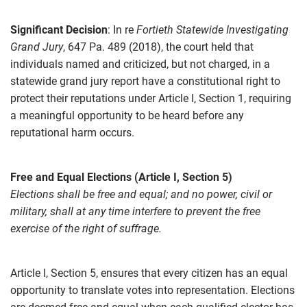
Significant Decision
: In re
Fortieth Statewide Investigating
Grand Jury
, 647 Pa. 489 (2018), the court held that
individuals named and criticized, but not charged, in a
statewide grand jury report have a constitutional right to
protect their reputations under Article I, Section 1, requiring
a meaningful opportunity to be heard before any
reputational harm occurs.
Free and Equal Elections (Article I, Section 5)
Elections shall be free and equal; and no power, civil or
military, shall at any time interfere to prevent the free
exercise of the right of suffrage.
Article I, Section 5, ensures that every citizen has an equal
opportunity to translate votes into representation. Elections