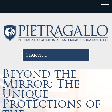
Beyond the
Mirror: The
Unique
Protections of