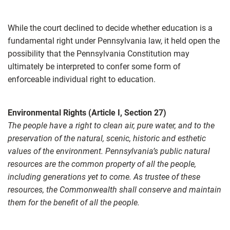
While the court declined to decide whether education is a
fundamental right under Pennsylvania law, it held open the
possibility that the Pennsylvania Constitution may
ultimately be interpreted to confer some form of
enforceable individual right to education.
Environmental Rights (Article I, Section 27)
The people have a right to clean air, pure water, and to the
preservation of the natural, scenic, historic and esthetic
values of the environment. Pennsylvania’s public natural
resources are the common property of all the people,
including generations yet to come. As trustee of these
resources, the Commonwealth shall conserve and maintain
them for the benefit of all the people.