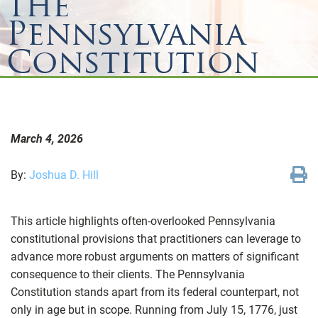
the
Pennsylvania
Constitution
March 4, 2026
By:
Joshua D. Hill
This article highlights often-overlooked Pennsylvania
constitutional provisions that practitioners can leverage to
advance more robust arguments on matters of significant
consequence to their clients. The Pennsylvania
Constitution stands apart from its federal counterpart, not
only in age but in scope. Running from July 15, 1776, just