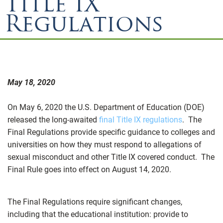
Title IX
Regulations
May 18, 2020
On May 6, 2020 the U.S. Department of Education (DOE)
released the long-awaited
final Title IX regulations
. The
Final Regulations provide specific guidance to colleges and
universities on how they must respond to allegations of
sexual misconduct and other Title IX covered conduct. The
Final Rule goes into effect on August 14, 2020.
The Final Regulations require significant changes,
including that the educational institution: provide to