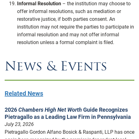
Informal Resolution
– the institution may choose to
offer informal resolutions, such as mediation or
restorative justice, if both parties consent. An
institution may not require the parties to participate in
informal resolution and may not offer informal
resolution unless a formal complaint is filed.
News & Events
Related News
2026
Chambers High Net Worth
Guide Recognizes
Pietragallo as a Leading Law Firm in Pennsylvania
July 23, 2026
Pietragallo Gordon Alfano Bosick & Raspanti, LLP has once