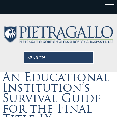
An Educational
Institution’s
Survival Guide
for the Final