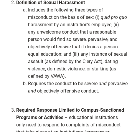
Definition of Sexual Harassment
Includes the following three types of
misconduct on the basis of sex: (i)
quid pro quo
harassment by an institution’s employee; (ii)
any unwelcome conduct that a reasonable
person would find so severe, pervasive, and
objectively offensive that it denies a person
equal education; and (iii) any instance of sexual
assault (as defined by the Clery Act), dating
violence, domestic violence, or stalking (as
defined by VAWA).
Requires the conduct to be severe
and
pervasive
and
objectively offensive conduct.
Required Response Limited to Campus-Sanctioned
Programs or Activities
– educational institutions
only need to respond to complaints of misconduct