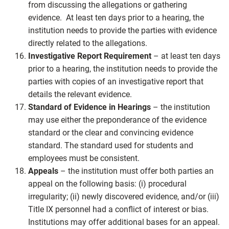
from discussing the allegations or gathering
evidence. At least ten days prior to a hearing, the
institution needs to provide the parties with evidence
directly related to the allegations.
Investigative Report Requirement
– at least ten days
prior to a hearing, the institution needs to provide the
parties with copies of an investigative report that
details the relevant evidence.
Standard of Evidence in Hearings
– the institution
may use either the preponderance of the evidence
standard or the clear and convincing evidence
standard. The standard used for students and
employees must be consistent.
Appeals
– the institution must offer both parties an
appeal on the following basis: (i) procedural
irregularity; (ii) newly discovered evidence, and/or (iii)
Title IX personnel had a conflict of interest or bias.
Institutions may offer additional bases for an appeal.