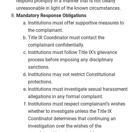
respond promptly in a manner that is not clearly
unreasonable in light of the known circumstances.
Mandatory Response Obligations
Institutions must offer supportive measures to
the complainant.
Title IX Coordinator must contact the
complainant confidentially.
Institutions must follow Title IX’s grievance
process before imposing any disciplinary
sanctions.
Institutions may not restrict Constitutional
protections.
Institutions must investigate sexual harassment
allegations in any formal complaint.
Institutions must respect complainant’s wishes
whether to investigate unless the Title IX
Coordinator determines that continuing an
investigation over the wishes of the