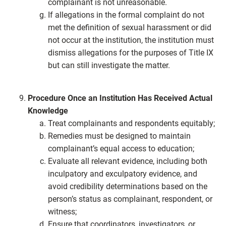
complainant is not unreasonable.
If allegations in the formal complaint do not
met the definition of sexual harassment or did
not occur at the institution, the institution must
dismiss allegations for the purposes of Title IX
but can still investigate the matter.
Procedure Once an Institution Has Received Actual
Knowledge
Treat complainants and respondents equitably;
Remedies must be designed to maintain
complainant’s equal access to education;
Evaluate all relevant evidence, including both
inculpatory and exculpatory evidence, and
avoid credibility determinations based on the
person’s status as complainant, respondent, or
witness;
Ensure that coordinators, investigators, or