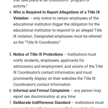
that take place at an institution’s “program or
activity.”
Who is Required to Report Allegations of a Title IX
Violation
– only notice to certain employees of the
educational institution trigger the obligation for the
educational institution to respond to an alleged Title
IX violation. Designated employees must be referred
as the “Title IX Coordinator.”
Notice of Title IX Protections
– Institutions must
notify students, employees, applicants for
admissions and employment, and unions of the Title
IX Coordinator’s contact information and must
prominently display on their websites the Title IX
Coordinator’s contact information.
Informal and Formal Complaints
– any person may
report sex discrimination at any time.
Deliberate Indifference Standard
– institutions must