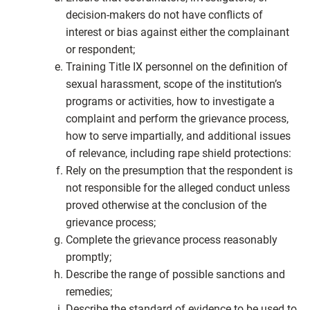
decision-makers do not have conflicts of
interest or bias against either the complainant
or respondent;
Training Title IX personnel on the definition of
sexual harassment, scope of the institution’s
programs or activities, how to investigate a
complaint and perform the grievance process,
how to serve impartially, and additional issues
of relevance, including rape shield protections:
Rely on the presumption that the respondent is
not responsible for the alleged conduct unless
proved otherwise at the conclusion of the
grievance process;
Complete the grievance process reasonably
promptly;
Describe the range of possible sanctions and
remedies;
Describe the standard of evidence to be used to