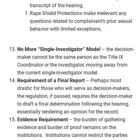
transcript of the hearing.
Rape Shield Protections make irrelevant any
questions related to complainant’s prior sexual
behavior with limited exceptions.
No More “Single-Investigator” Model
– the decision-
maker cannot be the same person as the Title IX
Coordinator or the investigator, moving away from
the current single-investigator model.
Requirement of a Final Report
– Perhaps most
drastic for those who will serve as decision-makers,
the regulation, if passed, requires the decision-maker
to draft a final determination following the hearing,
essentially rendering an opinion for the record.
Evidence Requirement
– the burden of gathering
evidence and burden of proof remains on the
institutions. Institutions cannot restrict the parties