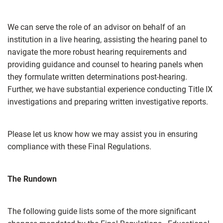
We can serve the role of an advisor on behalf of an
institution in a live hearing, assisting the hearing panel to
navigate the more robust hearing requirements and
providing guidance and counsel to hearing panels when
they formulate written determinations post-hearing.
Further, we have substantial experience conducting Title IX
investigations and preparing written investigative reports.
Please let us know how we may assist you in ensuring
compliance with these Final Regulations.
The Rundown
The following guide lists some of the more significant