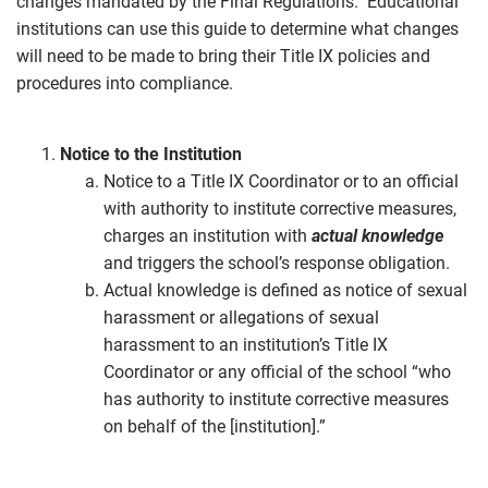
changes mandated by the Final Regulations. Educational
institutions can use this guide to determine what changes
will need to be made to bring their Title IX policies and
procedures into compliance.
Notice to the Institution
Notice to a Title IX Coordinator or to an official
with authority to institute corrective measures,
charges an institution with
actual knowledge
and triggers the school’s response obligation.
Actual knowledge is defined as notice of sexual
harassment or allegations of sexual
harassment to an institution’s Title IX
Coordinator or any official of the school “who
has authority to institute corrective measures
on behalf of the [institution].”