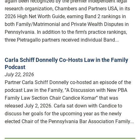
again been recognized by the premier independent legal
research organization, Chambers and Partners USA, in its
2026 High Net Worth Guide, earning Band 2 rankings in
both Family/Matrimonial and Private Wealth Disputes in
Pennsylvania. In addition to the firm’s practice rankings,
three Pietragallo partners received individual Band...
Carla Schiff Donnelly Co-Hosts Law in the Family
Podcast
July 22, 2026
Partner Carla Schiff Donnelly co-hosted an episode of the
podcast Law in the Family, “A Discussion with New PBA
Family Law Section Chair Candice Komar” that was
released July 2, 2026. Carla sat down with Candice to
discuss her goals for the upcoming year as the newly
elected Chair of the Pennsylvania Bar Association Family...