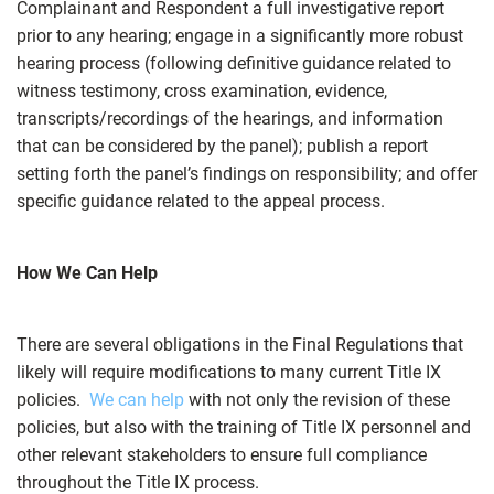
Complainant and Respondent a full investigative report
prior to any hearing; engage in a significantly more robust
hearing process (following definitive guidance related to
witness testimony, cross examination, evidence,
transcripts/recordings of the hearings, and information
that can be considered by the panel); publish a report
setting forth the panel’s findings on responsibility; and offer
specific guidance related to the appeal process.
How We Can Help
There are several obligations in the Final Regulations that
likely will require modifications to many current Title IX
policies.
We can help
with not only the revision of these
policies, but also with the training of Title IX personnel and
other relevant stakeholders to ensure full compliance
throughout the Title IX process.