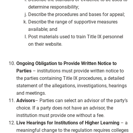
determine responsibility;
Describe the procedures and bases for appeal;
Describe the range of supportive measures
available; and
Post materials used to train Title IX personnel
on their website.
Ongoing Obligation to Provide Written Notice to
Parties
– institutions must provide written notice to
the parties containing Title IX procedures, a detailed
statement of the allegations, investigations, hearings
and meetings.
Advisors
– Parties can select an advisor of the party’s
choice. If a party does not have an advisor, the
institution must provide one without a fee.
Live Hearings for Institutions of Higher Learning
– a
meaningful change to the regulation requires colleges