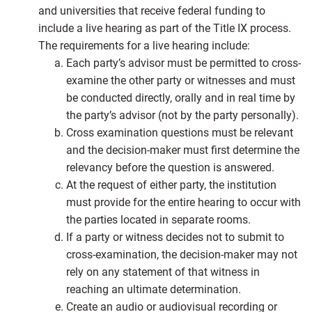
and universities that receive federal funding to
include a live hearing as part of the Title IX process.
The requirements for a live hearing include:
Each party’s advisor must be permitted to cross-
examine the other party or witnesses and must
be conducted directly, orally and in real time by
the party’s advisor (not by the party personally).
Cross examination questions must be relevant
and the decision-maker must first determine the
relevancy before the question is answered.
At the request of either party, the institution
must provide for the entire hearing to occur with
the parties located in separate rooms.
If a party or witness decides not to submit to
cross-examination, the decision-maker may not
rely on any statement of that witness in
reaching an ultimate determination.
Create an audio or audiovisual recording or