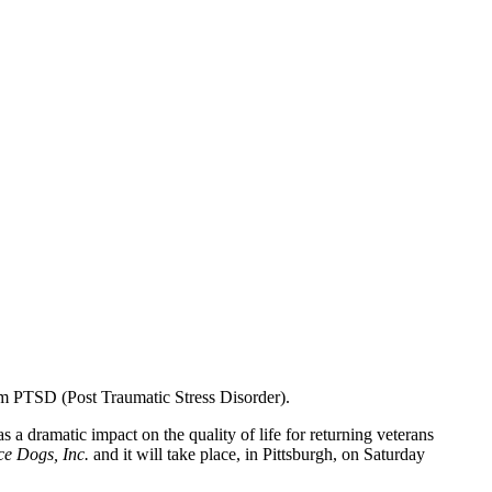
rom PTSD (Post Traumatic Stress Disorder).
s a dramatic impact on the quality of life for returning veterans
ce Dogs, Inc.
and it will take place, in Pittsburgh, on Saturday