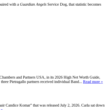
 paired with a
Guardian Angels
Service Dog, that statistic becomes
, Chambers and Partners USA, in its 2026 High Net Worth Guide,
three Pietragallo partners received individual Band...
Read more »
air Candice Komar” that was released July 2, 2026. Carla sat down
 »