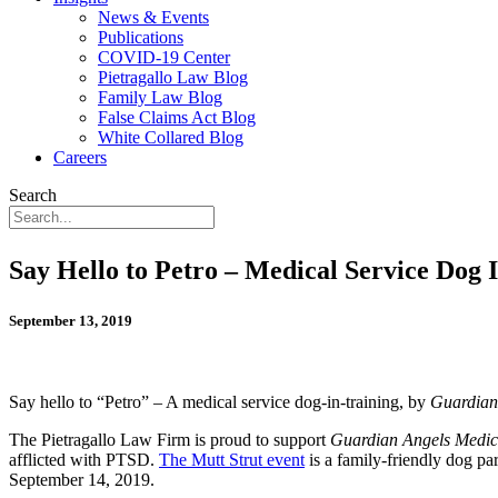
News & Events
Publications
COVID-19 Center
Pietragallo Law Blog
Family Law Blog
False Claims Act Blog
White Collared Blog
Careers
Search
Say Hello to Petro – Medical Service Dog 
September 13, 2019
Say hello to “Petro” – A medical service dog-in-training, by
Guardian
The Pietragallo Law Firm is proud to support
Guardian Angels Medica
afflicted with PTSD.
The Mutt Strut event
is a family-friendly dog pa
September 14, 2019.