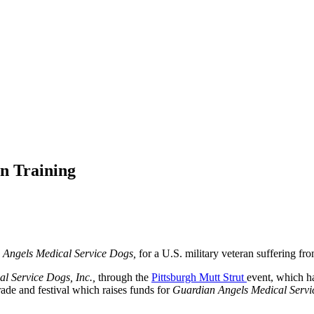
In Training
 Angels Medical Service Dogs,
for a U.S. military veteran suffering f
l Service Dogs, Inc.,
through the
Pittsburgh Mutt Strut
event, which ha
rade and festival which raises funds for
Guardian Angels Medical Servi