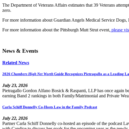
The Department of Veterans Affairs estimates that 39 Veterans attempt
zero.
For more information about Guardian Angels Medical Service Dogs, 
For more information about the Pittsburgh Mutt Strut event,
please vis
News & Events
Related News
2026
Chambers High Net Worth
Guide Recognizes Pietragallo as a Leading L
July 23, 2026
Pietragallo Gordon Alfano Bosick & Raspanti, LLP has once again be
earning Band 2 rankings in both Family/Matrimonial and Private Wealth
Carla Schiff Donnelly Co-Hosts Law in the Family Podcast
July 22, 2026
Partner Carla Schiff Donnelly co-hosted an episode of the podcast 
with Candice to discuss her goals for the upcoming year as the newly