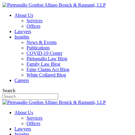
About Us
Services
Offices
Lawyers
Insights
News & Events
Publications
COVID-19 Center
Pietragallo Law Blog
Family Law Blog
False Claims Act Blog
White Collared Blog
Careers
Search
About Us
Services
Offices
Lawyers
Insights