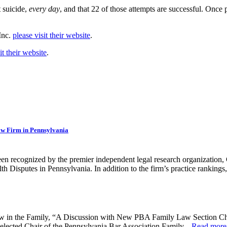
 suicide,
every day
, and that 22 of those attempts are successful. Once
Inc.
please visit their website
.
it their website
.
aw Firm in Pennsylvania
en recognized by the premier independent legal research organization
 Disputes in Pennsylvania. In addition to the firm’s practice rankings, 
Law in the Family, “A Discussion with New PBA Family Law Section Ch
 elected Chair of the Pennsylvania Bar Association Family...
Read more