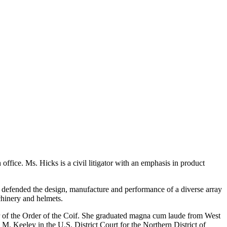
gh office. Ms. Hicks is a civil litigator with an emphasis in product
has defended the design, manufacture and performance of a diverse array
chinery and helmets.
r of the Order of the Coif. She graduated magna cum laude from West
 M. Keeley in the U.S. District Court for the Northern District of