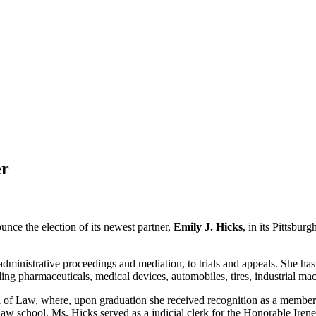
er
nce the election of its newest partner,
Emily J. Hicks
, in its Pittsbur
m administrative proceedings and mediation, to trials and appeals. She 
ing pharmaceuticals, medical devices, automobiles, tires, industrial ma
l of Law, where, upon graduation she received recognition as a membe
law school, Ms. Hicks served as a judicial clerk for the Honorable Irene