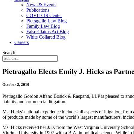
News & Events
Publications
COVID-19 Center
Pietragallo Law Blog
Family Law Blog
False Claims Act Blog
White Collared Blog
Careers
Search
Pietragallo Elects Emily J. Hicks as Partn
October 2, 2010
Pietragallo Gordon Alfano Bosick & Raspanti, LLP is pleased to annou
liability and commercial litigation.
Ms. Hicks’ national experience includes all aspects of litigation, fro
of products made by some of the world’s largest manufacturers, includ
Ms. Hicks received her J.D. from the West Virginia University Schoo
Virginia University in 1997 with a B.A. in political science. While in 