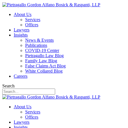
About Us
Services
Offices
Lawyers
Insights
News & Events
Publications
COVID-19 Center
Pietragallo Law Blog
Family Law Blog
False Claims Act Blog
White Collared Blog
Careers
Search
About Us
Services
Offices
Lawyers
Insights