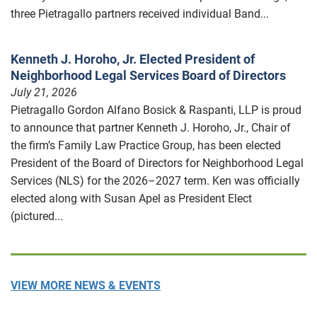
three Pietragallo partners received individual Band...
Kenneth J. Horoho, Jr. Elected President of
Neighborhood Legal Services Board of Directors
July 21, 2026
Pietragallo Gordon Alfano Bosick & Raspanti, LLP is proud
to announce that partner Kenneth J. Horoho, Jr., Chair of
the firm’s Family Law Practice Group, has been elected
President of the Board of Directors for Neighborhood Legal
Services (NLS) for the 2026–2027 term. Ken was officially
elected along with Susan Apel as President Elect
(pictured...
VIEW MORE NEWS & EVENTS