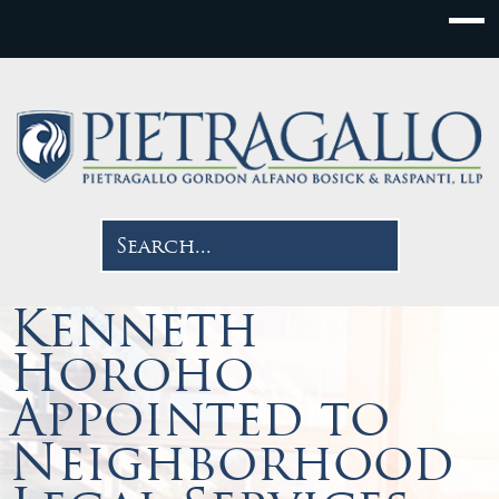
Kenneth
Horoho
Appointed to
Neighborhood