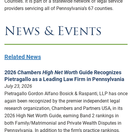
Counties. It is part of a statewide network of legal service
providers servicing all of Pennsylvania’s 67 counties.
News & Events
Related News
2026
Chambers High Net Worth
Guide Recognizes
Pietragallo as a Leading Law Firm in Pennsylvania
July 23, 2026
Pietragallo Gordon Alfano Bosick & Raspanti, LLP has once
again been recognized by the premier independent legal
research organization, Chambers and Partners USA, in its
2026 High Net Worth Guide, earning Band 2 rankings in
both Family/Matrimonial and Private Wealth Disputes in
Pennsylvania. In addition to the firm’s practice rankings,