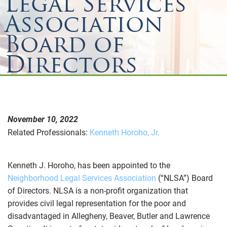
Legal Services
Association
Board of
Directors
November 10, 2022
Related Professionals:
Kenneth Horoho, Jr.
Kenneth J. Horoho, has been appointed to the
Neighborhood Legal Services Association
(“NLSA”) Board
of Directors. NLSA is a non-profit organization that
provides civil legal representation for the poor and
disadvantaged in Allegheny, Beaver, Butler and Lawrence