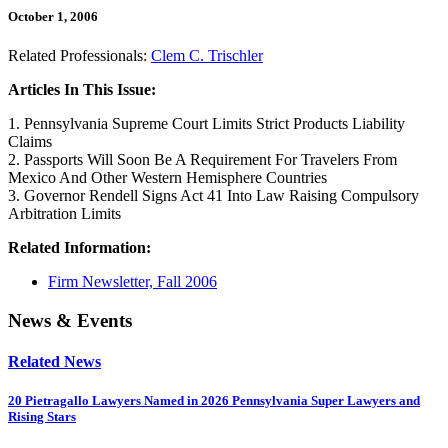
October 1, 2006
Related Professionals:
Clem C. Trischler
Articles In This Issue:
1. Pennsylvania Supreme Court Limits Strict Products Liability
Claims
2. Passports Will Soon Be A Requirement For Travelers From
Mexico And Other Western Hemisphere Countries
3. Governor Rendell Signs Act 41 Into Law Raising Compulsory
Arbitration Limits
Related Information:
Firm Newsletter, Fall 2006
News & Events
Related News
20 Pietragallo Lawyers Named in 2026 Pennsylvania Super Lawyers and
Rising Stars