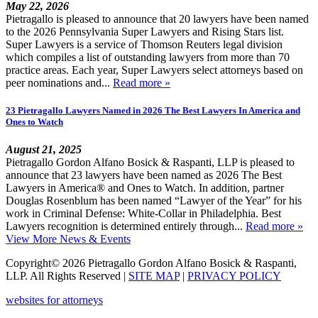
May 22, 2026
Pietragallo is pleased to announce that 20 lawyers have been named
to the 2026 Pennsylvania Super Lawyers and Rising Stars list.
Super Lawyers is a service of Thomson Reuters legal division
which compiles a list of outstanding lawyers from more than 70
practice areas. Each year, Super Lawyers select attorneys based on
peer nominations and...
Read more »
23 Pietragallo Lawyers Named in 2026 The Best Lawyers In America and
Ones to Watch
August 21, 2025
Pietragallo Gordon Alfano Bosick & Raspanti, LLP is pleased to
announce that 23 lawyers have been named as 2026 The Best
Lawyers in America® and Ones to Watch. In addition, partner
Douglas Rosenblum has been named “Lawyer of the Year” for his
work in Criminal Defense: White-Collar in Philadelphia. Best
Lawyers recognition is determined entirely through...
Read more »
View More News & Events
Copyright© 2026 Pietragallo Gordon Alfano Bosick & Raspanti,
LLP. All Rights Reserved
|
SITE MAP
|
PRIVACY POLICY
websites for attorneys