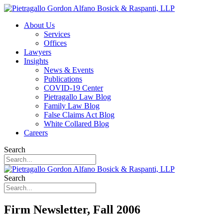
About Us
Services
Offices
Lawyers
Insights
News & Events
Publications
COVID-19 Center
Pietragallo Law Blog
Family Law Blog
False Claims Act Blog
White Collared Blog
Careers
Search
Search
Firm Newsletter, Fall 2006