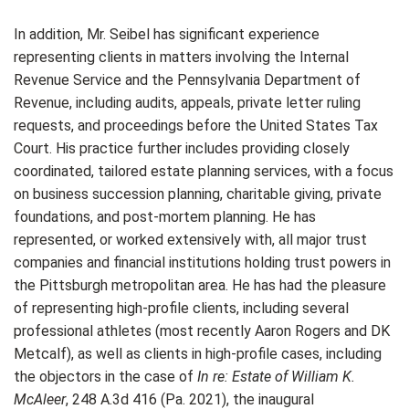
In addition, Mr. Seibel has significant experience
representing clients in matters involving the Internal
Revenue Service and the Pennsylvania Department of
Revenue, including audits, appeals, private letter ruling
requests, and proceedings before the United States Tax
Court. His practice further includes providing closely
coordinated, tailored estate planning services, with a focus
on business succession planning, charitable giving, private
foundations, and post-mortem planning. He has
represented, or worked extensively with, all major trust
companies and financial institutions holding trust powers in
the Pittsburgh metropolitan area. He has had the pleasure
of representing high-profile clients, including several
professional athletes (most recently Aaron Rogers and DK
Metcalf), as well as clients in high-profile cases, including
the objectors in the case of
In re: Estate of William K.
McAleer
, 248 A.3d 416 (Pa. 2021), the inaugural