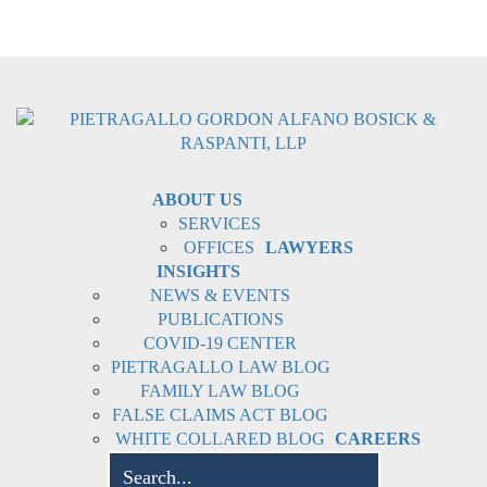
ABOUT US
SERVICES
OFFICES
LAWYERS
INSIGHTS
NEWS & EVENTS
PUBLICATIONS
COVID-19 CENTER
PIETRAGALLO LAW BLOG
FAMILY LAW BLOG
FALSE CLAIMS ACT BLOG
WHITE COLLARED BLOG
CAREERS