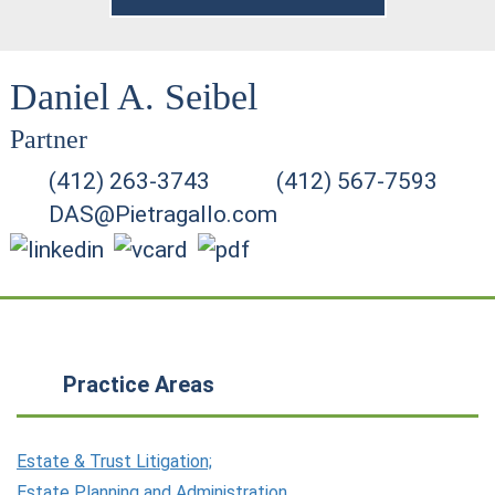
Daniel A. Seibel
Partner
(412) 263-3743
(412) 567-7593
DAS@Pietragallo.com
Practice Areas
Estate & Trust Litigation;
Estate Planning and Administration