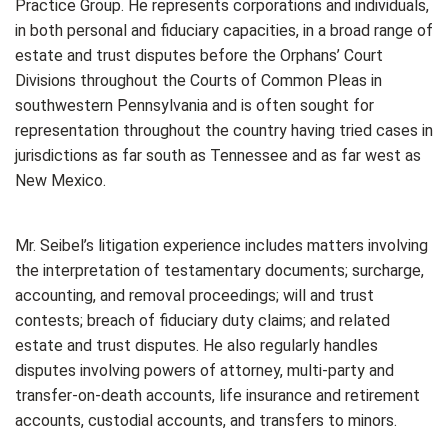
Practice Group. He represents corporations and individuals,
in both personal and fiduciary capacities, in a broad range of
estate and trust disputes before the Orphans’ Court
Divisions throughout the Courts of Common Pleas in
southwestern Pennsylvania and is often sought for
representation throughout the country having tried cases in
jurisdictions as far south as Tennessee and as far west as
New Mexico.
Mr. Seibel’s litigation experience includes matters involving
the interpretation of testamentary documents; surcharge,
accounting, and removal proceedings; will and trust
contests; breach of fiduciary duty claims; and related
estate and trust disputes. He also regularly handles
disputes involving powers of attorney, multi-party and
transfer-on-death accounts, life insurance and retirement
accounts, custodial accounts, and transfers to minors.