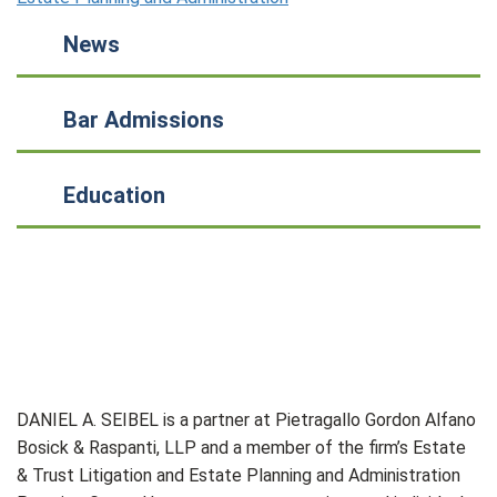
News
Bar Admissions
Education
DANIEL A. SEIBEL is a partner at Pietragallo Gordon Alfano
Bosick & Raspanti, LLP and a member of the firm’s Estate
& Trust Litigation and Estate Planning and Administration