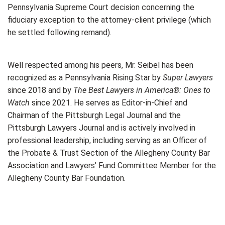
Pennsylvania Supreme Court decision concerning the
fiduciary exception to the attorney-client privilege (which
he settled following remand).
Well respected among his peers, Mr. Seibel has been
recognized as a Pennsylvania Rising Star by
Super Lawyers
since 2018 and by
The Best Lawyers in America®: Ones to
Watch
since 2021. He serves as Editor-in-Chief and
Chairman of the Pittsburgh Legal Journal and the
Pittsburgh Lawyers Journal and is actively involved in
professional leadership, including serving as an Officer of
the Probate & Trust Section of the Allegheny County Bar
Association and Lawyers’ Fund Committee Member for the
Allegheny County Bar Foundation.