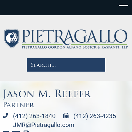
Jason M. Reefer
Partner
(412) 263-1840
(412) 263-4235
JMR@Pietragallo.com