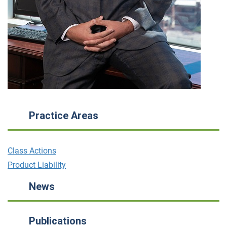
Practice Areas
Class Actions
Product Liability
News
Publications