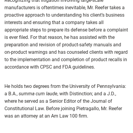
Recognizing that litigation involving large-scale
manufacturers is oftentimes inevitable, Mr. Reefer takes a
proactive approach to understanding his client’s business
interests and ensuring that a company takes all
appropriate steps to prepare its defense before a complaint
is ever filed. For that reason, he has assisted with the
preparation and revision of product-safety manuals and
on-product warnings and has counseled clients with regard
to the implementation and completion of product recalls in
accordance with CPSC and FDA guidelines.
He holds two degrees from the University of Pennsylvania:
a B.A.,
summa cum laude
, with Distinction; and a J.D.,
where he served as a Senior Editor of the Journal of
Constitutional Law. Before joining Pietragallo, Mr. Reefer
was an attorney at an Am Law 100 firm.