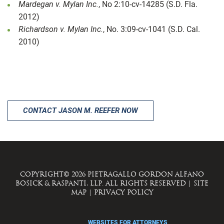
Mardegan v. Mylan Inc.
, No 2:10-cv-14285 (S.D. Fla.
2012)
Richardson v. Mylan Inc.
, No. 3:09-cv-1041 (S.D. Cal.
2010)
CONTACT JASON M. REEFER NOW
COPYRIGHT© 2026 PIETRAGALLO GORDON ALFANO
BOSICK & RASPANTI, LLP. ALL RIGHTS RESERVED
|
SITE
MAP
|
PRIVACY POLICY
WEBSITES FOR ATTORNEYS