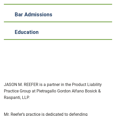
Bar Admissions
Education
JASON M. REEFER is a partner in the Product Liability
Practice Group at Pietragallo Gordon Alfano Bosick &
Raspanti, LLP.
Mr. Reefer’s practice is dedicated to defending