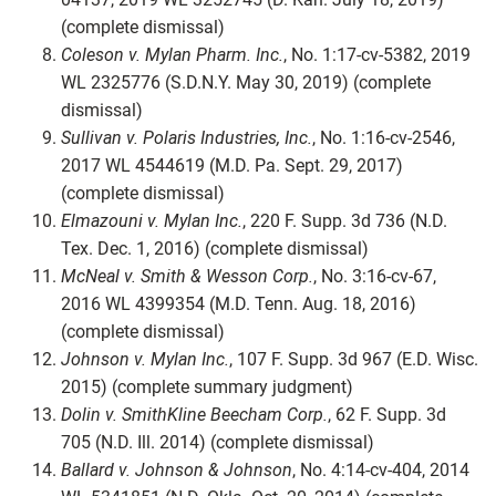
(complete dismissal)
Coleson v. Mylan Pharm. Inc.
, No. 1:17-cv-5382, 2019
WL 2325776 (S.D.N.Y. May 30, 2019) (complete
dismissal)
Sullivan v. Polaris Industries, Inc.
, No. 1:16-cv-2546,
2017 WL 4544619 (M.D. Pa. Sept. 29, 2017)
(complete dismissal)
Elmazouni v. Mylan Inc.
, 220 F. Supp. 3d 736 (N.D.
Tex. Dec. 1, 2016) (complete dismissal)
McNeal v. Smith & Wesson Corp.
, No. 3:16-cv-67,
2016 WL 4399354 (M.D. Tenn. Aug. 18, 2016)
(complete dismissal)
Johnson v. Mylan Inc.
, 107 F. Supp. 3d 967 (E.D. Wisc.
2015) (complete summary judgment)
Dolin v. SmithKline Beecham Corp.
, 62 F. Supp. 3d
705 (N.D. Ill. 2014) (complete dismissal)
Ballard v. Johnson & Johnson
, No. 4:14-cv-404, 2014