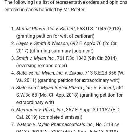
The following is a list of representative orders and opinions
entered in cases handled by Mr. Reefer:
Mutual Pharm. Co. v. Bartlett
, 568 U.S. 1045 (2012)
(granting petition for writ of certiorari)
Hayes v. Smith & Wesson
, 692 F. App’x 70 (2d Cir.
2017) (affirming summary judgment)
Smith v. Mylan Inc.
, 761 F.3d 1042 (9th Cir. 2014)
(reversing remand order)
State, ex rel. Mylan, Inc. v. Zakaib
, 713 S.E.2d 356 (W.
Va. 2011) (granting petition for extraordinary writ)
State ex rel. Mylan Bertek Pharm., Inc. v. Vincent
, 561
S.W.3d 68 (Mo. Ct. App. 2018) (granting petition for
extraordinary writ)
Marroquin v. Pfizer, Inc.
, 367 F. Supp. 3d 1152 (E.D.
Cal. 2019) (complete dismissal)
Watson v. Mylan Pharmaceuticals Inc.,
No. 5:18-cv-
04137, 2019 WL 3252745 (D. Kan. July 18, 2019)