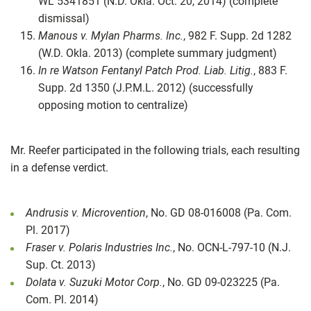
WL 5341851 (N.D. Okla. Oct. 20, 2014) (complete
dismissal)
Manous v. Mylan Pharms. Inc.
, 982 F. Supp. 2d 1282
(W.D. Okla. 2013) (complete summary judgment)
In re Watson Fentanyl Patch Prod. Liab. Litig.
, 883 F.
Supp. 2d 1350 (J.P.M.L. 2012) (successfully
opposing motion to centralize)
Mr. Reefer participated in the following trials, each resulting
in a defense verdict.
Andrusis v. Microvention
, No. GD 08-016008 (Pa. Com.
Pl. 2017)
Fraser v. Polaris Industries Inc.
, No. OCN-L-797-10 (N.J.
Sup. Ct. 2013)
Dolata v. Suzuki Motor Corp.
, No. GD 09-023225 (Pa.
Com. Pl. 2014)