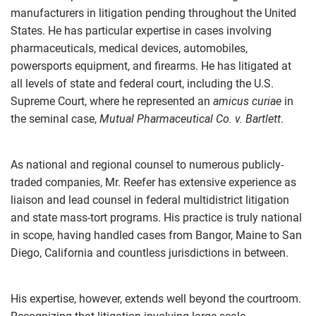
manufacturers in litigation pending throughout the United
States. He has particular expertise in cases involving
pharmaceuticals, medical devices, automobiles,
powersports equipment, and firearms. He has litigated at
all levels of state and federal court, including the U.S.
Supreme Court, where he represented an
amicus curiae
in
the seminal case,
Mutual Pharmaceutical Co. v. Bartlett
.
As national and regional counsel to numerous publicly-
traded companies, Mr. Reefer has extensive experience as
liaison and lead counsel in federal multidistrict litigation
and state mass-tort programs. His practice is truly national
in scope, having handled cases from Bangor, Maine to San
Diego, California and countless jurisdictions in between.
His expertise, however, extends well beyond the courtroom.