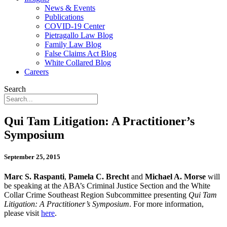
News & Events
Publications
COVID-19 Center
Pietragallo Law Blog
Family Law Blog
False Claims Act Blog
White Collared Blog
Careers
Search
Qui Tam Litigation: A Practitioner’s
Symposium
September 25, 2015
Marc S. Raspanti
,
Pamela C. Brecht
and
Michael A. Morse
will
be speaking at the ABA’s Criminal Justice Section and the White
Collar Crime Southeast Region Subcommittee presenting
Qui Tam
Litigation: A Practitioner’s Symposium
. For more information,
please visit
here
.