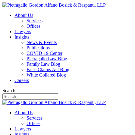
About Us
Services
Offices
Lawyers
Insights
News & Events
Publications
COVID-19 Center
Pietragallo Law Blog
Family Law Blog
False Claims Act Blog
White Collared Blog
Careers
Search
About Us
Services
Offices
Lawyers
Insights