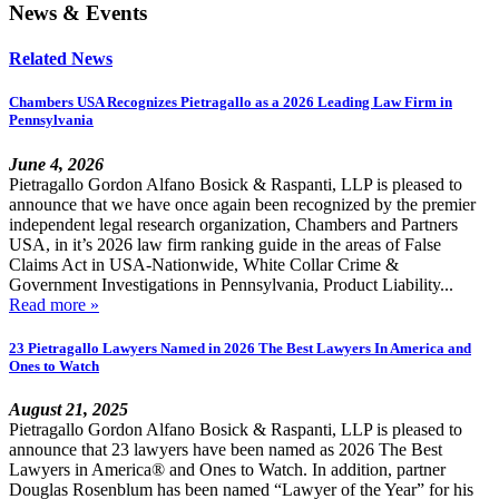
News & Events
Related News
Chambers USA Recognizes Pietragallo as a 2026 Leading Law Firm in
Pennsylvania
June 4, 2026
Pietragallo Gordon Alfano Bosick & Raspanti, LLP is pleased to
announce that we have once again been recognized by the premier
independent legal research organization, Chambers and Partners
USA, in it’s 2026 law firm ranking guide in the areas of False
Claims Act in USA-Nationwide, White Collar Crime &
Government Investigations in Pennsylvania, Product Liability...
Read more »
23 Pietragallo Lawyers Named in 2026 The Best Lawyers In America and
Ones to Watch
August 21, 2025
Pietragallo Gordon Alfano Bosick & Raspanti, LLP is pleased to
announce that 23 lawyers have been named as 2026 The Best
Lawyers in America® and Ones to Watch. In addition, partner
Douglas Rosenblum has been named “Lawyer of the Year” for his