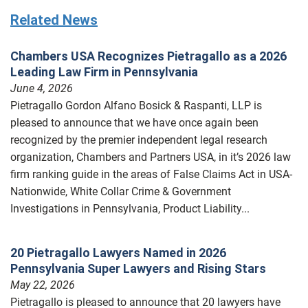
Related News
Chambers USA Recognizes Pietragallo as a 2026
Leading Law Firm in Pennsylvania
June 4, 2026
Pietragallo Gordon Alfano Bosick & Raspanti, LLP is
pleased to announce that we have once again been
recognized by the premier independent legal research
organization, Chambers and Partners USA, in it’s 2026 law
firm ranking guide in the areas of False Claims Act in USA-
Nationwide, White Collar Crime & Government
Investigations in Pennsylvania, Product Liability...
20 Pietragallo Lawyers Named in 2026
Pennsylvania Super Lawyers and Rising Stars
May 22, 2026
Pietragallo is pleased to announce that 20 lawyers have