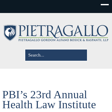
PBI’s 23rd Annual
Health Law Institute