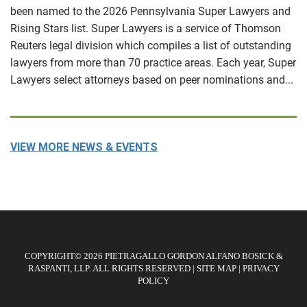
been named to the 2026 Pennsylvania Super Lawyers and
Rising Stars list. Super Lawyers is a service of Thomson
Reuters legal division which compiles a list of outstanding
lawyers from more than 70 practice areas. Each year, Super
Lawyers select attorneys based on peer nominations and...
VIEW MORE NEWS & EVENTS
COPYRIGHT© 2026 PIETRAGALLO GORDON ALFANO BOSICK &
RASPANTI, LLP. ALL RIGHTS RESERVED
|
SITE MAP
|
PRIVACY
POLICY