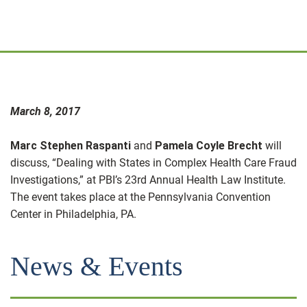
March 8, 2017
Marc Stephen Raspanti
and
Pamela Coyle Brecht
will
discuss, “Dealing with States in Complex Health Care Fraud
Investigations,” at PBI’s 23rd Annual Health Law Institute.
The event takes place at the Pennsylvania Convention
Center in Philadelphia, PA.
News & Events