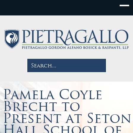
Pamela Coyle
Brecht to
Present at Seton
Hall School of