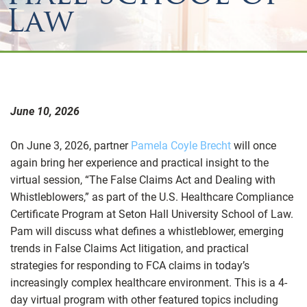
Law
June 10, 2026
On June 3, 2026, partner
Pamela Coyle Brecht
will once
again bring her experience and practical insight to the
virtual session, “The False Claims Act and Dealing with
Whistleblowers,” as part of the U.S. Healthcare Compliance
Certificate Program at Seton Hall University School of Law.
Pam will discuss what defines a whistleblower, emerging
trends in False Claims Act litigation, and practical
strategies for responding to FCA claims in today’s
increasingly complex healthcare environment. This is a 4-
day virtual program with other featured topics including