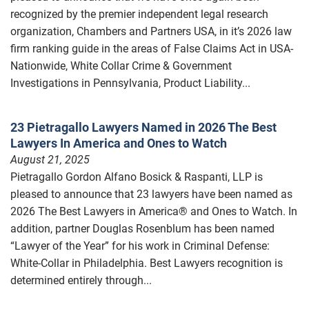
recognized by the premier independent legal research
organization, Chambers and Partners USA, in it’s 2026 law
firm ranking guide in the areas of False Claims Act in USA-
Nationwide, White Collar Crime & Government
Investigations in Pennsylvania, Product Liability...
23 Pietragallo Lawyers Named in 2026 The Best
Lawyers In America and Ones to Watch
August 21, 2025
Pietragallo Gordon Alfano Bosick & Raspanti, LLP is
pleased to announce that 23 lawyers have been named as
2026 The Best Lawyers in America® and Ones to Watch. In
addition, partner Douglas Rosenblum has been named
“Lawyer of the Year” for his work in Criminal Defense:
White-Collar in Philadelphia. Best Lawyers recognition is
determined entirely through...