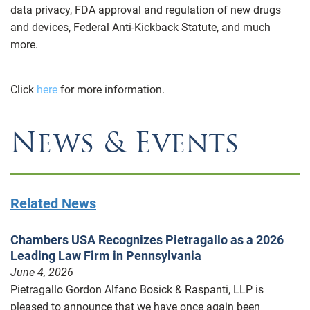
data privacy, FDA approval and regulation of new drugs
and devices, Federal Anti-Kickback Statute, and much
more.
Click
here
for more information.
News & Events
Related News
Chambers USA Recognizes Pietragallo as a 2026
Leading Law Firm in Pennsylvania
June 4, 2026
Pietragallo Gordon Alfano Bosick & Raspanti, LLP is
pleased to announce that we have once again been