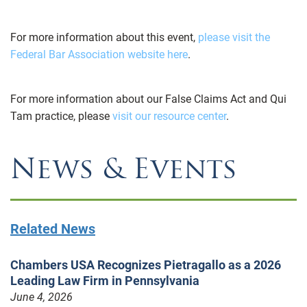
For more information about this event,
please visit the
Federal Bar Association website here
.
For more information about our False Claims Act and Qui
Tam practice, please
visit our resource center
.
News & Events
Related News
Chambers USA Recognizes Pietragallo as a 2026
Leading Law Firm in Pennsylvania
June 4, 2026