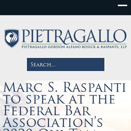
Marc S. Raspanti
to speak at the
Federal Bar
Association’s