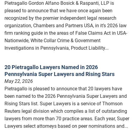
Pietragallo Gordon Alfano Bosick & Raspanti, LLP is
pleased to announce that we have once again been
recognized by the premier independent legal research
organization, Chambers and Partners USA, in it’s 2026 law
firm ranking guide in the areas of False Claims Act in USA-
Nationwide, White Collar Crime & Government
Investigations in Pennsylvania, Product Liability...
20 Pietragallo Lawyers Named in 2026
Pennsylvania Super Lawyers and Rising Stars
May 22, 2026
Pietragallo is pleased to announce that 20 lawyers have
been named to the 2026 Pennsylvania Super Lawyers and
Rising Stars list. Super Lawyers is a service of Thomson
Reuters legal division which compiles a list of outstanding
lawyers from more than 70 practice areas. Each year, Super
Lawyers select attorneys based on peer nominations and...