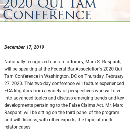
2020 Qui Tam
Conference
December 17, 2019
Nationally-recognized qui tam attorney, Marc S. Raspanti,
will be speaking at the Federal Bar Association’s 2020 Qui
Tam Conference in Washington, DC on Thursday, February
27, 2020. This two-day conference will feature experienced
FCA litigators from a variety of perspectives who will dive
into advanced topics and discuss emerging trends and key
developments pertaining to the False Claims Act. Mr. Marc
Raspanti will be sitting on the third panel of the program
and will discuss, with other experts, the topic of multi-
relator cases.