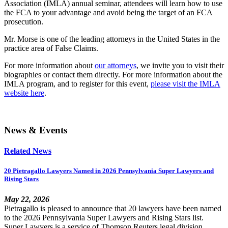
Association (IMLA) annual seminar, attendees will learn how to use
the FCA to your advantage and avoid being the target of an FCA
prosecution.
Mr. Morse is one of the leading attorneys in the United States in the
practice area of False Claims.
For more information about
our attorneys
, we invite you to visit their
biographies or contact them directly. For more information about the
IMLA program, and to register for this event,
please visit the IMLA
website here
.
News & Events
Related News
20 Pietragallo Lawyers Named in 2026 Pennsylvania Super Lawyers and
Rising Stars
May 22, 2026
Pietragallo is pleased to announce that 20 lawyers have been named
to the 2026 Pennsylvania Super Lawyers and Rising Stars list.
Super Lawyers is a service of Thomson Reuters legal division