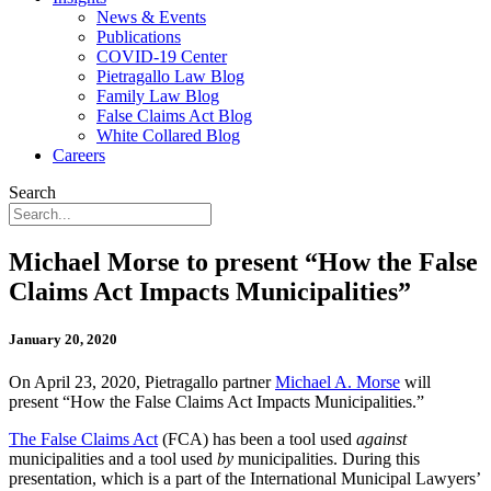
News & Events
Publications
COVID-19 Center
Pietragallo Law Blog
Family Law Blog
False Claims Act Blog
White Collared Blog
Careers
Search
Michael Morse to present “How the False
Claims Act Impacts Municipalities”
January 20, 2020
On April 23, 2020, Pietragallo partner
Michael A. Morse
will
present “How the False Claims Act Impacts Municipalities.”
The False Claims Act
(FCA) has been a tool used
against
municipalities and a tool used
by
municipalities. During this
presentation, which is a part of the International Municipal Lawyers’