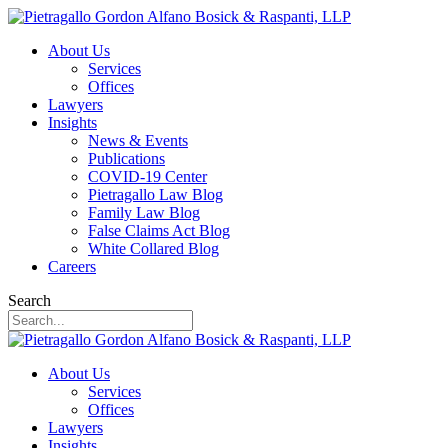
About Us
Services
Offices
Lawyers
Insights
News & Events
Publications
COVID-19 Center
Pietragallo Law Blog
Family Law Blog
False Claims Act Blog
White Collared Blog
Careers
Search
About Us
Services
Offices
Lawyers
Insights